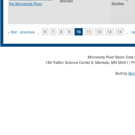
Bronars
the Minnesota River
Studies
Pages
« first
‹ previous
…
6
7
8
9
10
11
12
13
14
…
ne
Minnesota River Basin Data C
189 Trafton Science Center S, Mankato, MN 56001 | Ph
Built by
Ben