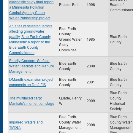
diagnostic study final report:
Proctor, Beth
1998
Board of
a Minnesota Pollution
Commissione
Control Agency Clean
Water Partnership project
An atlas of selected factors
Blue Earth
affecting groundwater
County
quality, Blue Earth County,
Blue Earth
Ground Water
1985
Minnesota: a report to the
County
Study
Blue Earth County
Committee
Commissioners
Priority Concern: Surface
Blue Earth
Blue Earth
Water Feedlots and Manure
2008
County
County
Management
DMandE expansion project
Blue Earth
Blue Earth
2001
comments on Draft EIS
County
County
Blue Earth
The multifaced carp:
Quade, Henry
County
2009
Mankato's moment on stage
W
Historical
Society
Blue Earth
Blue Earth
Impaired Waters and
County Water
County Water
2008
TMDL's
Management
Management
Plan
Plan