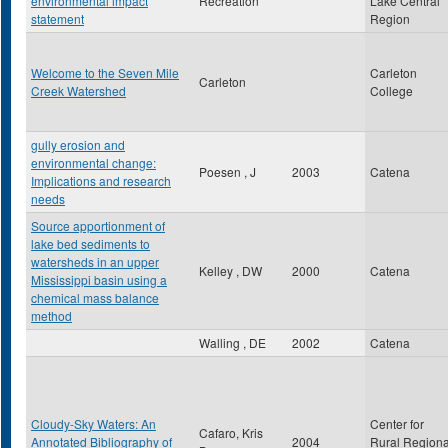
environmental impact
Recreation
Lake Central
statement
Region
Welcome to the Seven Mile
Carleton
Carleton
Creek Watershed
College
gully erosion and
environmental change:
Poesen , J
2003
Catena
Implications and research
needs
Source apportionment of
lake bed sediments to
watersheds in an upper
Kelley , DW
2000
Catena
Mississippi basin using a
chemical mass balance
method
Walling , DE
2002
Catena
Cloudy-Sky Waters: An
Center for
Cafaro, Kris
Annotated Bibliography of
2004
Rural Regiona