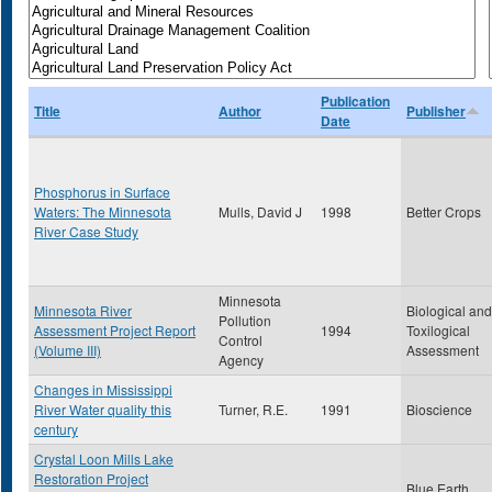
Publication
Title
Author
Publisher
Date
Phosphorus in Surface
Waters: The Minnesota
Mulls, David J
1998
Better Crops
River Case Study
Minnesota
Minnesota River
Biological and
Pollution
Assessment Project Report
1994
Toxilogical
Control
(Volume III)
Assessment
Agency
Changes in Mississippi
River Water quality this
Turner, R.E.
1991
Bioscience
century
Crystal Loon Mills Lake
Restoration Project
Blue Earth