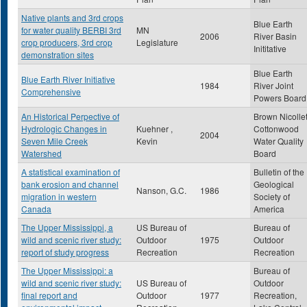
Native plants and 3rd crops
Blue Earth
for water quality BERBI 3rd
MN
2006
River Basin
crop producers, 3rd crop
Legislature
Inititative
demonstration sites
Blue Earth
Blue Earth River Initiative
1984
River Joint
Comprehensive
Powers Board
An Historical Perpective of
Brown Nicolle
Hydrologic Changes in
Kuehner ,
Cottonwood
2004
Seven Mile Creek
Kevin
Water Quality
Watershed
Board
A statistical examination of
Bulletin of the
bank erosion and channel
Geological
Nanson, G.C.
1986
migration in western
Society of
Canada
America
The Upper Mississippi, a
US Bureau of
Bureau of
wild and scenic river study:
Outdoor
1975
Outdoor
report of study progress
Recreation
Recreation
The Upper Mississippi: a
Bureau of
wild and scenic river study:
US Bureau of
Outdoor
final report and
Outdoor
1977
Recreation,