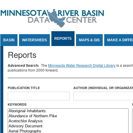
Jump to Content
REPORTS
BASIN
WATERSHEDS
MAPS & GIS
MAKE A DIFF
Reports
Advanced Search:
The
Minnesota Water Research Digital Library
is a searc
publications from 2000 forward.
PUBLICATION TITLE
AUTHOR (INDIVIDUAL OR ORGANIZAT
KEYWORDS