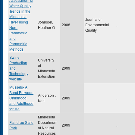
Assessment of
Water Quality
Trends in the
Minnesota
Journal of
River using
Johnson,
2008
Environmental
,
Non-
Heather O
Quality
Parametric
and
Parametric
Methods
Swine
University
Production
of
and
2009
,
Minnesota
Technology
Extenstion
website
Mussels- A
Bond Between
Anderson ,
Childhood
2009
,
Kari
and Adulthood
for Me
Minnesota
Flandrau State
Department
2009
,
Park
of Natural
Resources