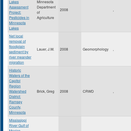
Lakes
Minnesota
Assessment
Department
2008
,
Project:
of
Pesticides in
Agriculture
Minnesota
Lakes
Net local
removal of
floodplain
Lauer, J.W.
2008
Geomorphology
,
sediment by
river meander
migration
Historic
Waters of the
Capitol
Region
Watershed
Brick, Greg
2008
CRWD
,
District:
Ramsey
County,
Minnesota
Mississippi
River Gulf of
Mexico