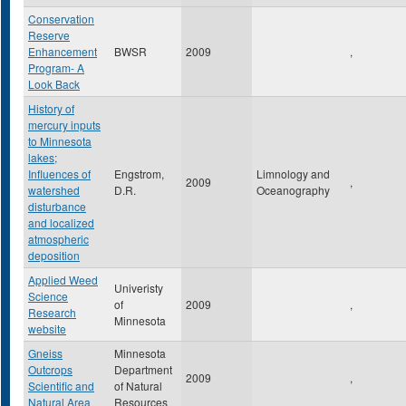
Conservation
Reserve
Enhancement
BWSR
2009
,
Program- A
Look Back
History of
mercury inputs
to Minnesota
lakes;
Influences of
Engstrom,
Limnology and
2009
,
watershed
D.R.
Oceanography
disturbance
and localized
atmospheric
deposition
Applied Weed
Univeristy
Science
of
2009
,
Research
Minnesota
website
Gneiss
Minnesota
Outcrops
Department
2009
,
Scientific and
of Natural
Natural Area
Resources