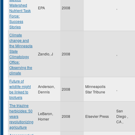
Watershed
EPA
2008
,
Nutrient Task
Force:
Success
Stories
Climate
change and
the Minnesota
State
Zandlo, J
2008
,
Climatology
Office:
Observing the
climate
Future of
wildlife might
Anderson,
Minneapolis
2008
,
be linked to
Dennis
Star Tribune
biofuels
The triazine
herbicides: 50
San
LeBaron,
years
2008
Elsevier Press
Diego
,
Homer
revolutionizing
CA
,
agriculture