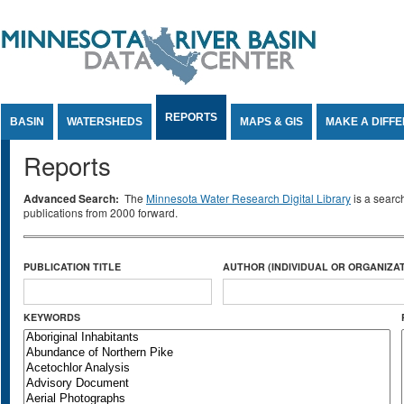
Jump to Content
REPORTS
BASIN
WATERSHEDS
MAPS & GIS
MAKE A DIFF
Reports
Advanced Search:
The
Minnesota Water Research Digital Library
is a searc
publications from 2000 forward.
PUBLICATION TITLE
AUTHOR (INDIVIDUAL OR ORGANIZAT
KEYWORDS