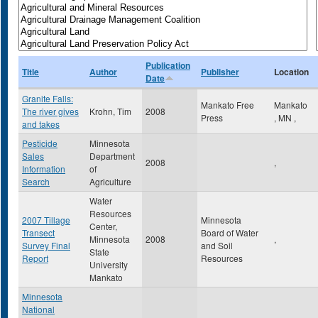
Publication
Title
Author
Publisher
Location
Date
Granite Falls:
Mankato Free
Mankato
The river gives
Krohn, Tim
2008
Press
,
MN
,
and takes
Pesticide
Minnesota
Sales
Department
2008
,
Information
of
Search
Agriculture
Water
Resources
2007 Tillage
Minnesota
Center,
Transect
Board of Water
Minnesota
2008
,
Survey Final
and Soil
State
Report
Resources
University
Mankato
Minnesota
National