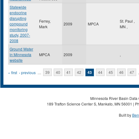
Statewide
endocrine
disrupting
Ferrey,
St. Paul
,
compound
2009
MPCA
Mark
MN
,
monitoring
study, 2007-
2008
Ground Water
in Minnesota
MPCA
2009
,
website
Pages
« first
‹ previous
…
39
40
41
42
43
44
45
46
47
Minnesota River Basin Data C
189 Trafton Science Center S, Mankato, MN 56001 | Ph
Built by
Ben