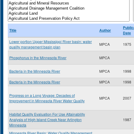
Public
Title
Author
Date
Lower portion Upper Mississippi River basin: water
MPCA
1975
quality management basin plan
Phosphorus in the Minnesota River
MPCA
Bacteria in the Minnesota River
MPCA
1998
Bacteria in the Minnesota River
MPCA
1998
Progress on a Long Voyage: Decades of
MPCA
2007
Improvement in Minnesota River Water Quality
Habitat Quality Evaluation For Use Attainability
Analysis of High Island Creek Near Arlington
1987
Minnesota
Minnesota River Basin: Water Quality Management