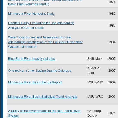
1975
Basin Plan (Volumes I and II)
Minnesota River Nonpoint Study
1982
Habitat Quality Evaluation for Use Attainability
1987
Analysis of Center Creek
Water Body Survey and Assessment for use
Attainability Investigation of the Le Sueur River Near
1984
Waseca, Minnesota
Blue Earth River heavily polluted
Steil, Mark
2005
Kudelka,
One rock at a time- Saving Granite Outcrops
2007
Scott
Minnesota River Basin Trends Report
MSU-WRC
2009
Minnesota River Basin Statistical Trend Analysis
MSU-WRC
2009
A Study of the Invertebrates of the Blue Earth River
Chelberg,
1974
System
Dale A