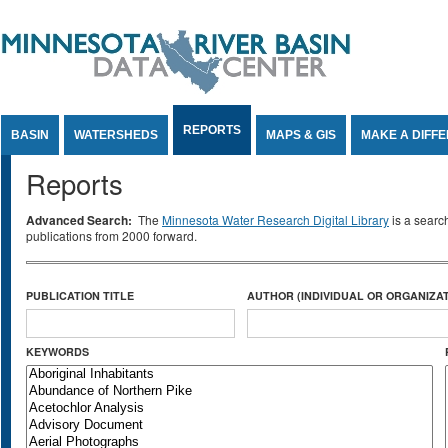
Jump to Content
REPORTS
BASIN
WATERSHEDS
MAPS & GIS
MAKE A DIFF
Reports
Advanced Search:
The
Minnesota Water Research Digital Library
is a searc
publications from 2000 forward.
PUBLICATION TITLE
AUTHOR (INDIVIDUAL OR ORGANIZAT
KEYWORDS