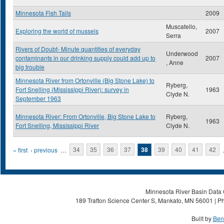
Minnesota Fish Tails
2009
Muscatello,
Exploring the world of mussels
2007
Serra
Rivers of Doubt- Minute quantities of everyday
Underwood
contaminants in our drinking supply could add up to
2007
, Anne
big trouble
Minnesota River from Ortonville (Big Stone Lake) to
Ryberg,
Fort Snelling (Mississippi River): survey in
1963
Clyde N.
September 1963
Minnesota River: From Ortonville, Big Stone Lake to
Ryberg,
1963
Fort Snelling, Mississippi River
Clyde N.
Pages
« first
‹ previous
…
34
35
36
37
38
39
40
41
42
Minnesota River Basin Data C
189 Trafton Science Center S, Mankato, MN 56001 | Ph
Built by
Ben