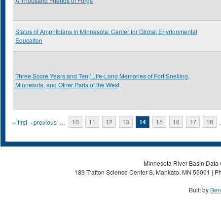
A Thousand Friends of Forgs
Status of Amphibians in Minnesota: Center for Global Envrionmental
Educaiton
Three Score Years and Ten,' Life-Long Memories of Fort Snelling,
Minnesota, and Other Parts of the West
Pages
« first
‹ previous
…
10
11
12
13
14
15
16
17
18
Minnesota River Basin Data C
189 Trafton Science Center S, Mankato, MN 56001 | Ph
Built by
Ben