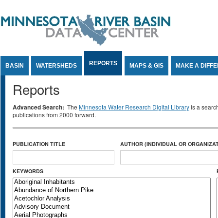
Jump to Content
REPORTS
BASIN
WATERSHEDS
MAPS & GIS
MAKE A DIFF
Reports
Advanced Search:
The
Minnesota Water Research Digital Library
is a searc
publications from 2000 forward.
PUBLICATION TITLE
AUTHOR (INDIVIDUAL OR ORGANIZAT
KEYWORDS