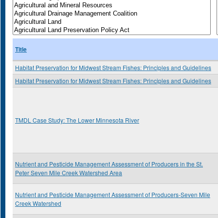
Title
Habitat Preservation for Midwest Stream Fishes: Principles and Guidelines
Habitat Preservation for Midwest Stream Fishes: Principles and Guidelines
TMDL Case Study: The Lower Minnesota River
Nutrient and Pesticide Management Assessment of Producers in the St.
Peter Seven Mile Creek Watershed Area
Nutrient and Pesticide Management Assessment of Producers-Seven Mile
Creek Watershed