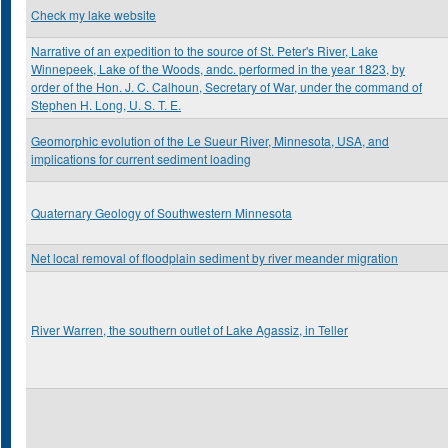
Check my lake website
Narrative of an expedition to the source of St. Peter's River, Lake
Winnepeek, Lake of the Woods, andc. performed in the year 1823, by
order of the Hon. J. C. Calhoun, Secretary of War, under the command of
Stephen H. Long, U. S. T. E.
Geomorphic evolution of the Le Sueur River, Minnesota, USA, and
implications for current sediment loading
Quaternary Geology of Southwestern Minnesota
Net local removal of floodplain sediment by river meander migration
River Warren, the southern outlet of Lake Agassiz, in Teller