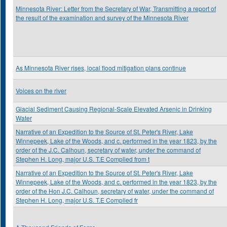
Minnesota River: Letter from the Secretary of War, Transmitting a report of
the result of the examination and survey of the Minnesota River
As Minnesota River rises, local flood mitigation plans continue
Voices on the river
Glacial Sediment Causing Regional-Scale Elevated Arsenic in Drinking
Water
Narrative of an Expedition to the Source of St. Peter's River, Lake
Winnepeek, Lake of the Woods, and c. performed in the year 1823, by the
order of the J.C. Calhoun, secretary of water, under the command of
Stephen H. Long, major U.S. T.E Complied from t
Narrative of an Expedition to the Source of St. Peter's River, Lake
Winnepeek, Lake of the Woods, and c. performed in the year 1823, by the
order of the Hon J.C. Calhoun, secretary of water, under the command of
Stephen H. Long, major U.S. T.E Complied fr