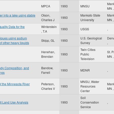
Man
MPCA
1993
MNSU
MN
,
er into a lake using stable
Olson,
Mankato State
Man
1993
Charles J
University
MN
,
ality Data for the
Winterstein
1993
USGS
,
, T.A
niques using sodium
U.S. Geological
Den
Skipp, GL
1993
f other heavy liquids
Survey
,
Twin Cities
Henehan,
St. 
1993
Public
Brendan
MN
,
Television
ody Composition, and
Bandow,
1993
MDNR
,
ings
Farrell
MNSU, Water
of the Minnesota River
Peterson,
Man
1993
Resources
Charles V
MN
,
Center
Soil
II Land Use Analysis
1993
Conservation
,
Service