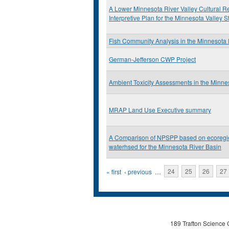
A Lower Minnesota River Valley Cultural 
Interpretive Plan for the Minnesota Valley S
Fish Community Analysis in the Minnesota 
German-Jefferson CWP Project
Ambient Toxicity Assessments in the Minne
MRAP Land Use Executive summary
A Comparison of NPSPP based on ecoregi
waterhsed for the Minnesota River Basin
Pages
« first
‹ previous
…
24
25
26
27
189 Trafton Science 