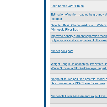
Lake Shetek CWP Project
Estimation of nutrient loading by groundwat
isotopes
Selected Basin Characteristics and Water Qu
Minnesota River Basin
Improved density gradient separation tech
polytungstate and a comparison to the use o
Minneapolis past
Weight-Length Relationships, Prozimate B
Winter Survival of Stocked Walleye Fingerl
Nonpoint source pollution potential model 
Basin watersheds:MPAP Level 1-land use
Minnesota River Assessment Project Level 