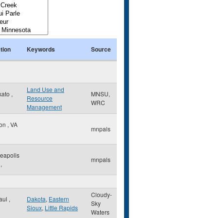
tion
Keywords
Source
Land Use and
kato
,
MNSU,
Resource
WRC
Management
ton
,
VA
mnpals
eapolis
mnpals
,
Cloudy-
Paul
,
Dakota
,
Eastern
Sky
Sioux
,
Little Rapids
Waters