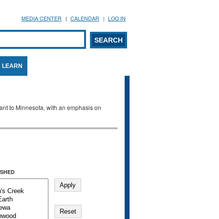
MEDIA CENTER
CALENDAR
LOG IN
arch form
ARCH
LEARN
evant to Minnesota, with an emphasis on
SHED