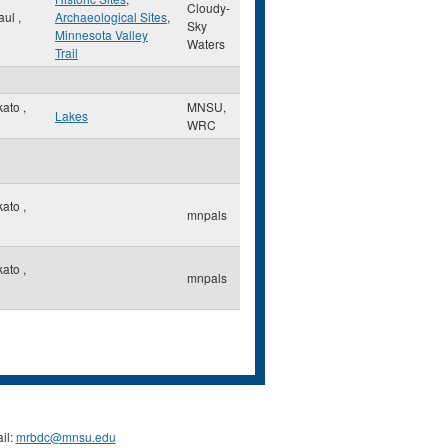
Cloudy-
Paul
,
Archaeological Sites
,
Sky
Minnesota Valley
Waters
Trail
kato
,
MNSU,
Lakes
WRC
kato
,
mnpals
kato
,
mnpals
il:
mrbdc@mnsu.edu