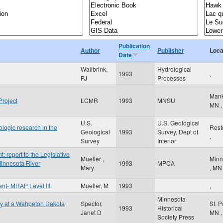
Publication
Author
Publisher
Loca
Date
Wallbrink,
Hydrological
1993
,
PJ
Processes
Man
Project
LCMR
1993
MNSU
MN
,
U.S.
U.S. Geological
rologic research in the
Res
Geological
1993
Survey, Dept of
,
Survey
Interior
report to the Legislative
Mueller ,
Minn
innesota River
1993
MPCA
Mary
,
MN
t- MRAP Level III
Mueller, M
1993
,
Minnesota
gy at a Wahpeton Dakota
Spector,
St. 
1993
Historical
Janet D
MN
,
Society Press