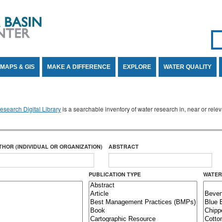
Se
SE
MAPS & GIS
MAKE A DIFFERENCE
EXPLORE
WATER QUALITY
search Digital Library
is a searchable inventory of water research in, near or rel
THOR (INDIVIDUAL OR ORGANIZATION)
ABSTRACT
PUBLICATION TYPE
WATER