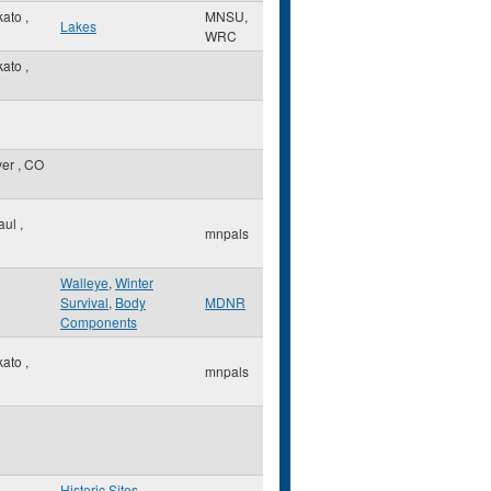
kato
,
MNSU,
Lakes
WRC
kato
,
ver
,
CO
Paul
,
mnpals
Walleye
,
Winter
Survival
,
Body
MDNR
Components
kato
,
mnpals
Historic Sites
,