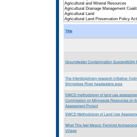
Title
Groundwater Contamination Susceptibility 
The Interdiciplinary research initiative: hyd
Shingobee River headwaters area
SWCD methodology of land use assessment: 
Commission on Minnesota Resources on M
Assessment Project
SWCD Methodology of Land Use Assessmen
What This Awl Means: Feminist Archaeolo
Village