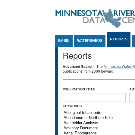
Jump to Content
REPORTS
BASIN
WATERSHEDS
Reports
Advanced Search:
The
Minnesota Water Re
publications from 2000 forward.
PUBLICATION TITLE
AU
KEYWORDS