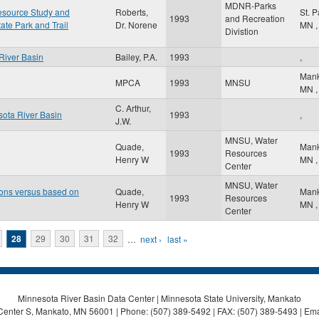
MDNR-Parks
Resource Study and
Roberts,
St. 
1993
and Recreation
tate Park and Trail
Dr. Norene
MN
,
Divistion
River Basin
Bailey, P.A.
1993
,
Man
MPCA
1993
MNSU
MN
,
C. Arthur,
sota River Basin
1993
,
J.W.
MNSU, Water
Quade,
Man
1993
Resources
Henry W
MN
,
Center
MNSU, Water
ons versus based on
Quade,
Man
1993
Resources
Henry W
MN
,
Center
28
29
30
31
32
…
next ›
last »
Minnesota River Basin Data Center | Minnesota State University, Mankato
Center S, Mankato, MN 56001 | Phone: (507) 389-5492 | FAX: (507) 389-5493 | Ema