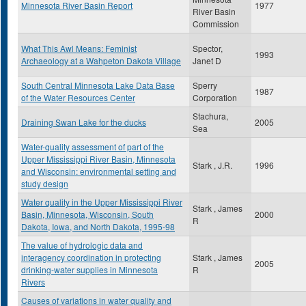
Minnesota River Basin Report
1977
River Basin
Commission
What This Awl Means: Feminist
Spector,
1993
Archaeology at a Wahpeton Dakota Village
Janet D
South Central Minnesota Lake Data Base
Sperry
1987
of the Water Resources Center
Corporation
Stachura,
Draining Swan Lake for the ducks
2005
Sea
Water-quality assessment of part of the
Upper Mississippi River Basin, Minnesota
Stark , J.R.
1996
and Wisconsin: environmental setting and
study design
Water quality in the Upper Mississippi River
Stark , James
Basin, Minnesota, Wisconsin, South
2000
R
Dakota, Iowa, and North Dakota, 1995-98
The value of hydrologic data and
interagency coordination in protecting
Stark , James
2005
drinking-water supplies in Minnesota
R
Rivers
Causes of variations in water quality and