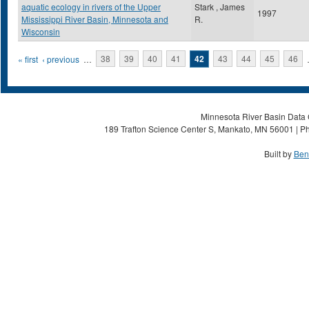
aquatic ecology in rivers of the Upper
Stark , James
1997
Mississippi River Basin, Minnesota and
R.
Wisconsin
Pages
« first
‹ previous
…
38
39
40
41
42
43
44
45
46
Minnesota River Basin Data C
189 Trafton Science Center S, Mankato, MN 56001 | Ph
Built by
Ben