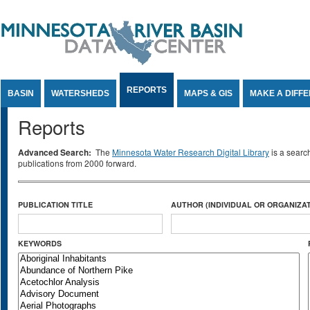
Jump to Content
REPORTS
BASIN
WATERSHEDS
MAPS & GIS
MAKE A DIFF
Reports
Advanced Search:
The
Minnesota Water Research Digital Library
is a searc
publications from 2000 forward.
PUBLICATION TITLE
AUTHOR (INDIVIDUAL OR ORGANIZAT
KEYWORDS