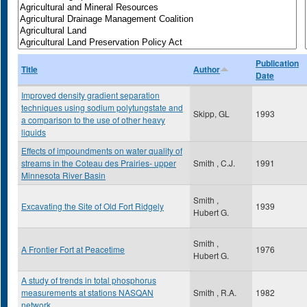
Publication
Title
Author
Date
Improved density gradient separation
techniques using sodium polytungstate and
Skipp, GL
1993
a comparison to the use of other heavy
liquids
Effects of impoundments on water quality of
streams in the Coteau des Prairies- upper
Smith , C.J.
1991
Minnesota River Basin
Smith ,
Excavating the Site of Old Fort Ridgely
1939
Hubert G.
Smith ,
A Frontier Fort at Peacetime
1976
Hubert G.
A study of trends in total phosphorus
measurements at stations NASQAN
Smith , R.A.
1982
network