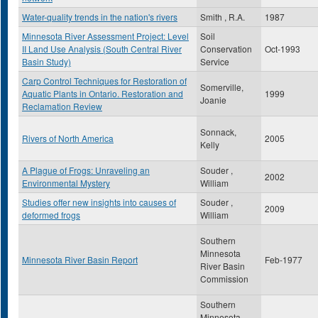
Water-quality trends in the nation's rivers
Smith , R.A.
1987
Minnesota River Assessment Project: Level
Soil
II Land Use Analysis (South Central River
Conservation
Oct-1993
Basin Study)
Service
Carp Control Techniques for Restoration of
Somerville,
Aquatic Plants in Ontario. Restoration and
1999
Joanie
Reclamation Review
Sonnack,
Rivers of North America
2005
Kelly
A Plague of Frogs: Unraveling an
Souder ,
2002
Environmental Mystery
William
Studies offer new insights into causes of
Souder ,
2009
deformed frogs
William
Southern
Minnesota
Minnesota River Basin Report
Feb-1977
River Basin
Commission
Southern
Minnesota