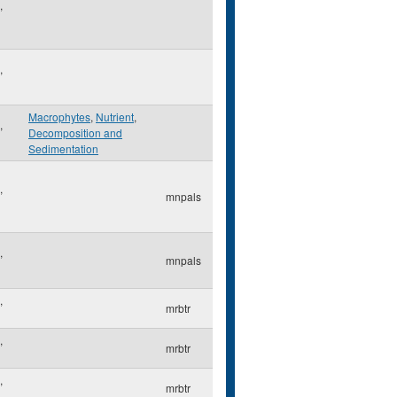
,
,
Macrophytes
,
Nutrient
,
,
Decomposition and
Sedimentation
,
mnpals
,
mnpals
,
mrbtr
,
mrbtr
,
mrbtr