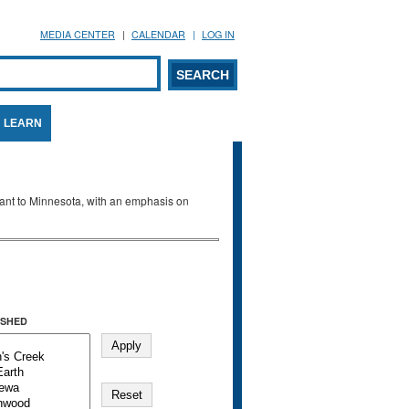
MEDIA CENTER
CALENDAR
LOG IN
arch form
ARCH
LEARN
evant to Minnesota, with an emphasis on
SHED