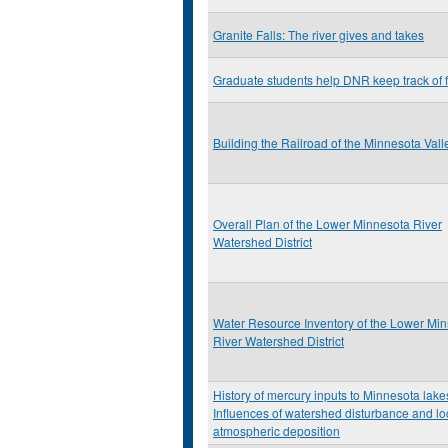
Granite Falls: The river gives and takes
Graduate students help DNR keep track of 
Building the Railroad of the Minnesota Vall
Overall Plan of the Lower Minnesota River
Watershed District
Water Resource Inventory of the Lower Mi
River Watershed District
History of mercury inputs to Minnesota lake
Influences of watershed disturbance and lo
atmospheric deposition