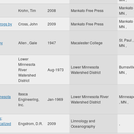
Mankato
Krohn, Tim
2008
Mankato Free Press
MN
,
Mankato
frogs by
Cross, John
2009
Mankato Free Press
MN
,
St. Paul
,
ey
Allen , Gale
1947
Macalester College
MN
,
Lower
Minnesota
Lower Minnesota
Burnsvil
River
Aug-1973
Watershed District
MN
,
Watershed
District
Itasca
nnesota
Lower Minnesota River
Minneapo
Engineering,
Jan-1969
Watershed District
,
MN
,
Inc.
s;
Limnology and
calized
Engstrom, D.R.
2009
,
Oceanography