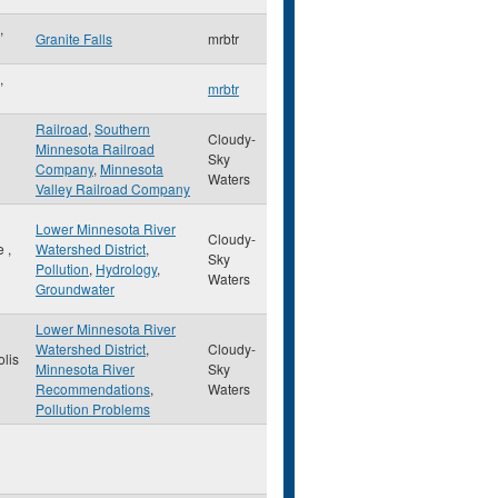
,
Granite Falls
mrbtr
,
mrbtr
Railroad
,
Southern
Cloudy-
Minnesota Railroad
Sky
Company
,
Minnesota
Waters
Valley Railroad Company
Lower Minnesota River
Cloudy-
le
,
Watershed District
,
Sky
Pollution
,
Hydrology
,
Waters
Groundwater
Lower Minnesota River
Watershed District
,
Cloudy-
lis
Minnesota River
Sky
Recommendations
,
Waters
Pollution Problems