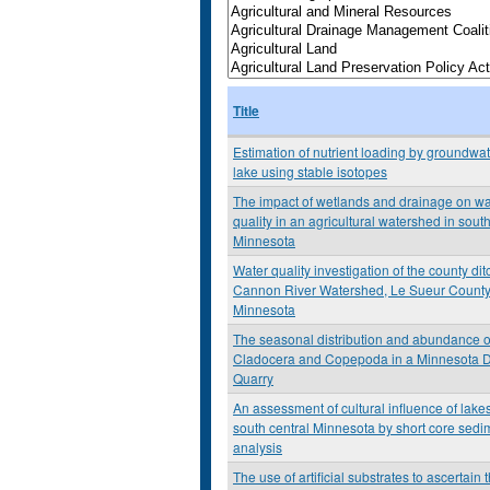
Title
Estimation of nutrient loading by groundwat
lake using stable isotopes
The impact of wetlands and drainage on wa
quality in an agricultural watershed in south
Minnesota
Water quality investigation of the county dit
Cannon River Watershed, Le Sueur County
Minnesota
The seasonal distribution and abundance o
Cladocera and Copepoda in a Minnesota D
Quarry
An assessment of cultural influence of lakes
south central Minnesota by short core sedi
analysis
The use of artificial substrates to ascertain 