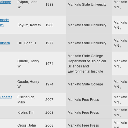
drainage
Fylpaa, John
Mankato
1983
Mankato State University
W
MN
,
n-made
Mankato
uth
Boyum, Kent W
1980
Mankato State University
MN
,
Mankato
outhern
Hill, Brian H
1977
Mankato State University
MN
,
Mankato State College
Quade, Henry
Department of Biological
Mankato
1974
W
Sciences and
MN
,
Environmental Institute
Quade, Henry
Mankato
1974
Mankato State College
W
MN
,
e shares
Fischenich,
Mankato
2007
Mankato Free Press
Mark
MN
,
Mankato
Krohn, Tim
2008
Mankato Free Press
MN
,
Mankato
Cross, John
2008
Mankato Free Press
MN
,