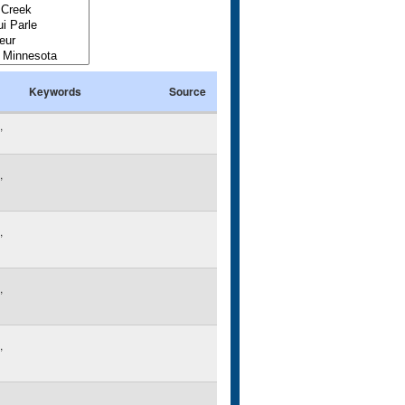
Keywords
Source
,
,
,
,
,