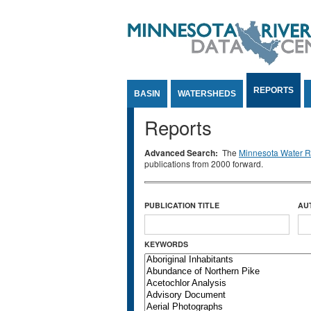
Jump to Content
REPORTS
BASIN
WATERSHEDS
Reports
Advanced Search:
The
Minnesota Water Re
publications from 2000 forward.
PUBLICATION TITLE
AU
KEYWORDS