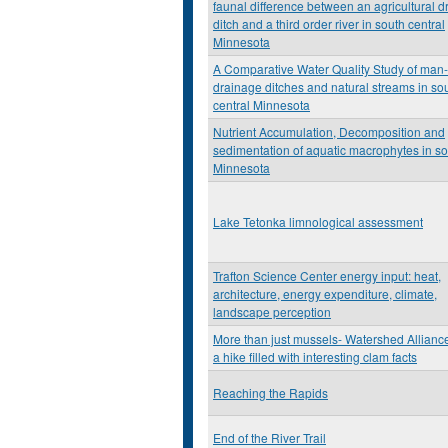
faunal difference between an agricultural 
ditch and a third order river in south central
Minnesota
A Comparative Water Quality Study of ma
drainage ditches and natural streams in so
central Minnesota
Nutrient Accumulation, Decomposition and
sedimentation of aquatic macrophytes in s
Minnesota
Lake Tetonka limnological assessment
Trafton Science Center energy input: heat,
architecture, energy expenditure, climate,
landscape perception
More than just mussels- Watershed Allianc
a hike filled with interesting clam facts
Reaching the Rapids
End of the River Trail