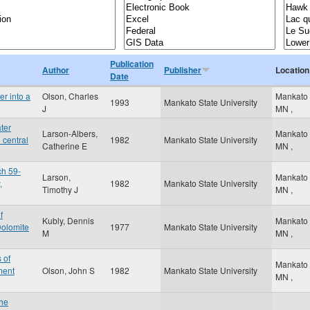
Publication
Author
Publisher
Location
Date
er into a
Olson, Charles
Mankato
1993
Mankato State University
J
MN
,
ter
Larson-Albers,
Mankato
 central
1982
Mankato State University
Catherine E
MN
,
ch 59-
Larson,
Mankato
,
1982
Mankato State University
Timothy J
MN
,
f
Kubly, Dennis
Mankato
olomite
1977
Mankato State University
M
MN
,
 of
Mankato
ment
Olson, John S
1982
Mankato State University
MN
,
the