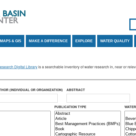
Se
SE
MAPS & GIS
MAKE A DIFFERENCE
EXPLORE
WATER QUALITY
search Digital Library
is a searchable inventory of water research in, near or rel
THOR (INDIVIDUAL OR ORGANIZATION)
ABSTRACT
PUBLICATION TYPE
WATER