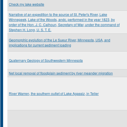
Check my lake website
Narrative of an expedition to the source of St. Peter's River, Lake
Winnepeek, Lake of the Woods, andc. performed in the year 1823, by
order of the Hon. J. C. Calhoun, Secretary of War, under the command of
Stephen H. Long, U. S. T. E.
Geomorphic evolution of the Le Sueur River, Minnesota, USA, and
implications for current sediment loading
Quaternary Geology of Southwestern Minnesota
Net local removal of floodplain sediment by river meander migration
River Warren, the southern outlet of Lake Agassiz, in Teller