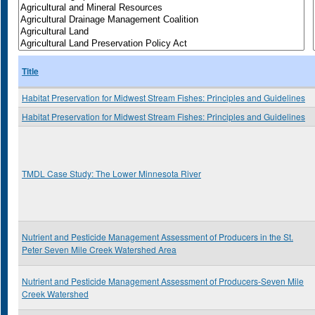
Title
Habitat Preservation for Midwest Stream Fishes: Principles and Guidelines
Habitat Preservation for Midwest Stream Fishes: Principles and Guidelines
TMDL Case Study: The Lower Minnesota River
Nutrient and Pesticide Management Assessment of Producers in the St.
Peter Seven Mile Creek Watershed Area
Nutrient and Pesticide Management Assessment of Producers-Seven Mile
Creek Watershed