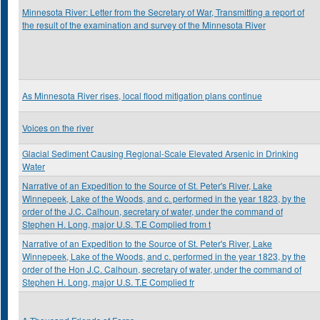
Minnesota River: Letter from the Secretary of War, Transmitting a report of
the result of the examination and survey of the Minnesota River
As Minnesota River rises, local flood mitigation plans continue
Voices on the river
Glacial Sediment Causing Regional-Scale Elevated Arsenic in Drinking
Water
Narrative of an Expedition to the Source of St. Peter's River, Lake
Winnepeek, Lake of the Woods, and c. performed in the year 1823, by the
order of the J.C. Calhoun, secretary of water, under the command of
Stephen H. Long, major U.S. T.E Complied from t
Narrative of an Expedition to the Source of St. Peter's River, Lake
Winnepeek, Lake of the Woods, and c. performed in the year 1823, by the
order of the Hon J.C. Calhoun, secretary of water, under the command of
Stephen H. Long, major U.S. T.E Complied fr