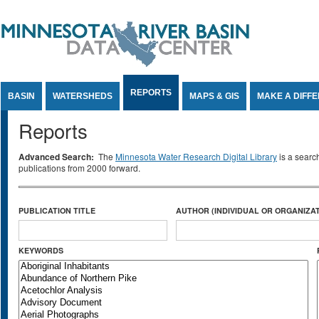
Jump to Content
REPORTS
BASIN
WATERSHEDS
MAPS & GIS
MAKE A DIFF
Reports
Advanced Search:
The
Minnesota Water Research Digital Library
is a searc
publications from 2000 forward.
PUBLICATION TITLE
AUTHOR (INDIVIDUAL OR ORGANIZAT
KEYWORDS