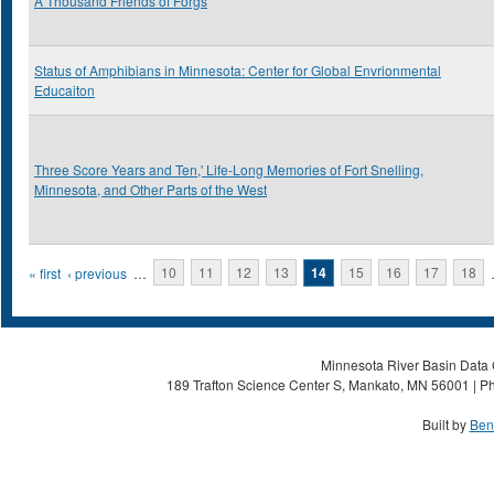
A Thousand Friends of Forgs
Status of Amphibians in Minnesota: Center for Global Envrionmental
Educaiton
Three Score Years and Ten,' Life-Long Memories of Fort Snelling,
Minnesota, and Other Parts of the West
Pages
« first
‹ previous
…
10
11
12
13
14
15
16
17
18
Minnesota River Basin Data C
189 Trafton Science Center S, Mankato, MN 56001 | Ph
Built by
Ben