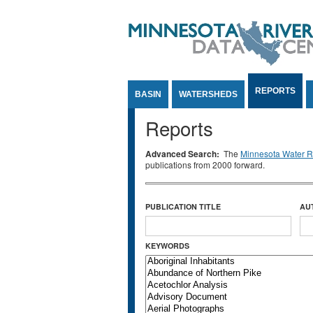
Jump to Content
REPORTS
BASIN
WATERSHEDS
Reports
Advanced Search:
The
Minnesota Water Re
publications from 2000 forward.
PUBLICATION TITLE
AU
KEYWORDS