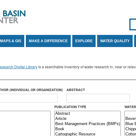
Se
SE
MAPS & GIS
MAKE A DIFFERENCE
EXPLORE
WATER QUALITY
search Digital Library
is a searchable inventory of water research in, near or rel
THOR (INDIVIDUAL OR ORGANIZATION)
ABSTRACT
PUBLICATION TYPE
WATER