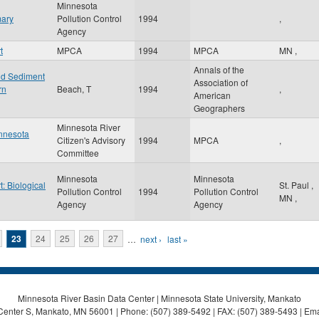
Minnesota
mary
Pollution Control
1994
,
Agency
t
MPCA
1994
MPCA
MN
,
Annals of the
nd Sediment
Association of
rn
Beach, T
1994
,
American
Geographers
Minnesota River
innesota
Citizen's Advisory
1994
MPCA
,
Committee
Minnesota
Minnesota
: Biological
St. Paul
,
Pollution Control
1994
Pollution Control
MN
,
Agency
Agency
23
24
25
26
27
…
next ›
last »
Minnesota River Basin Data Center | Minnesota State University, Mankato
Center S, Mankato, MN 56001 | Phone: (507) 389-5492 | FAX: (507) 389-5493 | Ema