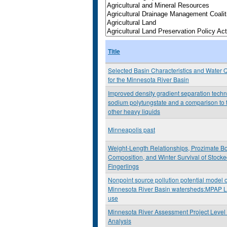
Title
Selected Basin Characteristics and Water Q
for the Minnesota River Basin
Improved density gradient separation tech
sodium polytungstate and a comparison to 
other heavy liquids
Minneapolis past
Weight-Length Relationships, Prozimate B
Composition, and Winter Survival of Stock
Fingerlings
Nonpoint source pollution potential model o
Minnesota River Basin watersheds:MPAP L
use
Minnesota River Assessment Project Level 
Analysis