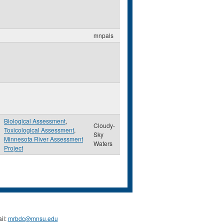
mnpals
Biological Assessment
,
Cloudy-
Toxicological Assessment
,
Sky
Minnesota River Assessment
Waters
Project
il:
mrbdc@mnsu.edu