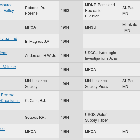
esource
MDNR-Parks and
Roberts, Dr.
St. Paul
,
ta Valley
1993
Recreation
Norene
MN
,
Divistion
Mankato
MPCA
1994
MNSU
,
MN
,
erview and
B. Magner, J.A.
1994
,
iver
USGS, Hydrologic
Anderson, H.W. Jr.
1994
,
Investigations Atlas
t: Volume
1994
MPCA
,
MN Historical
MN Historical
St. Paul
,
g
1994
Society
Society Press
MN
,
e Review
/Creation in
C. Cain, B.J.
1994
,
USGS Water-
Seaber, P.R.
1994
,
Supply Paper
tee
MPCA
1994
MPCA
MN
,