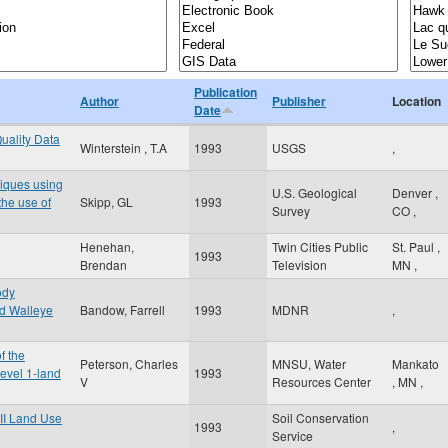
Publication
Author
Publisher
Location
Date
uality Data
Winterstein , T.A
1993
USGS
,
niques using
U.S. Geological
Denver
,
the use of
Skipp, GL
1993
Survey
CO
,
Henehan,
Twin Cities Public
St. Paul
,
1993
Brendan
Television
MN
,
ody
ed Walleye
Bandow, Farrell
1993
MDNR
,
f the
Peterson, Charles
MNSU, Water
Mankato
evel 1-land
1993
V
Resources Center
,
MN
,
II Land Use
Soil Conservation
1993
,
Service