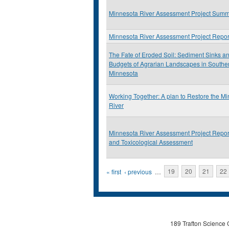
Minnesota River Assessment Project Sum
Minnesota River Assessment Project Repor
The Fate of Eroded Soil: Sediment Sinks a
Budgets of Agrarian Landscapes in Southe
Minnesota
Working Together: A plan to Restore the M
River
Minnesota River Assessment Project Report
and Toxicological Assessment
Pages
« first
‹ previous
…
19
20
21
22
189 Trafton Science 