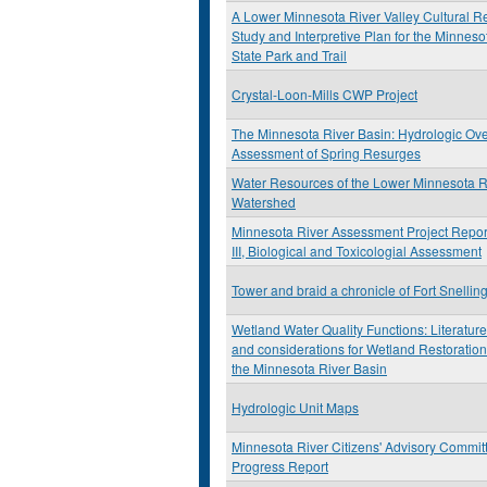
A Lower Minnesota River Valley Cultural R
Study and Interpretive Plan for the Minneso
State Park and Trail
Crystal-Loon-Mills CWP Project
The Minnesota River Basin: Hydrologic Ov
Assessment of Spring Resurges
Water Resources of the Lower Minnesota R
Watershed
Minnesota River Assessment Project Repor
III, Biological and Toxicologial Assessment
Tower and braid a chronicle of Fort Snellin
Wetland Water Quality Functions: Literatur
and considerations for Wetland Restoration
the Minnesota River Basin
Hydrologic Unit Maps
Minnesota River Citizens' Advisory Commit
Progress Report