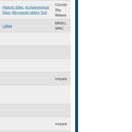
Cloudy-
Historic Sites
,
Archaeological
Sky
Sites
,
Minnesota Valley Trail
Waters
MNSU,
Lakes
WRC
mnpals
mnpals