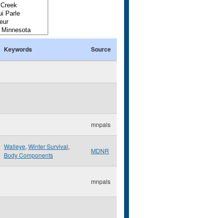
Keywords
Source
mnpals
Walleye
,
Winter Survival
,
MDNR
Body Components
mnpals