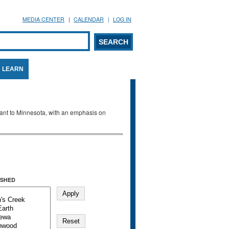
MEDIA CENTER
CALENDAR
LOG IN
arch form
ARCH
LEARN
evant to Minnesota, with an emphasis on
SHED