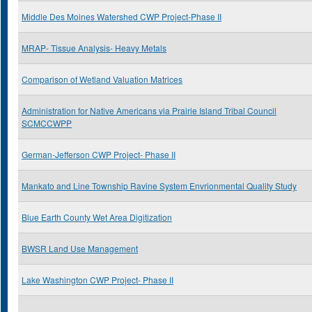
Middle Des Moines Watershed CWP Project-Phase II
MRAP- Tissue Analysis- Heavy Metals
Comparison of Wetland Valuation Matrices
Administration for Native Americans via Prairie Island Tribal Council
SCMCCWPP
German-Jefferson CWP Project- Phase II
Mankato and Line Township Ravine System Envrionmental Quality Study
Blue Earth County Wet Area Digitization
BWSR Land Use Management
Lake Washington CWP Project- Phase II