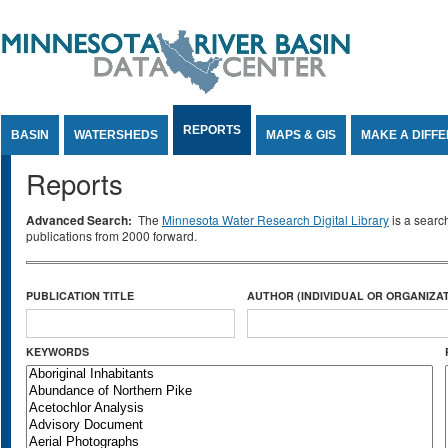
Jump to Content
REPORTS
BASIN
WATERSHEDS
MAPS & GIS
MAKE A DIFF
Reports
Advanced Search:
The
Minnesota Water Research Digital Library
is a searc
publications from 2000 forward.
PUBLICATION TITLE
AUTHOR (INDIVIDUAL OR ORGANIZAT
KEYWORDS