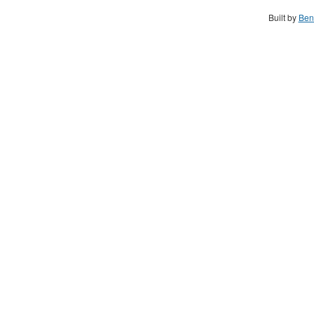
Built by
Ben