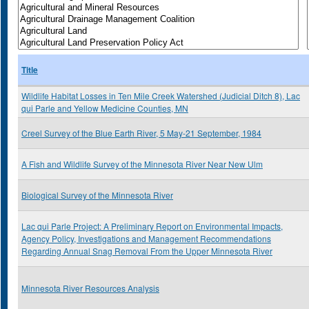
Title
Wildlife Habitat Losses in Ten Mile Creek Watershed (Judicial Ditch 8), Lac
qui Parle and Yellow Medicine Counties, MN
Creel Survey of the Blue Earth River, 5 May-21 September, 1984
A Fish and Wildlife Survey of the Minnesota River Near New Ulm
Biological Survey of the Minnesota River
Lac qui Parle Project: A Preliminary Report on Environmental Impacts,
Agency Policy, Investigations and Management Recommendations
Regarding Annual Snag Removal From the Upper Minnesota River
Minnesota River Resources Analysis