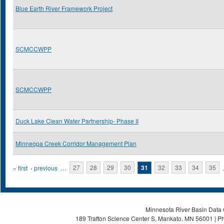
Blue Earth River Framework Project
SCMCCWPP
SCMCCWPP
Duck Lake Clean Water Partnership- Phase II
Minneopa Creek Corridor Management Plan
Pages
« first
‹ previous
…
27
28
29
30
31
32
33
34
35
Minnesota River Basin Data C
189 Trafton Science Center S, Mankato, MN 56001 | Ph