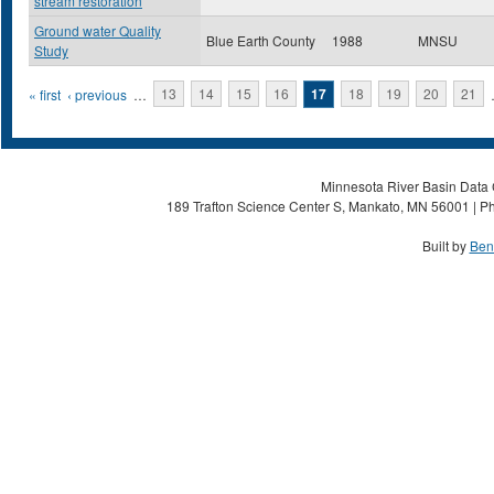
stream restoration
Ground water Quality
Blue Earth County
1988
MNSU
Study
Pages
« first
‹ previous
…
13
14
15
16
17
18
19
20
21
Minnesota River Basin Data C
189 Trafton Science Center S, Mankato, MN 56001 | Ph
Built by
Ben