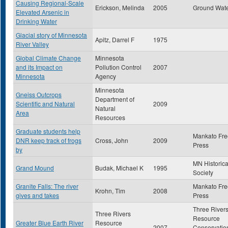
Causing Regional-Scale
Erickson, Melinda
2005
Ground Wat
Elevated Arsenic in
Drinking Water
Glacial story of Minnesota
Apitz, Darrel F
1975
River Valley
Global Climate Change
Minnesota
and its Impact on
Pollution Control
2007
Minnesota
Agency
Minnesota
Gneiss Outcrops
Department of
Scientific and Natural
2009
Natural
Area
Resources
Graduate students help
Mankato Fre
DNR keep track of frogs
Cross, John
2009
Press
by
MN Historica
Grand Mound
Budak, Michael K
1995
Society
Granite Falls: The river
Mankato Fre
Krohn, Tim
2008
gives and takes
Press
Three River
Three Rivers
Resource
Greater Blue Earth River
Resource
2007
Conservatio