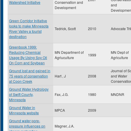
Watershed Initiative
Conservation and
and
Development
Developmen
Green Corridor Initiative
looks to make Minnesota
Tedrick, Scott
2010
Advocate Tr
River Valley a tourist
destination
Greenbook 1999:
Reducing Chemical
MN Department of
MN Dept of
1999
Usage By Using Soy Oil
Agriuculture
Agriculture
On Corn and Soybean
Ground lost and gained in
Journal of So
75 years of conservation
Hart , J
2008
and Water
at Coon Creek
Conservatio
Ground Water Hydrology
of Swift County,
Fax, J.G.
1980
MNDNR
Minnesota
Ground Water in
MPCA
2009
Minnesota website
Ground water pore-
pressure influences on
Magner, J.A.