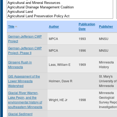
Publication
Title
Author
Publisher
Date
German-Jefferson CWP
MPCA
1993
MNSU
Project
German-Jefferson CWP
MPCA
1996
MNSU
Project- Phase II
Ginseng Rush in
Minnesota
Lass, William E
1969
Minnesota
History
GIS Assessment of the
St. Mary's
Lower Minnesota
Holmen, Dave R
University of
Watershed
Minnesota
Glacial River Warren,
Minnesota
Lake Pepin, and the
Geological
Wright, HE Jr
1998
environmental history of
Survey Repo
southeastern Minnesota
Investigatio
Glacial Sediment