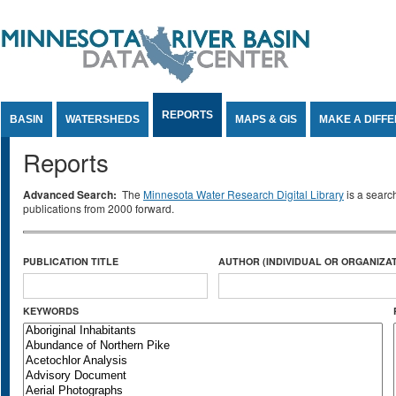
Jump to Content
REPORTS
BASIN
WATERSHEDS
MAPS & GIS
MAKE A DIFF
Reports
Advanced Search:
The
Minnesota Water Research Digital Library
is a searc
publications from 2000 forward.
PUBLICATION TITLE
AUTHOR (INDIVIDUAL OR ORGANIZAT
KEYWORDS