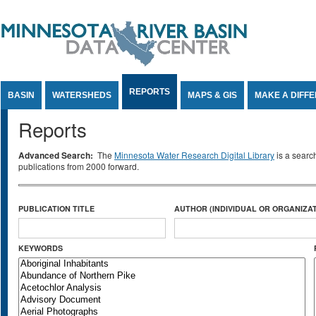
Jump to Content
REPORTS
BASIN
WATERSHEDS
MAPS & GIS
MAKE A DIFF
Reports
Advanced Search:
The
Minnesota Water Research Digital Library
is a searc
publications from 2000 forward.
PUBLICATION TITLE
AUTHOR (INDIVIDUAL OR ORGANIZAT
KEYWORDS