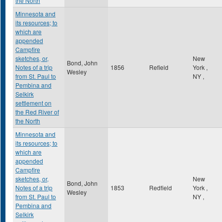
the North
Minnesota and
its resources; to
which are
appended
Campfire
sketches, or,
New
Bond, John
Notes of a trip
1856
Refield
York
,
Wesley
from St. Paul to
NY
,
Pembina and
Selkirk
settlement on
the Red River of
the North
Minnesota and
its resources; to
which are
appended
Campfire
sketches, or,
New
Bond, John
Notes of a trip
1853
Redfield
York
,
Wesley
from St. Paul to
NY
,
Pembina and
Selkirk