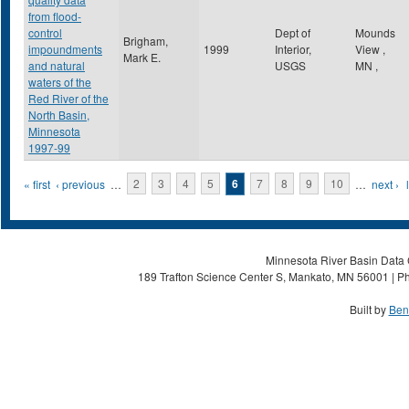
from flood-
control
Dept of
Mounds
Brigham,
impoundments
1999
Interior,
View
,
Mark E.
and natural
USGS
MN
,
waters of the
Red River of the
North Basin,
Minnesota
1997-99
Pages
« first
‹ previous
…
2
3
4
5
6
7
8
9
10
…
next ›
Minnesota River Basin Data C
189 Trafton Science Center S, Mankato, MN 56001 | Ph
Built by
Ben