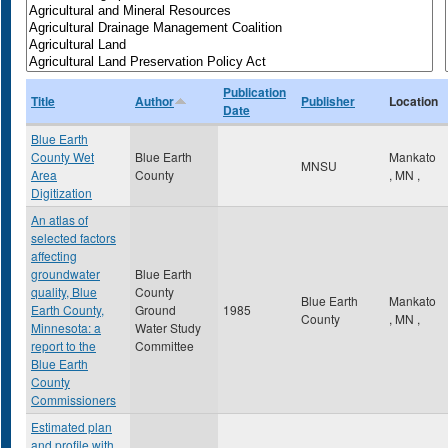
Publication
Title
Author
Publisher
Location
Date
Blue Earth
County Wet
Blue Earth
Mankato
MNSU
Area
County
,
MN
,
Digitization
An atlas of
selected factors
affecting
groundwater
Blue Earth
quality, Blue
County
Blue Earth
Mankato
Earth County,
Ground
1985
County
,
MN
,
Minnesota: a
Water Study
report to the
Committee
Blue Earth
County
Commissioners
Estimated plan
and profile with