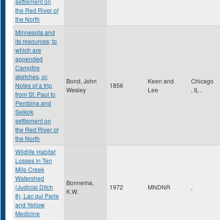
settlement on
the Red River of
the North
Minnesota and
its resources; to
which are
appended
Campfire
sketches, or,
Bond, John
Keen and
Chicago
Notes of a trip
1856
Wesley
Lee
,
IL
,
from St. Paul to
Pembina and
Selkirk
settlement on
the Red River of
the North
Wildlife Habitat
Losses in Ten
Mile Creek
Watershed
Bonnema,
(Judicial Ditch
1972
MNDNR
,
K.W.
8), Lac qui Parle
and Yellow
Medicine