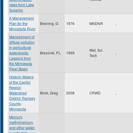
rates from Lake
Superior
A Management
Plan for the
Breining, G
1976
MNDNR
,
Minnesota River
Management of
diffuse pollution
in agricultural
Wat. Sci.
watersheds:
Brezonik, P.L
1999
,
Tech
Lessons from
the Minnesota
River Basin
Historic Waters
of the Capitol
Region
Watershed
Brick, Greg
2008
CRWD
,
District: Ramsey
County,
Minnesota
Mercury,
methylmercury,
and other water-
quality data