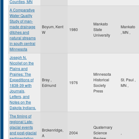
Counties, MN
A Comparative
Water Quality
Study of man-
Mankato
made drainage
Boyum, Kent
Mankato
1980
State
ditches and
W
,
MN
,
University
natural streams
in south central
Minnesota
Joseph N.
Nicollet on the
Plains and
Prairies: The
Minnesota
Expeditions of
Bray ,
Historical
St. Paul
,
1976
1838-39 with
Edmund
Society
MN
,
Journals,
Press
Letters, and
Notes on the
Dakota Indians.
The timing of
regional Late-
glacial events
Quaternary
Brckenridge,
and post-glacial
2004
Science
,
A
sedimentation
Review