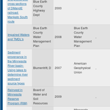
Blue Earth
cross sections
County
of DMandE
2000
,
Highway
railroad:
Dept
Mankato South
route
Blue Earth
Blue Earth
County
County
Impaired Waters
Water
2008
Water
,
and TMDL's
Management
Management
Plan
Plan
Sediment
provenance in
the Minnesota
American
River basin-
Blumentritt, D
2007
Geophysical
,
Using lakes to
Union
determine river
sediment
source types
Reinvest in
Board of
Minnesota
Water and
2009
,
Reserve
Soil
Program (RIM)
Resources
Minnesota