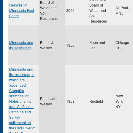
Board of
Reinvest in
Board of
Water and
St. Paul
,
Minnesota Fact
2005
Water and
Soil
MN
,
Sheet
Soil
Resources
Resources
Minnesota and
Bond , J.
Keen and
Chicago
1856
its Resources
Wesley
Lee
,
IL
,
Minnesota and
its resources; to
which are
appended
Campfire
sketches, or,
New
Bond, John
Notes of a trip
1853
Redfield
York
,
Wesley
from St. Paul to
NY
,
Pembina and
Selkirk
settlement on
the Red River of