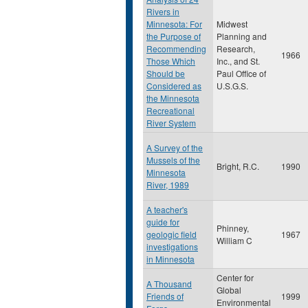
Rivers in
Minnesota: For
Midwest
the Purpose of
Planning and
Recommending
Research,
1966
Those Which
Inc., and St.
Should be
Paul Office of
Considered as
U.S.G.S.
the Minnesota
Recreational
River System
A Survey of the
Mussels of the
Bright, R.C.
1990
Minnesota
River, 1989
A teacher's
guide for
Phinney,
geologic field
1967
William C
investigations
in Minnesota
Center for
A Thousand
Global
Friends of
1999
Environmental