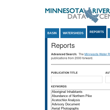
Jump to Content
REPORTS
BASIN
WATERSHEDS
Reports
Advanced Search:
The
Minnesota Water Re
publications from 2000 forward.
PUBLICATION TITLE
AU
KEYWORDS