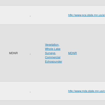
,
http://www.pca.state.mn.us/a
Vegetation
,
Whole-Lake
MDNR
,
Surveys
,
MDNR
Commercial
Echosounder
,
http://www.mda.state.mn.us/c