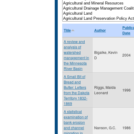
Public
Title
Author
Date
A review and
analysis of
watershed
Bigalke, Kevin
2004
management in
D
the Minnesota
River Basin
A Small Bit of
Bread and
Butter: Letters
Riggs, Maida
1996
from the Dakota
Leonard
Territory 1832-
1869
A statistical
examination of
bank erosion
and channel
Nanson, G.C.
1986
migration in