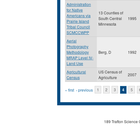
Administration
for Native
13 Counties of
Americans via
South Central
1995
Prairie Island
Minnesota
Tribal Council
SCMCCWPP
Aerial
Photography
Methodology
Berg, D
1992
MRAP Level IV-
Land Use
Agricultural
US Census of
2007
Census
Agriculture
Pages
« first
‹ previous
1
2
3
4
5
189 Trafton Science 