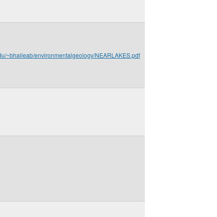
.edu/~bhaileab/environmentalgeology/NEARLAKES.pdf