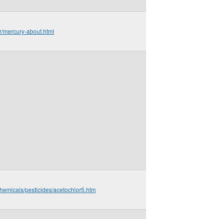
ir/mercury-about.html
hemicals/pesticides/acetochlor5.htm