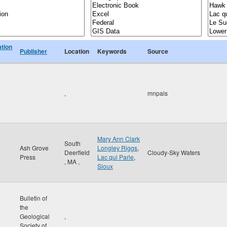
ation
Publisher
Location
Keywords
Source
,
mnpals
Mary Ann Clark
South
Ash Grove
Longley Riggs
,
Deerfield
Cloudy-Sky Waters
Press
Lac qui Parle
,
,
MA
,
Sioux
Bulletin of
the
Geological
,
Society of