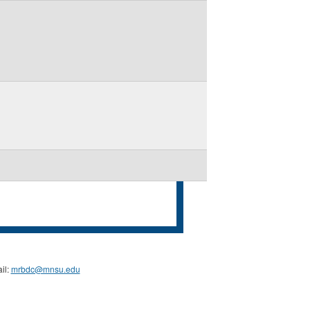
il:
mrbdc@mnsu.edu