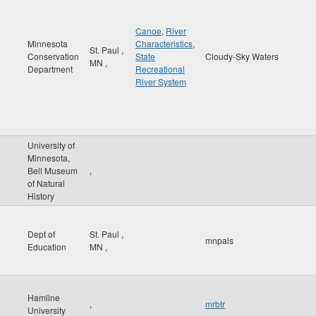
Canoe
,
River
Minnesota
Characteristics
,
St. Paul
,
Conservation
State
Cloudy-Sky Waters
MN
,
Department
Recreational
River System
University of
Minnesota,
Bell Museum
,
of Natural
History
Dept of
St. Paul
,
mnpals
Education
MN
,
Hamline
,
mrbtr
University