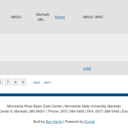
Mankato
MNSU
Rivers
MNSU, WRC
,
MN
,
,
,
mrbtr
6
7
8
9
…
next ›
last »
Minnesota River Basin Data Center | Minnesota State University, Mankato
Center S, Mankato, MN 56001 | Phone: (507) 389-5492 | FAX: (507) 389-5493 | Ema
Built by
Ben Harris
| Powered by
Drupal