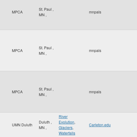
St. Paul
,
MPCA
mnpals
MN
,
St. Paul
,
MPCA
mnpals
MN
,
St. Paul
,
MPCA
mnpals
MN
,
River
Duluth
,
Evolution
,
UMN Duluth
Carleton.edu
MN
,
Glaciers
,
Waterfalls