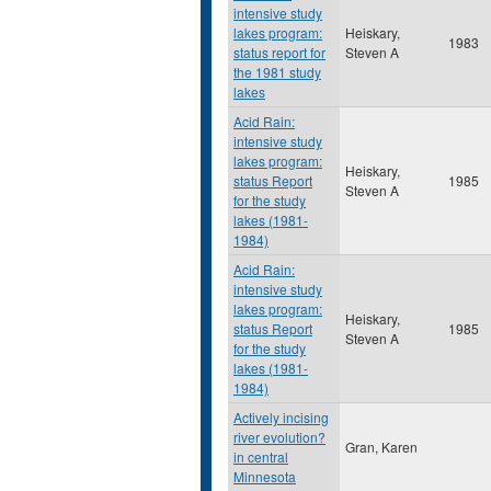
intensive study
lakes program:
Heiskary,
1983
status report for
Steven A
the 1981 study
lakes
Acid Rain:
intensive study
lakes program:
Heiskary,
status Report
1985
Steven A
for the study
lakes (1981-
1984)
Acid Rain:
intensive study
lakes program:
Heiskary,
status Report
1985
Steven A
for the study
lakes (1981-
1984)
Actively incising
river evolution?
Gran, Karen
in central
Minnesota