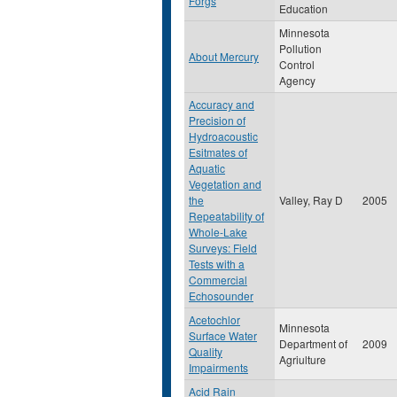
Forgs
Education
Minnesota
Pollution
About Mercury
Control
Agency
Accuracy and
Precision of
Hydroacoustic
Esitmates of
Aquatic
Vegetation and
the
Valley, Ray D
2005
Repeatability of
Whole-Lake
Surveys: Field
Tests with a
Commercial
Echosounder
Acetochlor
Minnesota
Surface Water
Department of
2009
Quality
Agriulture
Impairments
Acid Rain