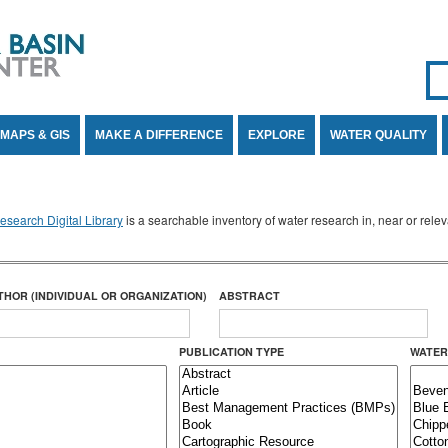
Se
SE
MAPS & GIS
MAKE A DIFFERENCE
EXPLORE
WATER QUALITY
search Digital Library
is a searchable inventory of water research in, near or rel
THOR (INDIVIDUAL OR ORGANIZATION)
ABSTRACT
PUBLICATION TYPE
WATER