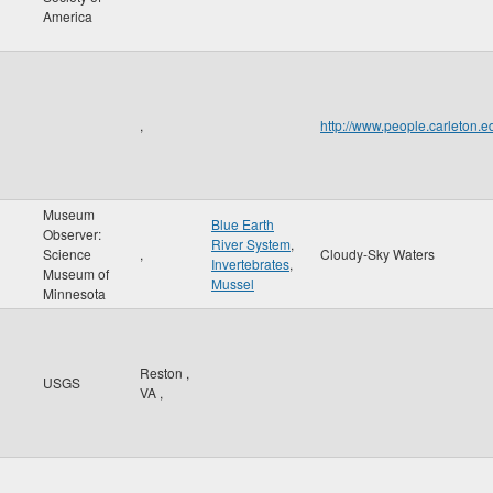
America
,
http://www.people.carleton
Museum
Blue Earth
Observer:
River System
,
Science
,
Cloudy-Sky Waters
Invertebrates
,
Museum of
Mussel
Minnesota
Reston
,
USGS
VA
,