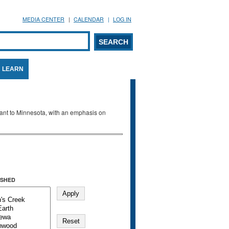
MEDIA CENTER
CALENDAR
LOG IN
arch form
ARCH
LEARN
evant to Minnesota, with an emphasis on
SHED