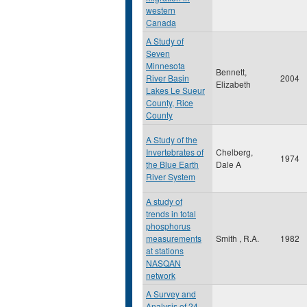
western
Canada
A Study of
Seven
Minnesota
Bennett,
River Basin
2004
Elizabeth
Lakes Le Sueur
County, Rice
County
A Study of the
Invertebrates of
Chelberg,
1974
the Blue Earth
Dale A
River System
A study of
trends in total
phosphorus
measurements
Smith , R.A.
1982
at stations
NASQAN
network
A Survey and
Analysis of 24