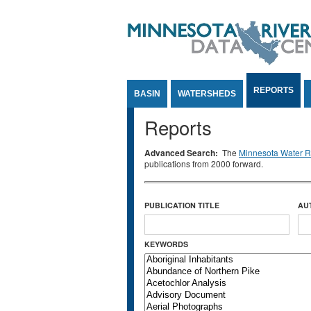
Jump to Content
REPORTS
BASIN
WATERSHEDS
Reports
Advanced Search:
The
Minnesota Water Re
publications from 2000 forward.
PUBLICATION TITLE
AU
KEYWORDS