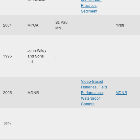
Practices
,
Sediment
St. Paul
,
2004
MPCA
mrbtr
MN
,
John Wiley
1995
and Sons
,
Ltd.
Video-Based
Fisheries
,
Field
2005
MDNR
,
Performance
,
MDNR
Waterproof
Camera
1994
,