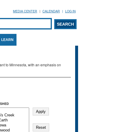
MEDIA CENTER
CALENDAR
LOG IN
arch form
ARCH
LEARN
evant to Minnesota, with an emphasis on
SHED