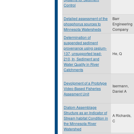
Control
Detailed assessment of the
Barr
phosphorus sources to
Engineering
Minnesota Watersheds
Company
Determination of
suspended sediment
provenance using cesium-
137, unsupported lead-
He, Q
210, In, Sediment and
Water Quality in River
Catchments
Devolpment of a Prototype
Isermann,
Video-Based Fisheries
Daniel A
Assesment Unit
Diatom Assemblage
Structure as an Indicator of
A Richards,
Stream habitat Condition in
C
the Minnesota River
Watershed