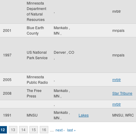
Minnesota
Department
,
mrbtr
of Natural
Resources
Blue Earth
Mankato
,
2001
mnpals
County
MN
,
US National
Denver
,
CO
1997
mnpals
Park Service
,
Minnesota
2005
,
mrbtr
Public Radio
The Free
Mankato
,
2008
Star Tribune
Press
MN
,
,
mrbtr
Mankato
,
1991
MNSU
Lakes
MNSU, WRC
MN
,
12
13
14
15
16
…
next ›
last »