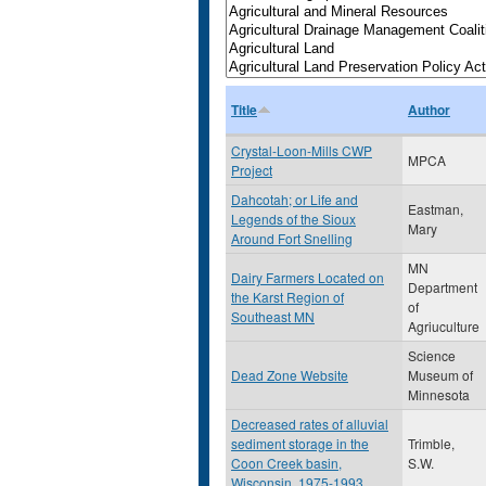
Title
Author
Crystal-Loon-Mills CWP
MPCA
Project
Dahcotah; or Life and
Eastman,
Legends of the Sioux
Mary
Around Fort Snelling
MN
Dairy Farmers Located on
Department
the Karst Region of
of
Southeast MN
Agriuculture
Science
Dead Zone Website
Museum of
Minnesota
Decreased rates of alluvial
sediment storage in the
Trimble,
Coon Creek basin,
S.W.
Wisconsin, 1975-1993