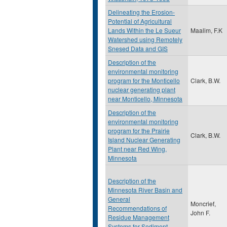
Delineating the Erosion-
Potential of Agricultural
Lands Within the Le Sueur
Maalim, F.K
Watershed using Remotely
Snesed Data and GIS
Description of the
environmental monitoring
program for the Monticello
Clark, B.W.
nuclear generating plant
near Monticello, Minnesota
Description of the
environmental monitoring
program for the Prairie
Clark, B.W.
Island Nuclear Generating
Plant near Red Wing,
Minnesota
Description of the
Minnesota River Basin and
General
Moncrief,
Recommendations of
John F.
Residue Management
Systems for Sediment