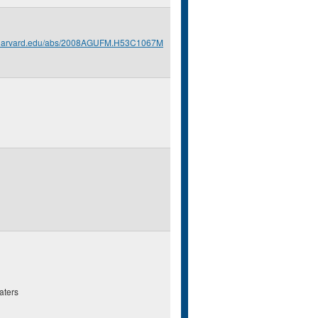
s.harvard.edu/abs/2008AGUFM.H53C1067M
aters