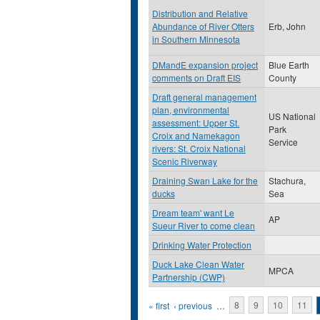
Distribution and Relative
Abundance of River Otters
Erb, John
in Southern Minnesota
DMandE expansion project
Blue Earth
comments on Draft EIS
County
Draft general management
plan, environmental
US National
assessment: Upper St.
Park
Croix and Namekagon
Service
rivers: St. Croix National
Scenic Riverway
Draining Swan Lake for the
Stachura,
ducks
Sea
Dream team' want Le
AP
Sueur River to come clean
Drinking Water Protection
Duck Lake Clean Water
MPCA
Partnership (CWP)
Pages
« first
‹ previous
…
8
9
10
11