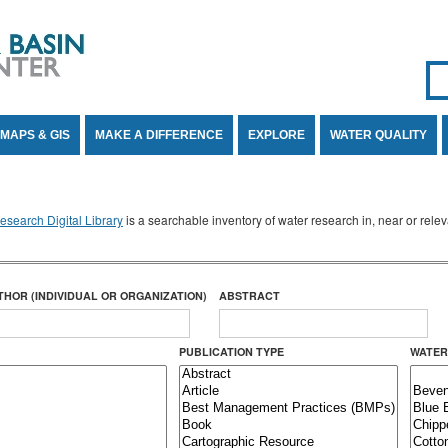
Se
SE
MAPS & GIS
MAKE A DIFFERENCE
EXPLORE
WATER QUALITY
search Digital Library
is a searchable inventory of water research in, near or rel
THOR (INDIVIDUAL OR ORGANIZATION)
ABSTRACT
PUBLICATION TYPE
WATER