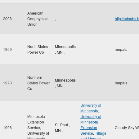
American
2008
Geophysical
,
http://adsab
Union
North States
Minneapolis
1969
mnpals
Power Co
,
MN
,
Northern
Minneapolis
1970
States Power
mnpals
,
MN
,
Co
University of
Minnesota
,
Minnesota
University of
Extension
Minnesota
St. Paul
,
1996
Service,
Extension
Cloudy-Sky W
MN
,
Unitversity of
Service
,
Tillage
Minnesota
and Manure