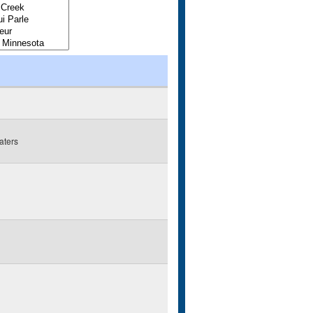
aters
g