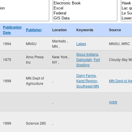
Publication
Publisher
Location
Keywords
Source
Date
Mankato
,
1994
MNSU
Lakes
MNSU, WRC
MN
,
Sioux Indians
,
Arno Press
New York
,
1975
Dahcotah
,
Fort
Cloudy-Sky W
Inc
NY
,
Snelling
Dairy Farms
,
MN Dept of
1998
,
Karst Region
,
MN Dept of A
Agriculture
Southeast MN
,
mrbtr
1999
Science 285
,