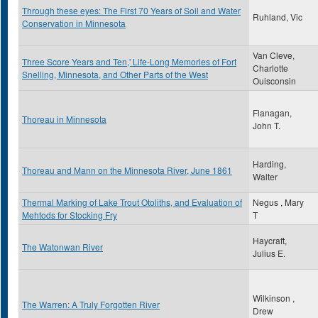
Through these eyes: The First 70 Years of Soil and Water
Ruhland, Vic
Conservation in Minnesota
Van Cleve,
Three Score Years and Ten,' Life-Long Memories of Fort
Charlotte
Snelling, Minnesota, and Other Parts of the West
Ouisconsin
Flanagan,
Thoreau in Minnesota
John T.
Harding,
Thoreau and Mann on the Minnesota River, June 1861
Walter
Thermal Marking of Lake Trout Otoliths, and Evaluation of
Negus , Mary
Mehtods for Stocking Fry
T
Haycraft,
The Watonwan River
Julius E.
Wilkinson ,
The Warren: A Truly Forgotten River
Drew