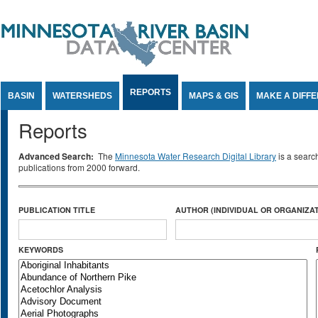
Jump to Content
REPORTS
BASIN
WATERSHEDS
MAPS & GIS
MAKE A DIFF
Reports
Advanced Search:
The
Minnesota Water Research Digital Library
is a searc
publications from 2000 forward.
PUBLICATION TITLE
AUTHOR (INDIVIDUAL OR ORGANIZAT
KEYWORDS