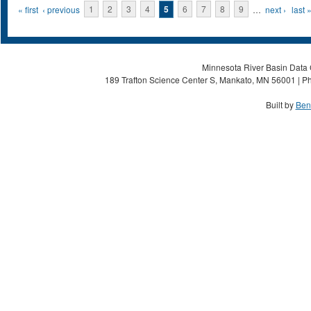
Pages
« first
‹ previous
1
2
3
4
5
6
7
8
9
…
next ›
last 
Minnesota River Basin Data C
189 Trafton Science Center S, Mankato, MN 56001 | Ph
Built by
Ben