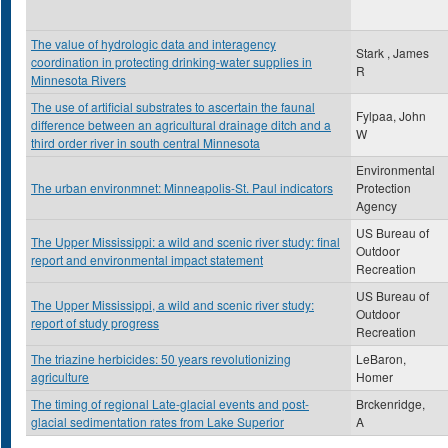
The value of hydrologic data and interagency
Stark , James
coordination in protecting drinking-water supplies in
R
Minnesota Rivers
The use of artificial substrates to ascertain the faunal
Fylpaa, John
difference between an agricultural drainage ditch and a
W
third order river in south central Minnesota
Environmental
The urban environmnet: Minneapolis-St. Paul indicators
Protection
Agency
US Bureau of
The Upper Mississippi: a wild and scenic river study: final
Outdoor
report and environmental impact statement
Recreation
US Bureau of
The Upper Mississippi, a wild and scenic river study:
Outdoor
report of study progress
Recreation
The triazine herbicides: 50 years revolutionizing
LeBaron,
agriculture
Homer
The timing of regional Late-glacial events and post-
Brckenridge,
glacial sedimentation rates from Lake Superior
A