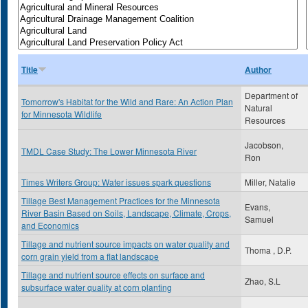
Title
Author
Department of
Tomorrow's Habitat for the Wild and Rare: An Action Plan
Natural
for Minnesota Wildlife
Resources
Jacobson,
TMDL Case Study: The Lower Minnesota River
Ron
Times Writers Group: Water issues spark questions
Miller, Natalie
Tillage Best Management Practices for the Minnesota
Evans,
River Basin Based on Soils, Landscape, Climate, Crops,
Samuel
and Economics
Tillage and nutrient source impacts on water quality and
Thoma , D.P.
corn grain yield from a flat landscape
Tillage and nutrient source effects on surface and
Zhao, S.L
subsurface water quality at corn planting