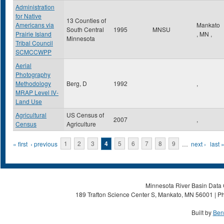
Administration
for Native
13 Counties of
Americans via
Mankato
South Central
1995
MNSU
Prairie Island
,
MN
,
Minnesota
Tribal Council
SCMCCWPP
Aerial
Photography
Methodology
Berg, D
1992
,
MRAP Level IV-
Land Use
Agricultural
US Census of
2007
,
Census
Agriculture
Pages
« first
‹ previous
1
2
3
4
5
6
7
8
9
…
next ›
last 
Minnesota River Basin Data C
189 Trafton Science Center S, Mankato, MN 56001 | Ph
Built by
Ben