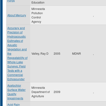
Forgs
Education
Minnesota
Pollution
About Mercury
,
Control
Agency
Accuracy and
Precision of
Hydroacoustic
Esitmates of
Aquatic
Vegetation and
the
Valley, Ray D
2005
MDNR
,
Repeatability of
Whole-Lake
Surveys: Field
Tests with a
Commercial
Echosounder
Acetochlor
Minnesota
Surface Water
Department of
2009
,
Quality
Agriulture
Impairments
Acid Rain