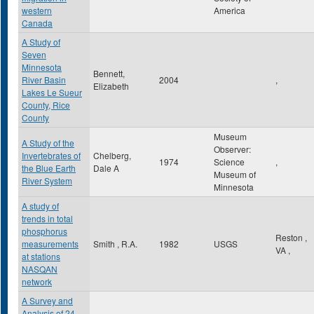
western
America
Canada
A Study of
Seven
Minnesota
Bennett,
River Basin
2004
,
Elizabeth
Lakes Le Sueur
County, Rice
County
Museum
A Study of the
Observer:
Invertebrates of
Chelberg,
1974
Science
,
the Blue Earth
Dale A
Museum of
River System
Minnesota
A study of
trends in total
phosphorus
Reston
,
measurements
Smith , R.A.
1982
USGS
VA
,
at stations
NASQAN
network
A Survey and
Analysis of 24