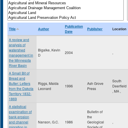
Publication
Title
Author
Publisher
Location
Date
A review and
analysis of
watershed
Bigalke, Kevin
2004
,
management in
D
the Minnesota
River Basin
A Small Bit of
Bread and
South
Butter: Letters
Riggs, Maida
Ash Grove
1996
Deerfield
from the Dakota
Leonard
Press
,
MA
,
Territory 1832-
1869
A statistical
examination of
Bulletin of
bank erosion
the
and channel
Nanson, G.C.
1986
Geological
,
migration in
Society of