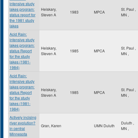
intensive study
lakes program:
Heiskary,
St. Paul
,
1983
MPCA
status report for
Steven A
MN
,
the 1981 study
lakes
Acid Rain:
intensive study
lakes program:
Heiskary,
St. Paul
,
status Report
1985
MPCA
Steven A
MN
,
for the study
lakes (1981-
1984)
Acid Rain:
intensive study
lakes program:
Heiskary,
St. Paul
,
status Report
1985
MPCA
Steven A
MN
,
for the study
lakes (1981-
1984)
Actively incising
river evolution?
Duluth
,
Gran, Karen
UMN Duluth
in central
MN
,
Minnesota