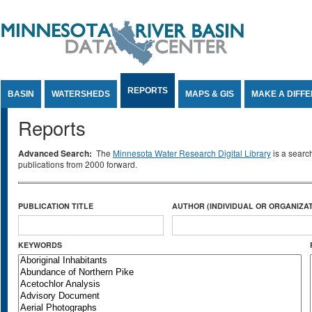
Jump to Content
REPORTS
BASIN
WATERSHEDS
MAPS & GIS
MAKE A DIFF
Reports
Advanced Search:
The
Minnesota Water Research Digital Library
is a searc
publications from 2000 forward.
PUBLICATION TITLE
AUTHOR (INDIVIDUAL OR ORGANIZAT
KEYWORDS