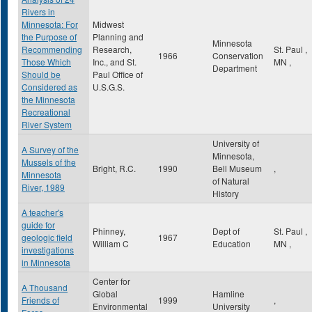
Rivers in
Minnesota: For
Midwest
the Purpose of
Planning and
Minnesota
Recommending
Research,
St. Paul
,
1966
Conservation
Those Which
Inc., and St.
MN
,
Department
Should be
Paul Office of
Considered as
U.S.G.S.
the Minnesota
Recreational
River System
University of
A Survey of the
Minnesota,
Mussels of the
Bright, R.C.
1990
Bell Museum
,
Minnesota
of Natural
River, 1989
History
A teacher's
guide for
Phinney,
Dept of
St. Paul
,
geologic field
1967
William C
Education
MN
,
investigations
in Minnesota
Center for
A Thousand
Global
Hamline
Friends of
1999
,
Environmental
University