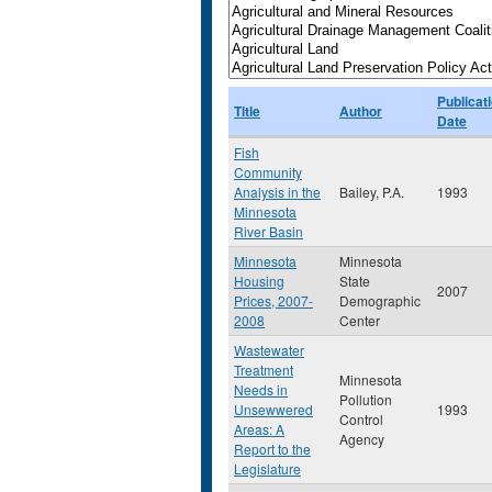
Publicat
Title
Author
Date
Fish
Community
Analysis in the
Bailey, P.A.
1993
Minnesota
River Basin
Minnesota
Minnesota
Housing
State
2007
Prices, 2007-
Demographic
2008
Center
Wastewater
Treatment
Minnesota
Needs in
Pollution
Unsewwered
1993
Control
Areas: A
Agency
Report to the
Legislature