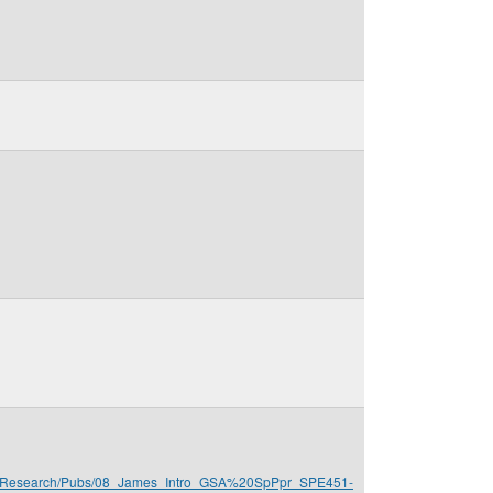
mes/Research/Pubs/08_James_Intro_GSA%20SpPpr_SPE451-