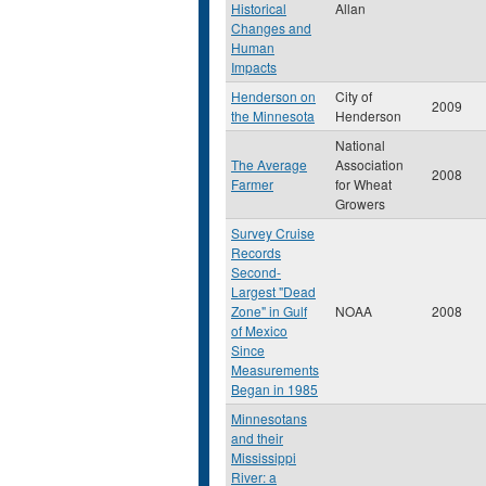
Historical
Allan
Changes and
Human
Impacts
Henderson on
City of
2009
the Minnesota
Henderson
National
The Average
Association
2008
Farmer
for Wheat
Growers
Survey Cruise
Records
Second-
Largest "Dead
Zone" in Gulf
NOAA
2008
of Mexico
Since
Measurements
Began in 1985
Minnesotans
and their
Mississippi
River: a