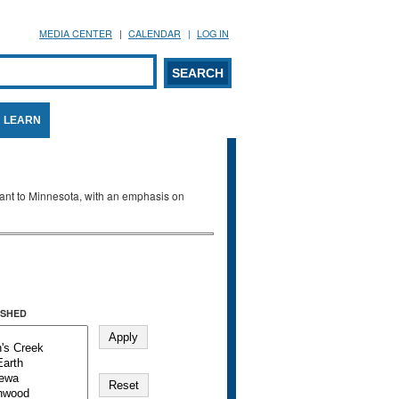
MEDIA CENTER
CALENDAR
LOG IN
arch form
ARCH
LEARN
evant to Minnesota, with an emphasis on
SHED