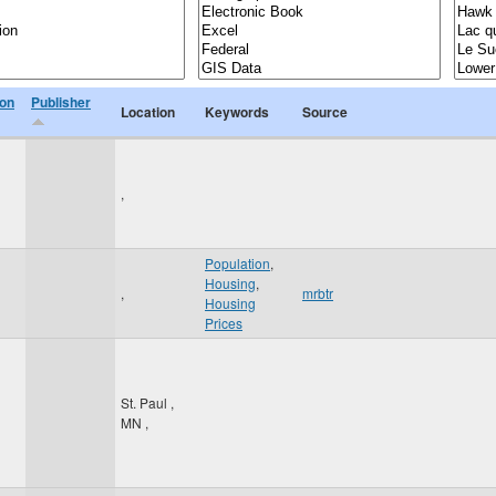
ion
Publisher
Location
Keywords
Source
,
Population
,
Housing
,
,
mrbtr
Housing
Prices
St. Paul
,
MN
,