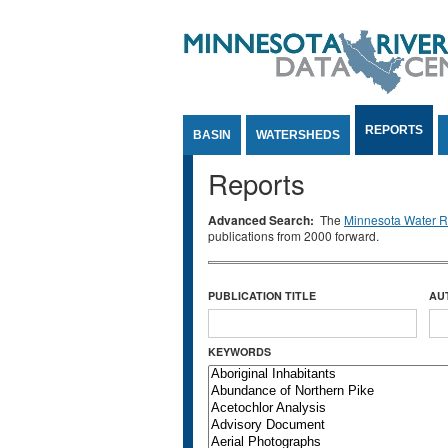
Jump to Content
REPORTS
BASIN
WATERSHEDS
Reports
Advanced Search:
The
Minnesota Water Re
publications from 2000 forward.
PUBLICATION TITLE
AU
KEYWORDS