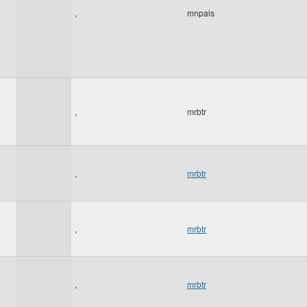
,
mnpals
,
mrbtr
,
mrbtr
,
mrbtr
,
mrbtr