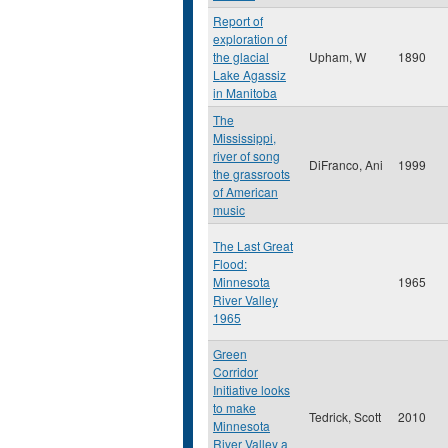
Report of
exploration of
the glacial
Upham, W
1890
Lake Agassiz
in Manitoba
The
Mississippi,
river of song
DiFranco, Ani
1999
the grassroots
of American
music
The Last Great
Flood:
Minnesota
1965
River Valley
1965
Green
Corridor
Initiative looks
to make
Tedrick, Scott
2010
Minnesota
River Valley a