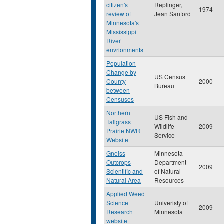
citizen's
Replinger,
1974
review of
Jean Sanford
Minnesota's
Mississippi
River
envrionments
Population
Change by
US Census
County
2000
Bureau
between
Censuses
Northern
US Fish and
Tallgrass
Wildlife
2009
Prairie NWR
Service
Website
Gneiss
Minnesota
Outcrops
Department
2009
Scientific and
of Natural
Natural Area
Resources
Applied Weed
Science
Univeristy of
2009
Research
Minnesota
website