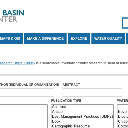
Se
SE
MAPS & GIS
MAKE A DIFFERENCE
EXPLORE
WATER QUALITY
search Digital Library
is a searchable inventory of water research in, near or rel
THOR (INDIVIDUAL OR ORGANIZATION)
ABSTRACT
PUBLICATION TYPE
WATER