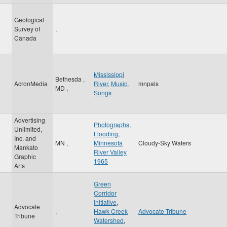
Geological
Survey of
,
Canada
Mississippi
Bethesda
,
AcronMedia
River
,
Music
,
mnpals
MD
,
Songs
Advertising
Photographs
,
Unlimited,
Flooding
,
Inc. and
MN
,
Minnesota
Cloudy-Sky Waters
Mankato
River Valley
Graphic
1965
Arts
Green
Corridor
Initiative
,
Advocate
,
Hawk Creek
Advocate Tribune
Tribune
Watershed
,