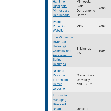
Half-time
Minnesota
Highlights:
State
2006
Minnesota at
Demographic
Half Decade
Center
Prairie
Protection
MDNR
2007
Website
The Minnesota
River Basin:
Hydrologic
B. Magner,
Overview and
1994
J.A.
Assessment of
Spring
Resurges
National
Pesticide
Oregon State
Information
University
Center
and USEPA
webesite
Introduction:
Managing
Rivers with
Broad
James, L.