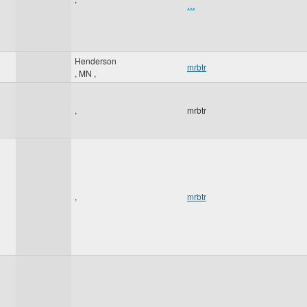
…
Henderson
mrbtr
,
MN
,
,
mrbtr
,
mrbtr