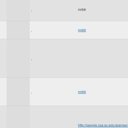
,
mrbtr
,
mrbtr
,
,
mrbtr
http://people.cas.sc.edu/aja
,