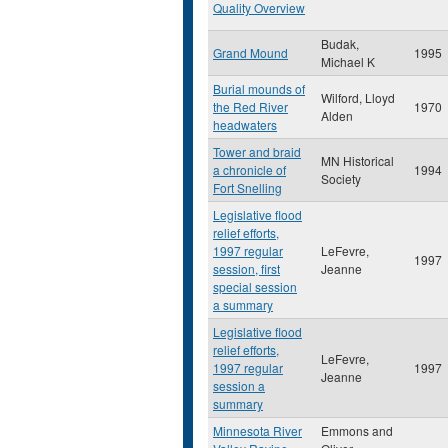
Quality Overview
Budak,
Grand Mound
1995
Michael K
Burial mounds of
Wilford, Lloyd
the Red River
1970
Alden
headwaters
Tower and braid
MN Historical
a chronicle of
1994
Society
Fort Snelling
Legislative flood
relief efforts,
1997 regular
LeFevre,
1997
session, first
Jeanne
special session
a summary
Legislative flood
relief efforts,
LeFevre,
1997 regular
1997
Jeanne
session a
summary
Minnesota River
Emmons and