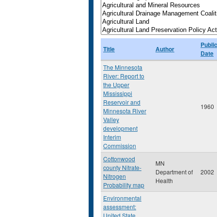
Publi
Title
Author
Date
The Minnesota
River: Report to
the Upper
Mississippi
Reservoir and
1960
Minnesota River
Valley
development
Interim
Commission
Cottonwood
MN
county Nitrate-
Department of
2002
Nitrogen
Health
Probability map
Environmental
assessment:
United State