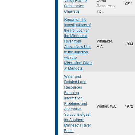
Valley Ravine
Oliver
2011
Stabilization
Resources,
Charrette
Inc.
Report on the
Investigations of
the Pollution of
the Minnesota
River from
Whittaker,
1934
Above New Ulm
H.A.
to the Junction
with the
Mississippi River
at Mendota
Water and
Related Land
Resources
Planning
Information,
Problems and
Walton, W.C.
1972
Alternative
Solutions digest
for Southern
Minnesota River
Basin,