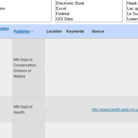
cation
Publisher
Location
Keywords
Source
MN Dept of
Conservation,
,
Division of
Waters
MN Dept of
,
http://www.health.state.mn.
Health