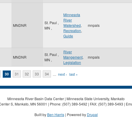
Minnesota
River
St. Paul
,
MNDNR
Watershed
,
mnpals
MN
,
Recreation
,
Guide
River
St. Paul
,
MNDNR
Mangement
,
mnpals
MN
,
Legislation
30
31
32
33
34
…
next ›
last »
Minnesota River Basin Data Center | Minnesota State University, Mankato
Center S, Mankato, MN 56001 | Phone: (507) 389-5492 | FAX: (507) 389-5493 | Ema
Built by
Ben Harris
| Powered by
Drupal