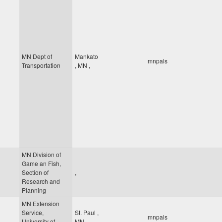
MN Dept of
Mankato
mnpals
Transportation
,
MN
,
MN Division of
Game an Fish,
Section of
,
Research and
Planning
MN Extension
Service,
St. Paul
,
mnpals
University of
MN
,