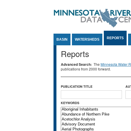
Jump to Content
REPORTS
BASIN
WATERSHEDS
Reports
Advanced Search:
The
Minnesota Water Re
publications from 2000 forward.
PUBLICATION TITLE
AU
KEYWORDS