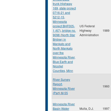
trunk Highway
169, state project
0716-21 and
5212-15,
Minnesota
project BHF005-
US Federal
1 (67), bridge no.
Highway
1989
9098 (North Star
Administration
Bridge) in
Mankato and
North Mankato
over the
Minnesota River,
Blue Earth and
Nicollet
Counties, Minn
River Survey
Report,
1960
Minnesota River
(Part) M-55
Minnesota River
Basin Water
Mulla, D.J.
1997