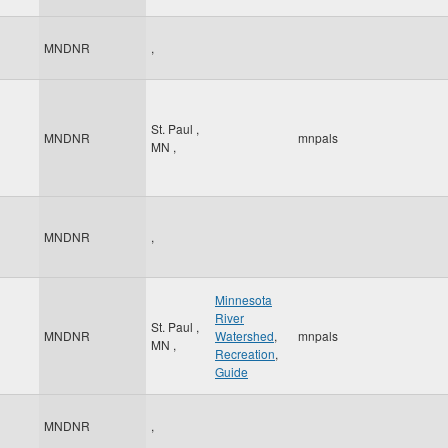
MNDNR
,
St. Paul
,
MNDNR
mnpals
MN
,
MNDNR
,
Minnesota
River
St. Paul
,
MNDNR
Watershed
,
mnpals
MN
,
Recreation
,
Guide
MNDNR
,