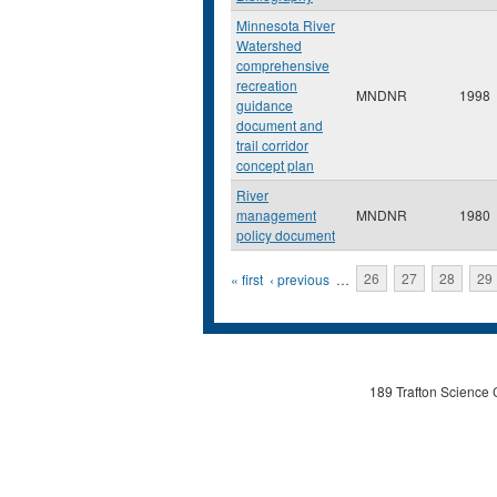
Minnesota River
Watershed
comprehensive
recreation
MNDNR
1998
guidance
document and
trail corridor
concept plan
River
management
MNDNR
1980
policy document
Pages
« first
‹ previous
…
26
27
28
29
189 Trafton Science 