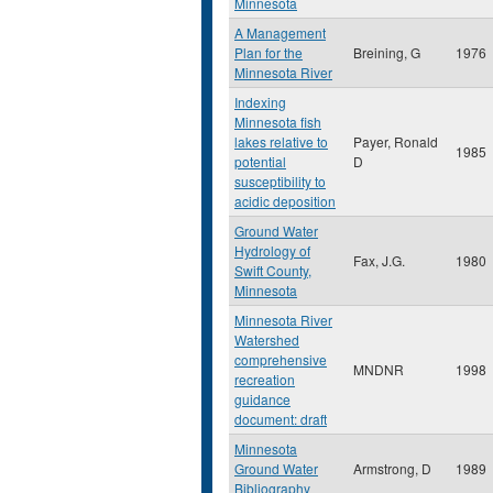
Minnesota
A Management
Plan for the
Breining, G
1976
Minnesota River
Indexing
Minnesota fish
lakes relative to
Payer, Ronald
1985
potential
D
susceptibility to
acidic deposition
Ground Water
Hydrology of
Fax, J.G.
1980
Swift County,
Minnesota
Minnesota River
Watershed
comprehensive
MNDNR
1998
recreation
guidance
document: draft
Minnesota
Ground Water
Armstrong, D
1989
Bibliography