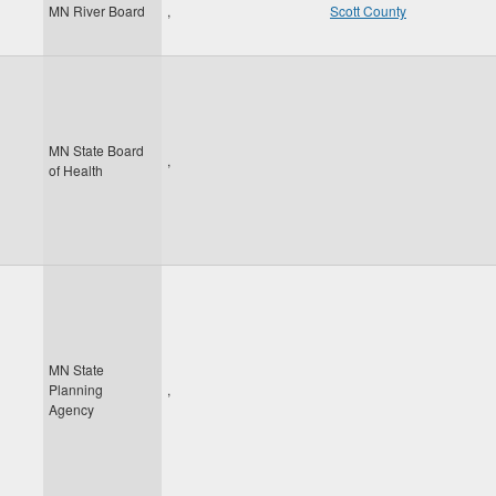
MN River Board
,
Scott County
MN State Board
,
of Health
MN State
Planning
,
Agency