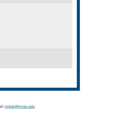
il:
mrbdc@mnsu.edu