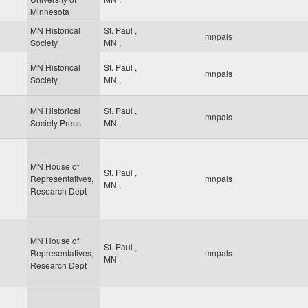
Minnesota
MN Historical
St. Paul
,
mnpals
Society
MN
,
MN Historical
St. Paul
,
mnpals
Society
MN
,
MN Historical
St. Paul
,
mnpals
Society Press
MN
,
MN House of
St. Paul
,
Representatives,
mnpals
MN
,
Research Dept
MN House of
St. Paul
,
Representatives,
mnpals
MN
,
Research Dept