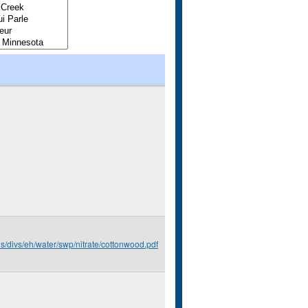
us/divs/eh/water/swp/nitrate/cottonwood.pdf