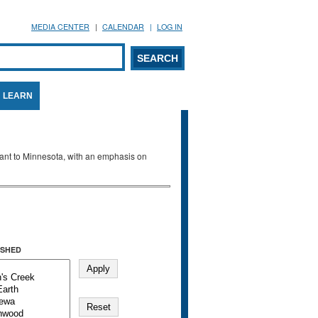
MEDIA CENTER
CALENDAR
LOG IN
arch form
ARCH
LEARN
evant to Minnesota, with an emphasis on
SHED