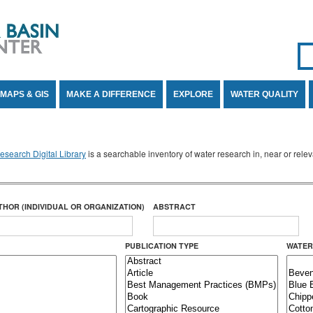
Se
SE
MAPS & GIS
MAKE A DIFFERENCE
EXPLORE
WATER QUALITY
search Digital Library
is a searchable inventory of water research in, near or rel
THOR (INDIVIDUAL OR ORGANIZATION)
ABSTRACT
PUBLICATION TYPE
WATER