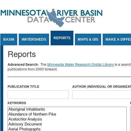
Jump to Content
REPORTS
BASIN
WATERSHEDS
MAPS & GIS
MAKE A DIFF
Reports
Advanced Search:
The
Minnesota Water Research Digital Library
is a searc
publications from 2000 forward.
PUBLICATION TITLE
AUTHOR (INDIVIDUAL OR ORGANIZAT
KEYWORDS