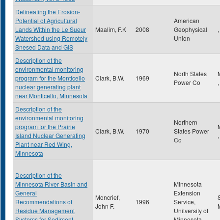
Delineating the Erosion-
Potential of Agricultural
American
Lands Within the Le Sueur
Maalim, F.K
2008
Geophysical
,
Watershed using Remotely
Union
Snesed Data and GIS
Description of the
environmental monitoring
North States
program for the Monticello
Clark, B.W.
1969
Power Co
nuclear generating plant
near Monticello, Minnesota
Description of the
environmental monitoring
Northern
program for the Prairie
Clark, B.W.
1970
States Power
Island Nuclear Generating
Co
Plant near Red Wing,
Minnesota
Description of the
Minnesota River Basin and
Minnesota
General
Extension
Moncrief,
Recommendations of
1996
Service,
John F.
Residue Management
Unitversity of
Systems for Sediment
Minnesota