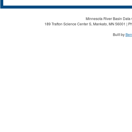
Minnesota River Basin Data C
189 Trafton Science Center S, Mankato, MN 56001 | Ph
Built by
Ben