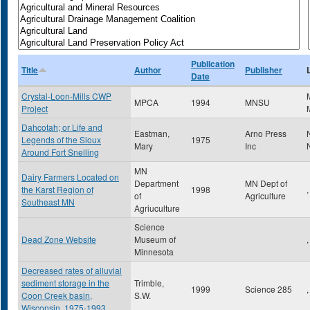
Publication
Title
Author
Publisher
Date
Crystal-Loon-Mills CWP
MPCA
1994
MNSU
Project
Dahcotah; or Life and
Eastman,
Arno Press
Legends of the Sioux
1975
Mary
Inc
Around Fort Snelling
MN
Dairy Farmers Located on
Department
MN Dept of
the Karst Region of
1998
,
of
Agriculture
Southeast MN
Agriuculture
Science
Dead Zone Website
Museum of
,
Minnesota
Decreased rates of alluvial
sediment storage in the
Trimble,
1999
Science 285
,
Coon Creek basin,
S.W.
Wisconsin, 1975-1993