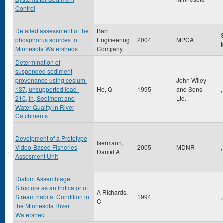
Control
Detailed assessment of the
Barr
phosphorus sources to
Engineering
2004
MPCA
Minnesota Watersheds
Company
Determination of
suspended sediment
provenance using cesium-
John Wiley
137, unsupported lead-
He, Q
1995
and Sons
,
210, In, Sediment and
Ltd.
Water Quality in River
Catchments
Devolpment of a Prototype
Isermann,
Video-Based Fisheries
2005
MDNR
,
Daniel A
Assesment Unit
Diatom Assemblage
Structure as an Indicator of
A Richards,
Stream habitat Condition in
1994
,
C
the Minnesota River
Watershed