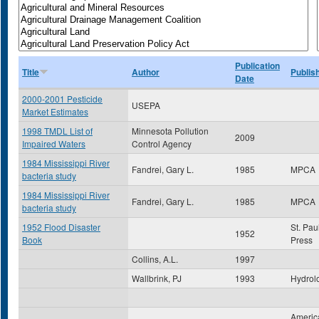
Publication
Title
Author
Publis
Date
2000-2001 Pesticide
USEPA
Market Estimates
1998 TMDL List of
Minnesota Pollution
2009
Impaired Waters
Control Agency
1984 Mississippi River
Fandrei, Gary L.
1985
MPCA
bacteria study
1984 Mississippi River
Fandrei, Gary L.
1985
MPCA
bacteria study
1952 Flood Disaster
St. Pau
1952
Book
Press
Collins, A.L.
1997
Wallbrink, PJ
1993
Hydrol
America