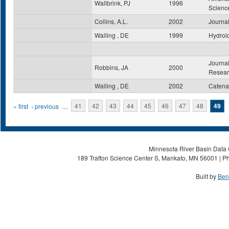
Wallbrink, PJ
1996
Scienc
Collins, A.L.
2002
Journal
Walling , DE
1999
Hydrol
Journal
Robbins, JA
2000
Resear
Walling , DE
2002
Catena
Pages
« first
‹ previous
…
41
42
43
44
45
46
47
48
49
Minnesota River Basin Data C
189 Trafton Science Center S, Mankato, MN 56001 | Ph
Built by
Ben