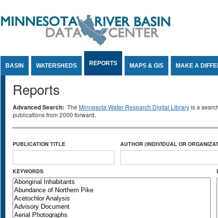
Jump to Content
REPORTS
BASIN
WATERSHEDS
MAPS & GIS
MAKE A DIFF
Reports
Advanced Search:
The
Minnesota Water Research Digital Library
is a searc
publications from 2000 forward.
PUBLICATION TITLE
AUTHOR (INDIVIDUAL OR ORGANIZAT
KEYWORDS