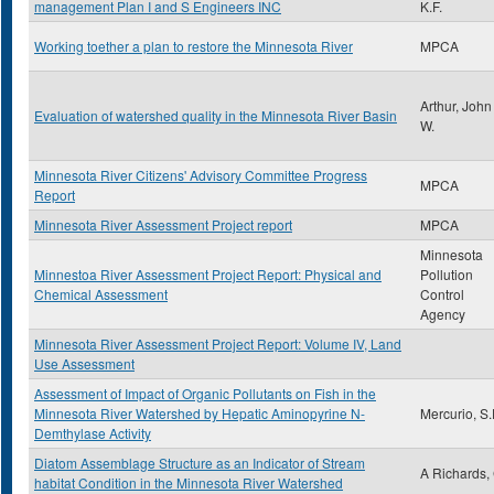
management Plan I and S Engineers INC
K.F.
Working toether a plan to restore the Minnesota River
MPCA
Arthur, John
Evaluation of watershed quality in the Minnesota River Basin
W.
Minnesota River Citizens' Advisory Committee Progress
MPCA
Report
Minnesota River Assessment Project report
MPCA
Minnesota
Minnestoa River Assessment Project Report: Physical and
Pollution
Chemical Assessment
Control
Agency
Minnesota River Assessment Project Report: Volume IV, Land
Use Assessment
Assessment of Impact of Organic Pollutants on Fish in the
Minnesota River Watershed by Hepatic Aminopyrine N-
Mercurio, S
Demthylase Activity
Diatom Assemblage Structure as an Indicator of Stream
A Richards,
habitat Condition in the Minnesota River Watershed