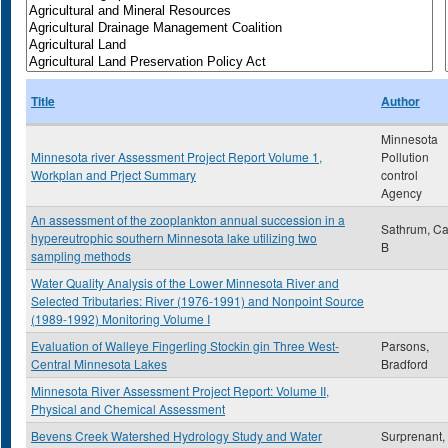
Title
Author
Minnesota
Minnesota river Assessment Project Report Volume 1,
Pollution
Workplan and Prject Summary
control
Agency
An assessment of the zooplankton annual succession in a
Sathrum, Ca
hypereutrophic southern Minnesota lake utilizing two
B
sampling methods
Water Quality Analysis of the Lower Minnesota River and
Selected Tributaries: River (1976-1991) and Nonpoint Source
(1989-1992) Monitoring Volume I
Evaluation of Walleye Fingerling Stockin gin Three West-
Parsons,
Central Minnesota Lakes
Bradford
Minnesota River Assessment Project Report: Volume II,
Physical and Chemical Assessment
Bevens Creek Watershed Hydrology Study and Water
Surprenant,