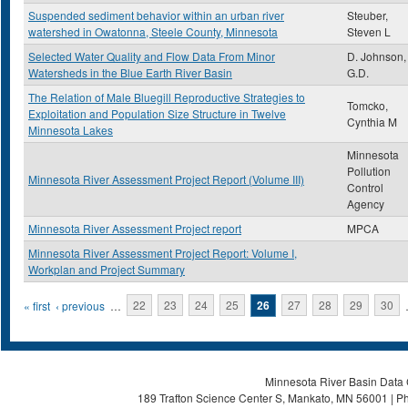
Suspended sediment behavior within an urban river
Steuber,
watershed in Owatonna, Steele County, Minnesota
Steven L
Selected Water Quality and Flow Data From Minor
D. Johnson,
Watersheds in the Blue Earth River Basin
G.D.
The Relation of Male Bluegill Reproductive Strategies to
Tomcko,
Exploitation and Population Size Structure in Twelve
Cynthia M
Minnesota Lakes
Minnesota
Pollution
Minnesota River Assessment Project Report (Volume III)
Control
Agency
Minnesota River Assessment Project report
MPCA
Minnesota River Assessment Project Report: Volume I,
Workplan and Project Summary
Pages
« first
‹ previous
…
22
23
24
25
26
27
28
29
30
Minnesota River Basin Data C
189 Trafton Science Center S, Mankato, MN 56001 | Ph