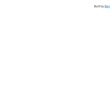
Built by
Ben