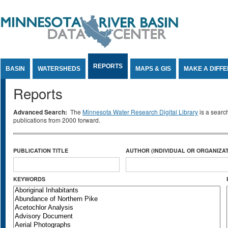
Jump to Content
REPORTS
BASIN
WATERSHEDS
MAPS & GIS
MAKE A DIFF
Reports
Advanced Search:
The
Minnesota Water Research Digital Library
is a searc
publications from 2000 forward.
PUBLICATION TITLE
AUTHOR (INDIVIDUAL OR ORGANIZAT
KEYWORDS