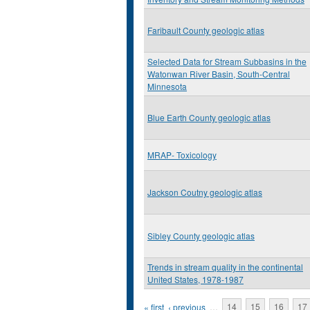
Faribault County geologic atlas
Selected Data for Stream Subbasins in the
Watonwan River Basin, South-Central
Minnesota
Blue Earth County geologic atlas
MRAP- Toxicology
Jackson Coutny geologic atlas
Sibley County geologic atlas
Trends in stream quality in the continental
United States, 1978-1987
Pages
« first
‹ previous
…
14
15
16
17