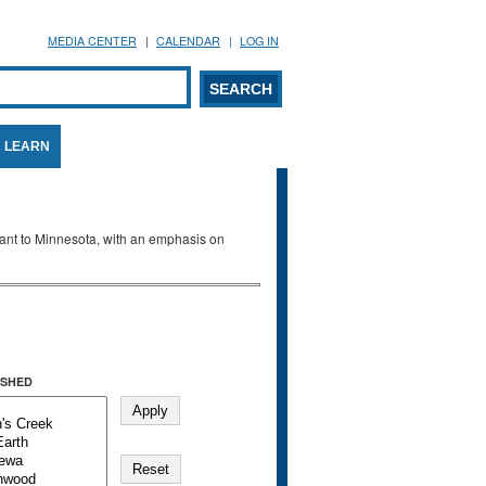
MEDIA CENTER
CALENDAR
LOG IN
arch form
ARCH
LEARN
evant to Minnesota, with an emphasis on
SHED