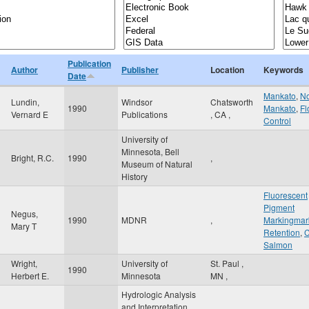
Publication
Author
Publisher
Location
Keywords
Date
Mankato
,
No
Lundin,
Windsor
Chatsworth
1990
Mankato
,
Fl
Vernard E
Publications
,
CA
,
Control
University of
Minnesota, Bell
Bright, R.C.
1990
,
Museum of Natural
History
Fluorescent
Pigment
Negus,
1990
MDNR
,
Markingmar
Mary T
Retention
,
C
Salmon
Wright,
University of
St. Paul
,
1990
Herbert E.
Minnesota
MN
,
Hydrologic Analysis
and Interpretation