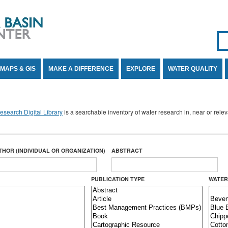
Se
SE
MAPS & GIS
MAKE A DIFFERENCE
EXPLORE
WATER QUALITY
search Digital Library
is a searchable inventory of water research in, near or rel
THOR (INDIVIDUAL OR ORGANIZATION)
ABSTRACT
PUBLICATION TYPE
WATER