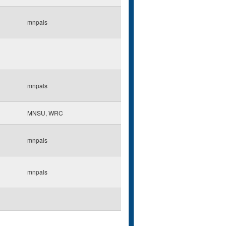
mnpals
mnpals
MNSU, WRC
mnpals
mnpals