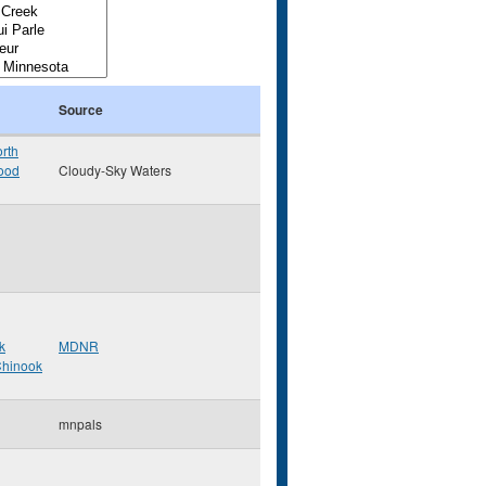
Source
rth
ood
Cloudy-Sky Waters
k
MDNR
hinook
mnpals