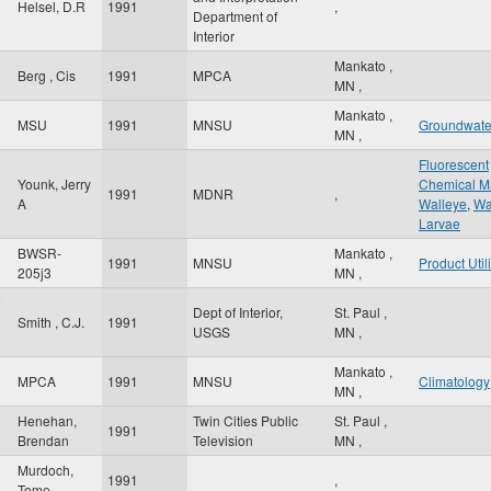
Helsel, D.R
1991
,
Department of
Interior
Mankato
,
Berg , Cis
1991
MPCA
MN
,
Mankato
,
MSU
1991
MNSU
Groundwate
MN
,
Fluorescent
Younk, Jerry
Chemical M
1991
MDNR
,
A
Walleye
,
Wa
Larvae
BWSR-
Mankato
,
1991
MNSU
Product Util
205j3
MN
,
Dept of Interior,
St. Paul
,
Smith , C.J.
1991
USGS
MN
,
Mankato
,
MPCA
1991
MNSU
Climatology
MN
,
Henehan,
Twin Cities Public
St. Paul
,
1991
Brendan
Television
MN
,
Murdoch,
1991
,
Tome