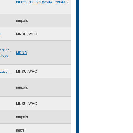
http://pubs.usgs.gov/twri/twri4a2/
mnpals
r
MNSU, WRC
arking
,
MDNR
lleye
ization
MNSU, WRC
mnpals
MNSU, WRC
mnpals
mrbtr