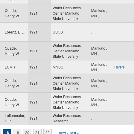
Water Resources
Quade,
Mankato
,
1991
Center, Mankato
Henry W
MN
,
State University
Lorenz, D.L.
1991
USGS
,
Water Resources
Quade,
Mankato
,
1991
Center, Mankato
Henry W
MN
,
State University
Mankato
,
LCMR
1991
MNSU
Rivers
MN
,
Water Resources
Quade,
Mankato
,
1991
Center, Mankato
Henry W
MN
,
State University
Water Resources
Quade,
Mankato
,
1991
Center, Mankato
Henry W
MN
,
State University
Lettenmaier,
Water Resources
1991
,
D.P
Research
18
19
20
21
22
…
next ›
last »