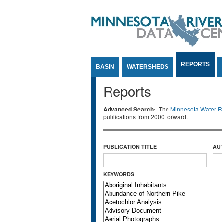
Jump to Content
REPORTS
BASIN
WATERSHEDS
Reports
Advanced Search:
The
Minnesota Water Re
publications from 2000 forward.
PUBLICATION TITLE
AU
KEYWORDS