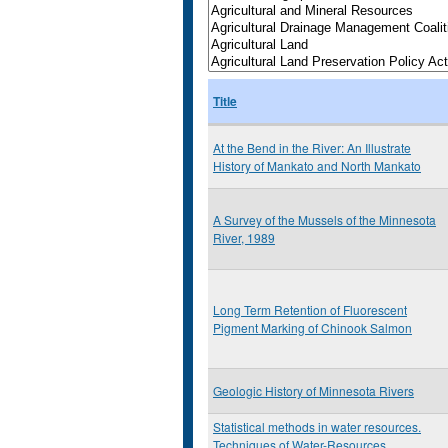
Title
At the Bend in the River: An Illustrate
History of Mankato and North Mankato
A Survey of the Mussels of the Minnesota
River, 1989
Long Term Retention of Fluorescent
Pigment Marking of Chinook Salmon
Geologic History of Minnesota Rivers
Statistical methods in water resources.
Techniques of Water-Resources