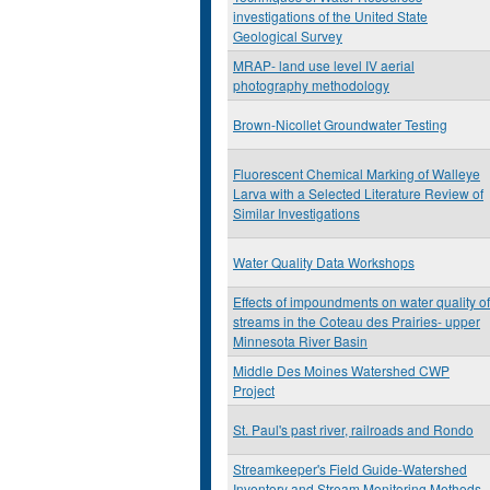
investigations of the United State
Geological Survey
MRAP- land use level IV aerial
photography methodology
Brown-Nicollet Groundwater Testing
Fluorescent Chemical Marking of Walleye
Larva with a Selected Literature Review of
Similar Investigations
Water Quality Data Workshops
Effects of impoundments on water quality of
streams in the Coteau des Prairies- upper
Minnesota River Basin
Middle Des Moines Watershed CWP
Project
St. Paul's past river, railroads and Rondo
Streamkeeper's Field Guide-Watershed
Inventory and Stream Monitoring Methods