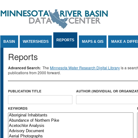
Jump to Content
REPORTS
BASIN
WATERSHEDS
MAPS & GIS
MAKE A DIFF
Reports
Advanced Search:
The
Minnesota Water Research Digital Library
is a searc
publications from 2000 forward.
PUBLICATION TITLE
AUTHOR (INDIVIDUAL OR ORGANIZAT
KEYWORDS