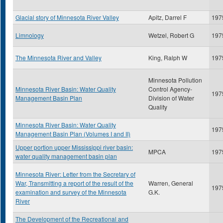
Glacial story of Minnesota River Valley
Apitz, Darrel F
197
Limnology
Wetzel, Robert G
197
The Minnesota River and Valley
King, Ralph W
197
Minnesota Pollution
Minnesota River Basin: Water Quality
Control Agency-
197
Management Basin Plan
Division of Water
Quality
Minnesota River Basin: Water Quality
197
Management Basin Plan (Volumes I and II)
Upper portion upper Mississippi river basin:
MPCA
197
water quality management basin plan
Minnesota River: Letter from the Secretary of
War, Transmitting a report of the result of the
Warren, General
197
examination and survey of the Minnesota
G.K.
River
The Development of the Recreational and