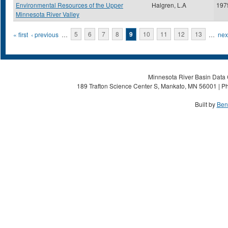
Environmental Resources of the Upper
Halgren, L.A
197
Minnesota River Valley
Pages
« first
‹ previous
…
5
6
7
8
9
10
11
12
13
…
next
Minnesota River Basin Data C
189 Trafton Science Center S, Mankato, MN 56001 | Ph
Built by
Ben