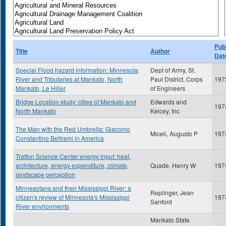
Publ
Title
Author
Dat
Special Flood hazard information: Minnesota
Dept of Army, St.
River and Tributaries at Mankato, North
Paul District, Corps
197
Mankato, Le Hiller
of Engineers
Bridge Location study: cities of Mankato and
Edwards and
197
North Mankato
Kelcey, Inc
The Man with the Red Umbrella: Giacomo
Miceli, Augusto P
197
Constantino Beltrami in America
Trafton Science Center energy input: heat,
architecture, energy expenditure, climate,
Quade, Henry W
197
landscape perception
Minnesotans and their Mississippi River: a
Replinger, Jean
citizen's review of Minnesota's Mississippi
197
Sanford
River envrionments
Mankato State