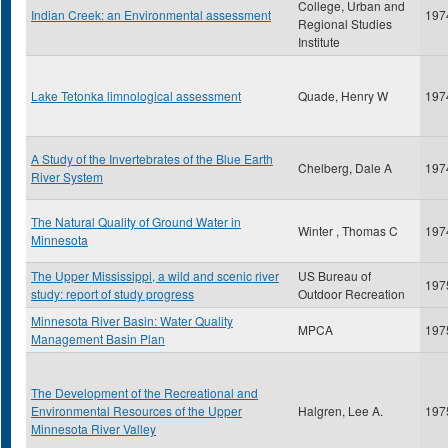
College, Urban and
Indian Creek: an Environmental assessment
197
Regional Studies
Institute
Lake Tetonka limnological assessment
Quade, Henry W
197
A Study of the Invertebrates of the Blue Earth
Chelberg, Dale A
197
River System
The Natural Quality of Ground Water in
Winter , Thomas C
197
Minnesota
The Upper Mississippi, a wild and scenic river
US Bureau of
197
study: report of study progress
Outdoor Recreation
Minnesota River Basin: Water Quality
MPCA
197
Management Basin Plan
The Development of the Recreational and
Environmental Resources of the Upper
Halgren, Lee A.
197
Minnesota River Valley