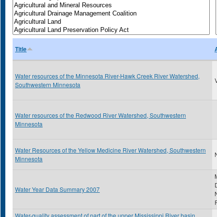
Title
Water resources of the Minnesota River-Hawk Creek River Watershed,
Southwestern Minnesota
Water resources of the Redwood River Watershed, Southwestern
Minnesota
Water Resources of the Yellow Medicine River Watershed, Southwestern
N
Minnesota
Water Year Data Summary 2007
Water-quality assessment of part of the upper Mississippi River basin