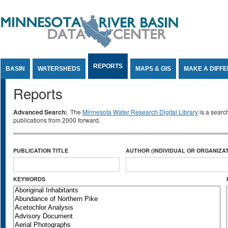
Jump to Content
REPORTS
BASIN
WATERSHEDS
MAPS & GIS
MAKE A DIFF
Reports
Advanced Search:
The
Minnesota Water Research Digital Library
is a searc
publications from 2000 forward.
PUBLICATION TITLE
AUTHOR (INDIVIDUAL OR ORGANIZAT
KEYWORDS