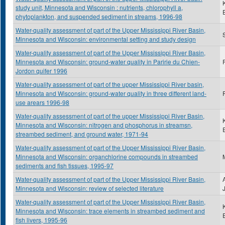
study unit, Minnesota and Wisconsin : nutrients, chlorophyll a,
phytoplankton, and suspended sediment in streams, 1996-98
Water-quality assessment of part of the Upper Mississippi River Basin,
S
Minnesota and Wisconsin: environmental setting and study design
Water-quality assessment of part of the Upper Mississippi River Basin,
Minnesota and Wisconsin: ground-water quality in Paririe du Chien-
Jordon quifer 1996
Water-quality assessment of part of the upper Mississippi River basin,
Minnesota and Wisconsin: ground-water quality in three different land-
use arears 1996-98
Water-quality assessment of part of the upper Mississippi River Basin,
Minnesota and Wisconsin: nitrogen and phosphorus in streamsn,
streambed sediment, and ground water, 1971-94
Water-quality assessment of part of the Upper Mississippi River Basin,
Minnesota and Wisconsin: organchlorine compounds in streambed
sediments and fish tissues, 1995-97
Water-quality assessment of part of the Upper Mississippi River Basin,
Minnesota and Wisconsin: review of selected literature
Water-quality assessment of part of the Upper Mississippi River Basin,
Minnesota and Wisconsin: trace elements in streambed sediment and
fish livers, 1995-96