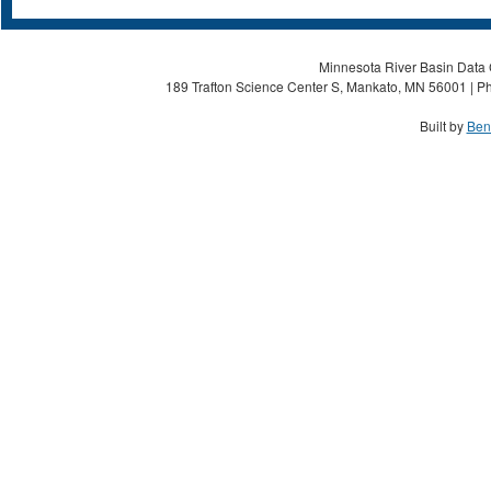
Minnesota River Basin Data C
189 Trafton Science Center S, Mankato, MN 56001 | Ph
Built by
Ben