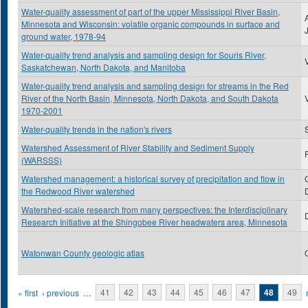
Water-quality assessment of part of the upper Mississippi River Basin,
Minnesota and Wisconsin: volatile organic compounds in surface and
ground water, 1978-94
Water-quality trend analysis and sampling design for Souris River,
Saskatchewan, North Dakota, and Manitoba
Water-quality trend analysis and sampling design for streams in the Red
River of the North Basin, Minnesota, North Dakota, and South Dakota
1970-2001
Water-quality trends in the nation's rivers
Watershed Assessment of River Stability and Sediment Supply
(WARSSS)
Watershed management: a historical survey of precipitation and flow in
the Redwood River watershed
Watershed-scale research from many perspectives: the Interdisciplinary
Research Initiative at the Shingobee River headwaters area, Minnesota
Watonwan County geologic atlas
Pages
« first
‹ previous
…
41
42
43
44
45
46
47
48
49