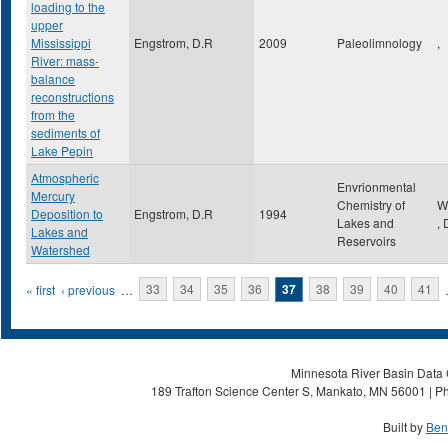
loading to the
upper
Mississippi
Engstrom, D.R
2009
Paleolimnology
,
River: mass-
balance
reconstructions
from the
sediments of
Lake Pepin
Atmospheric
Envrionmental
Mercury
Chemistry of
W
Deposition to
Engstrom, D.R
1994
Lakes and
,
Lakes and
Reservoirs
Watershed
Pages
« first
‹ previous
…
33
34
35
36
37
38
39
40
41
Minnesota River Basin Data C
189 Trafton Science Center S, Mankato, MN 56001 | Ph
Built by
Ben