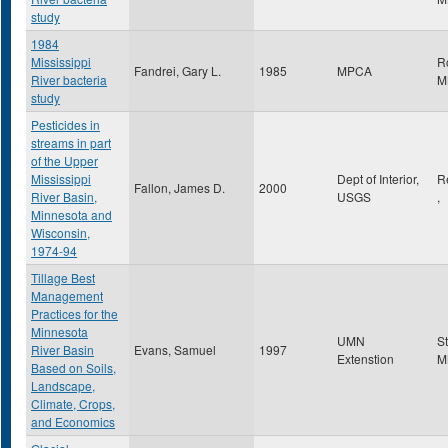
study
1984
Mississippi
R
Fandrei, Gary L.
1985
MPCA
River bacteria
M
study
Pesticides in
streams in part
of the Upper
Mississippi
Dept of Interior,
R
Fallon, James D.
2000
River Basin,
USGS
,
Minnesota and
Wisconsin,
1974-94
Tillage Best
Management
Practices for the
Minnesota
UMN
S
River Basin
Evans, Samuel
1997
Extenstion
M
Based on Soils,
Landscape,
Climate, Crops,
and Economics