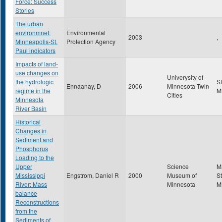
Force: Success
Stories
The urban
environmnet:
Environmental
2003
,
Minneapolis-St.
Protection Agency
Paul indicators
Impacts of land-
use changes on
Univerysity of
the hydrologic
S
Ennaanay, D
2006
Minnesota-Twin
regime in the
M
Cities
Minnesota
River Basin
Historical
Changes in
Sediment and
Phosphorus
Loading to the
Upper
Science
M
Mississippi
Engstrom, Daniel R
2000
Museum of
St
River: Mass
Minnesota
M
balance
Reconstructions
from the
Sediments of