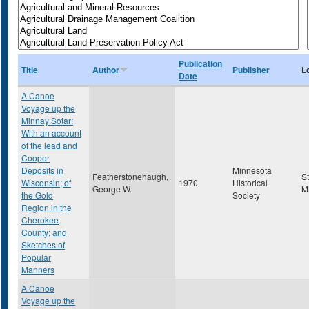
Publication
Title
Author
Publisher
L
Date
A Canoe
Voyage up the
Minnay Sotar:
With an account
of the lead and
Cooper
Deposits in
Minnesota
Featherstonehaugh,
S
Wisconsin; of
1970
Historical
George W.
M
the Gold
Society
Region in the
Cherokee
County; and
Sketches of
Popular
Manners
A Canoe
Voyage up the