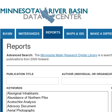
Jump to Content
REPORTS
BASIN
WATERSHEDS
MAPS & GIS
MAKE A DIFF
Reports
Advanced Search:
The
Minnesota Water Research Digital Library
is a searc
publications from 2000 forward.
PUBLICATION TITLE
AUTHOR (INDIVIDUAL OR ORGANIZAT
KEYWORDS