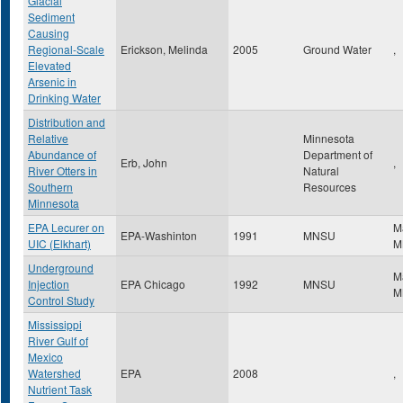
Glacial
Sediment
Causing
Regional-Scale
Erickson, Melinda
2005
Ground Water
,
Elevated
Arsenic in
Drinking Water
Distribution and
Relative
Minnesota
Abundance of
Department of
Erb, John
,
River Otters in
Natural
Southern
Resources
Minnesota
EPA Lecurer on
M
EPA-Washinton
1991
MNSU
UIC (Elkhart)
M
Underground
M
Injection
EPA Chicago
1992
MNSU
M
Control Study
Mississippi
River Gulf of
Mexico
Watershed
EPA
2008
,
Nutrient Task