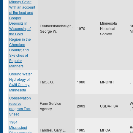
Minnay Sotar:
With an account
of the lead and
Cooper
Deposits in
Minnesota
Featherstonehaugh,
S
Wisconsin; of
1970
Historical
George W.
M
the Gold
Society
Region in the
Cherokee
County; and
Sketches of
Popular
Manners
Ground Water
Hydrology of
Fax, J.G.
1980
MNDNR
,
Swift County,
Minnesota
Conservation
reserve
Farm Service
W
2003
USDA-FSA
program Fact
Agency
,
Sheet
1984
Mississippi
R
Fandrei, Gary L.
1985
MPCA
River bacteria
M