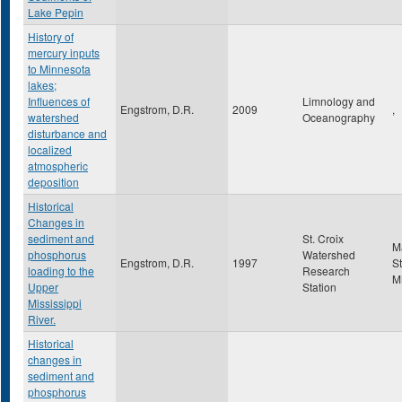
Lake Pepin
History of
mercury inputs
to Minnesota
lakes;
Influences of
Limnology and
Engstrom, D.R.
2009
,
watershed
Oceanography
disturbance and
localized
atmospheric
deposition
Historical
Changes in
sediment and
St. Croix
M
phosphorus
Watershed
Engstrom, D.R.
1997
St
loading to the
Research
M
Upper
Station
Mississippi
River.
Historical
changes in
sediment and
phosphorus