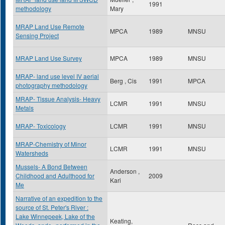
1991
methodology
Mary
MRAP Land Use Remote
MPCA
1989
MNSU
Sensing Project
MRAP Land Use Survey
MPCA
1989
MNSU
MRAP- land use level IV aerial
Berg , Cis
1991
MPCA
photography methodology
MRAP- Tissue Analysis- Heavy
LCMR
1991
MNSU
Metals
MRAP- Toxicology
LCMR
1991
MNSU
MRAP-Chemistry of Minor
LCMR
1991
MNSU
Watersheds
Mussels- A Bond Between
Anderson ,
Childhood and Adulthood for
2009
Kari
Me
Narrative of an expedition to the
source of St. Peter's River :
Lake Winnepeek, Lake of the
Keating,