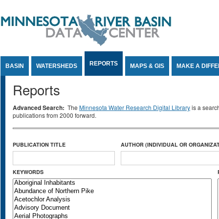
Jump to Content
REPORTS
BASIN
WATERSHEDS
MAPS & GIS
MAKE A DIFF
Reports
Advanced Search:
The
Minnesota Water Research Digital Library
is a searc
publications from 2000 forward.
PUBLICATION TITLE
AUTHOR (INDIVIDUAL OR ORGANIZAT
KEYWORDS