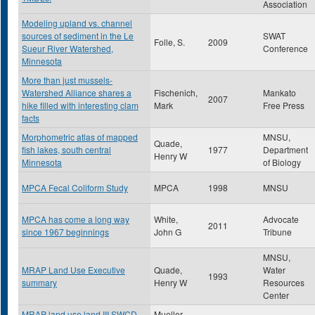
Association
Modeling upland vs. channel
sources of sediment in the Le
SWAT
Folle, S.
2009
Sueur River Watershed,
Conference
Minnesota
More than just mussels-
Watershed Alliance shares a
Fischenich,
Mankato
2007
hike filled with interesting clam
Mark
Free Press
facts
Morphometric atlas of mapped
MNSU,
Quade,
fish lakes, south central
1977
Department
Henry W
Minnesota
of Biology
MPCA Fecal Coliform Study
MPCA
1998
MNSU
MPCA has come a long way
White,
Advocate
2011
since 1967 beginnings
John G
Tribune
MNSU,
MRAP Land Use Executive
Quade,
Water
1993
summary
Henry W
Resources
Center
MRAP land use land III SWCD
Mueller ,