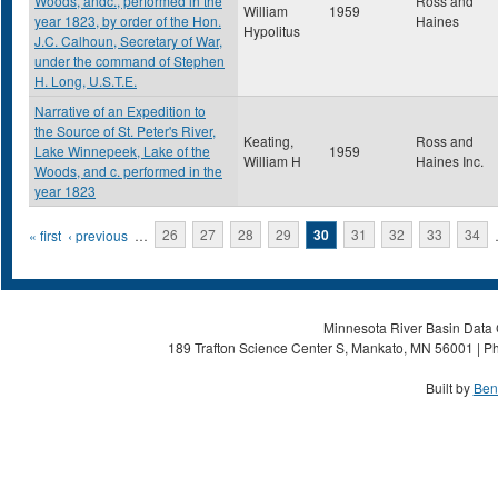
Woods, andc., performed in the
Ross and
William
1959
year 1823, by order of the Hon.
Haines
Hypolitus
J.C. Calhoun, Secretary of War,
under the command of Stephen
H. Long, U.S.T.E.
Narrative of an Expedition to
the Source of St. Peter's River,
Keating,
Ross and
Lake Winnepeek, Lake of the
1959
William H
Haines Inc.
Woods, and c. performed in the
year 1823
Pages
« first
‹ previous
…
26
27
28
29
30
31
32
33
34
Minnesota River Basin Data C
189 Trafton Science Center S, Mankato, MN 56001 | Ph
Built by
Ben