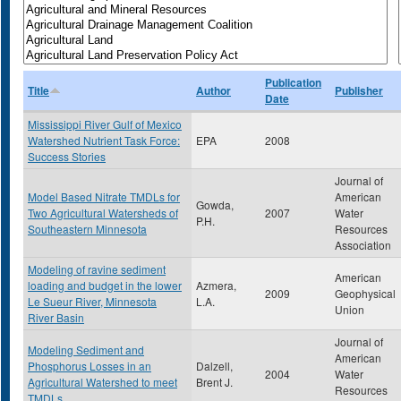
Publication
Title
Author
Publisher
Date
Mississippi River Gulf of Mexico
Watershed Nutrient Task Force:
EPA
2008
Success Stories
Journal of
Model Based Nitrate TMDLs for
American
Gowda,
Two Agricultural Watersheds of
2007
Water
P.H.
Southeastern Minnesota
Resources
Association
Modeling of ravine sediment
American
loading and budget in the lower
Azmera,
2009
Geophysical
Le Sueur River, Minnesota
L.A.
Union
River Basin
Journal of
Modeling Sediment and
American
Phosphorus Losses in an
Dalzell,
2004
Water
Agricultural Watershed to meet
Brent J.
Resources
TMDLs.