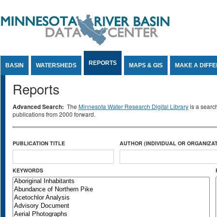
Jump to Content
REPORTS
BASIN
WATERSHEDS
MAPS & GIS
MAKE A DIFF
Reports
Advanced Search:
The
Minnesota Water Research Digital Library
is a searc
publications from 2000 forward.
PUBLICATION TITLE
AUTHOR (INDIVIDUAL OR ORGANIZAT
KEYWORDS