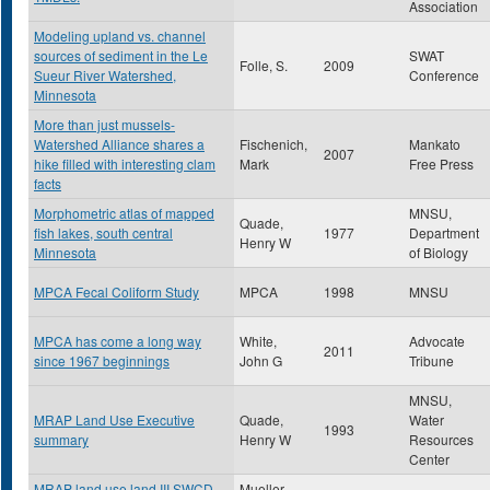
Association
Modeling upland vs. channel
sources of sediment in the Le
SWAT
Folle, S.
2009
Sueur River Watershed,
Conference
Minnesota
More than just mussels-
Watershed Alliance shares a
Fischenich,
Mankato
2007
hike filled with interesting clam
Mark
Free Press
facts
Morphometric atlas of mapped
MNSU,
Quade,
fish lakes, south central
1977
Department
Henry W
Minnesota
of Biology
MPCA Fecal Coliform Study
MPCA
1998
MNSU
MPCA has come a long way
White,
Advocate
2011
since 1967 beginnings
John G
Tribune
MNSU,
MRAP Land Use Executive
Quade,
Water
1993
summary
Henry W
Resources
Center
MRAP land use land III SWCD
Mueller ,