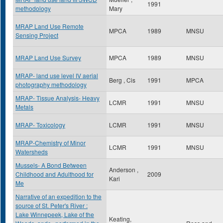
1991
methodology
Mary
MRAP Land Use Remote
MPCA
1989
MNSU
Sensing Project
MRAP Land Use Survey
MPCA
1989
MNSU
MRAP- land use level IV aerial
Berg , Cis
1991
MPCA
photography methodology
MRAP- Tissue Analysis- Heavy
LCMR
1991
MNSU
Metals
MRAP- Toxicology
LCMR
1991
MNSU
MRAP-Chemistry of Minor
LCMR
1991
MNSU
Watersheds
Mussels- A Bond Between
Anderson ,
Childhood and Adulthood for
2009
Kari
Me
Narrative of an expedition to the
source of St. Peter's River :
Lake Winnepeek, Lake of the
Keating,