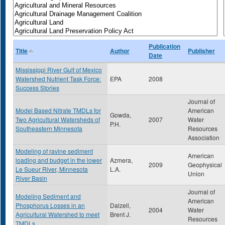
Publication
Title
Author
Publisher
Date
Mississippi River Gulf of Mexico
Watershed Nutrient Task Force:
EPA
2008
Success Stories
Journal of
Model Based Nitrate TMDLs for
American
Gowda,
Two Agricultural Watersheds of
2007
Water
P.H.
Southeastern Minnesota
Resources
Association
Modeling of ravine sediment
American
loading and budget in the lower
Azmera,
2009
Geophysical
Le Sueur River, Minnesota
L.A.
Union
River Basin
Journal of
Modeling Sediment and
American
Phosphorus Losses in an
Dalzell,
2004
Water
Agricultural Watershed to meet
Brent J.
Resources
TMDLs.