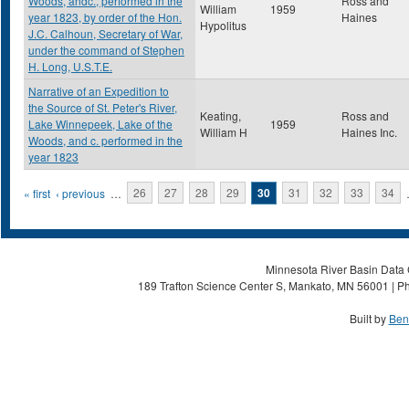
Woods, andc., performed in the
Ross and
William
1959
year 1823, by order of the Hon.
Haines
Hypolitus
J.C. Calhoun, Secretary of War,
under the command of Stephen
H. Long, U.S.T.E.
Narrative of an Expedition to
the Source of St. Peter's River,
Keating,
Ross and
Lake Winnepeek, Lake of the
1959
William H
Haines Inc.
Woods, and c. performed in the
year 1823
Pages
« first
‹ previous
…
26
27
28
29
30
31
32
33
34
Minnesota River Basin Data C
189 Trafton Science Center S, Mankato, MN 56001 | Ph
Built by
Ben