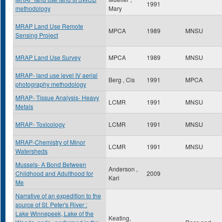
1991
methodology
Mary
MRAP Land Use Remote
MPCA
1989
MNSU
Sensing Project
MRAP Land Use Survey
MPCA
1989
MNSU
MRAP- land use level IV aerial
Berg , Cis
1991
MPCA
photography methodology
MRAP- Tissue Analysis- Heavy
LCMR
1991
MNSU
Metals
MRAP- Toxicology
LCMR
1991
MNSU
MRAP-Chemistry of Minor
LCMR
1991
MNSU
Watersheds
Mussels- A Bond Between
Anderson ,
Childhood and Adulthood for
2009
Kari
Me
Narrative of an expedition to the
source of St. Peter's River :
Lake Winnepeek, Lake of the
Keating,