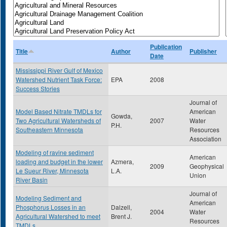
Publication
Title
Author
Publisher
Date
Mississippi River Gulf of Mexico
Watershed Nutrient Task Force:
EPA
2008
Success Stories
Journal of
Model Based Nitrate TMDLs for
American
Gowda,
Two Agricultural Watersheds of
2007
Water
P.H.
Southeastern Minnesota
Resources
Association
Modeling of ravine sediment
American
loading and budget in the lower
Azmera,
2009
Geophysical
Le Sueur River, Minnesota
L.A.
Union
River Basin
Journal of
Modeling Sediment and
American
Phosphorus Losses in an
Dalzell,
2004
Water
Agricultural Watershed to meet
Brent J.
Resources
TMDLs.