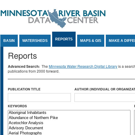
Jump to Content
REPORTS
BASIN
WATERSHEDS
MAPS & GIS
MAKE A DIFF
Reports
Advanced Search:
The
Minnesota Water Research Digital Library
is a searc
publications from 2000 forward.
PUBLICATION TITLE
AUTHOR (INDIVIDUAL OR ORGANIZAT
KEYWORDS