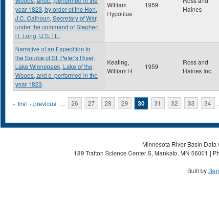
Woods, andc., performed in the
Ross and
William
1959
year 1823, by order of the Hon.
Haines
Hypolitus
J.C. Calhoun, Secretary of War,
under the command of Stephen
H. Long, U.S.T.E.
Narrative of an Expedition to
the Source of St. Peter's River,
Keating,
Ross and
Lake Winnepeek, Lake of the
1959
William H
Haines Inc.
Woods, and c. performed in the
year 1823
Pages
« first
‹ previous
…
26
27
28
29
30
31
32
33
34
Minnesota River Basin Data C
189 Trafton Science Center S, Mankato, MN 56001 | Ph
Built by
Ben