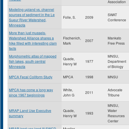
Association
Modeling upland vs. channel
sources of sediment in the Le
SWAT
Folle, S.
2009
Sueur River Watershed,
Conference
Minnesota
More than just mussels-
Watershed Alliance shares a
Fischenich,
Mankato
2007
hike filled with interesting clam
Mark
Free Press
facts
Morphometric atlas of mapped
MNSU,
Quade,
fish lakes, south central
1977
Department
Henry W
Minnesota
of Biology
MPCA Fecal Coliform Study
MPCA
1998
MNSU
MPCA has come a long way
White,
Advocate
2011
since 1967 beginnings
John G
Tribune
MNSU,
MRAP Land Use Executive
Quade,
Water
1993
summary
Henry W
Resources
Center
MRAP land use land III SWCD
Mueller ,