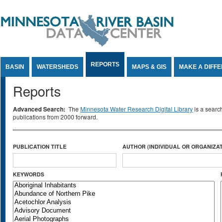
Jump to Content
REPORTS
BASIN
WATERSHEDS
MAPS & GIS
MAKE A DIFF
Reports
Advanced Search:
The
Minnesota Water Research Digital Library
is a searc
publications from 2000 forward.
PUBLICATION TITLE
AUTHOR (INDIVIDUAL OR ORGANIZAT
KEYWORDS