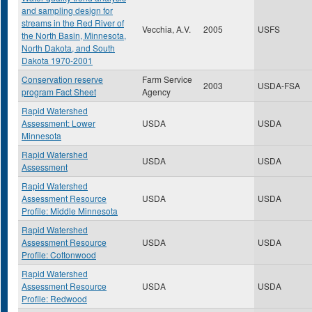
and sampling design for
streams in the Red River of
Vecchia, A.V.
2005
USFS
the North Basin, Minnesota,
North Dakota, and South
Dakota 1970-2001
Conservation reserve
Farm Service
2003
USDA-FSA
program Fact Sheet
Agency
Rapid Watershed
Assessment: Lower
USDA
USDA
Minnesota
Rapid Watershed
USDA
USDA
Assessment
Rapid Watershed
Assessment Resource
USDA
USDA
Profile: Middle Minnesota
Rapid Watershed
Assessment Resource
USDA
USDA
Profile: Cottonwood
Rapid Watershed
Assessment Resource
USDA
USDA
Profile: Redwood