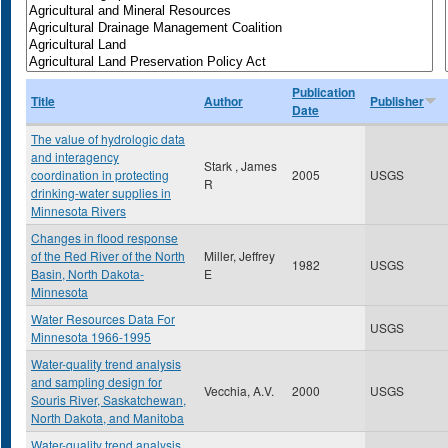
Publication
Title
Author
Publisher
Date
The value of hydrologic data
and interagency
Stark , James
coordination in protecting
2005
USGS
R
drinking-water supplies in
Minnesota Rivers
Changes in flood response
of the Red River of the North
Miller, Jeffrey
1982
USGS
Basin, North Dakota-
E
Minnesota
Water Resources Data For
USGS
Minnesota 1966-1995
Water-quality trend analysis
and sampling design for
Vecchia, A.V.
2000
USGS
Souris River, Saskatchewan,
North Dakota, and Manitoba
Water-quality trend analysis