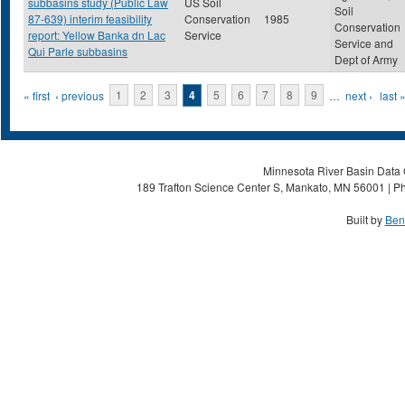
subbasins study (Public Law
US Soil
Soil
87-639) interim feasibility
Conservation
1985
Conservation
report: Yellow Banka dn Lac
Service
Service and
Qui Parle subbasins
Dept of Army
Pages
« first
‹ previous
1
2
3
4
5
6
7
8
9
…
next ›
last 
Minnesota River Basin Data C
189 Trafton Science Center S, Mankato, MN 56001 | Ph
Built by
Ben