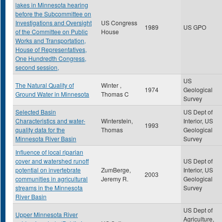
lakes in Minnesota hearing
before the Subcommittee on
Investigations and Oversight
US Congress
1989
US GPO
of the Committee on Public
House
Works and Transportation,
House of Representatives,
One Hundredth Congress,
second session,
US
The Natural Quality of
Winter ,
1974
Geological
Ground Water in Minnesota
Thomas C
Survey
Selected Basin
US Dept of
Characteristics and water-
Winterstein,
Interior, US
1993
quality data for the
Thomas
Geological
Minnesota River Basin
Survey
Influence of local riparian
cover and watershed runoff
US Dept of
potential on invertebrate
ZumBerge,
Interior, US
2003
communities in agricultural
Jeremy R.
Geological
streams in the Minnesota
Survey
River Basin
US Dept of
Upper Minnesota River
Agriculture,