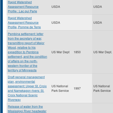
Rapid Watershed
Assessment Resource
USDA
USDA
Profile : Lac qui Parle
Rapid Watershed
Assessment Resource
USDA
USDA
Profile, Pomme de Terre
Pembina settlement: letter
from the secretary of war,
transmitting report of Major
Wood, relative to his
expedition to Pembina
US War Dept
1850
US War Dept.
settlement, and the condition
of affairs on the north-
western frontier of the
territory of Minnesota
Draft general management
plan, environmental
assessment: Upper St. Croix
US National
US National
1997
and Namekagon rivers: St.
Park Service
Park Service
Croix National Scenic
Riverway
Release of water from the
Mississippi River headwater