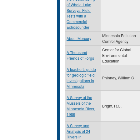
of Whole-Lake
Surveys: Field
Tests with a
Commercial
Echosounder
Minnesota Pollution
About Mercury
Control Agency
Center for Global
A Thousand
Environmental
Friends of Forgs
Education
A teacher's guide
for geologic field
Phinney, William C
investigations in
Minnesota
A Survey of the
Mussels of the
Bright, R.C.
Minnesota River,
1989
A Survey and
Analysis of 24
Rivers in