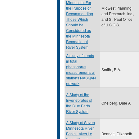
Minnesota: For
the Purpose of
Midwest Planning
Recommending
and Research, Inc.,
Those Which
and St. Paul Office
Should be
of U.S.G.S.
Considered as
the Minnesota
Recreational
River System
A study of trends
in total
phosphorus
Smith , R.A.
measurements at
stations NASQAN
network
A Study of the
Invertebrates of
Chelberg, Dale A
the Blue Earth
River System
A Study of Seven
Minnesota River
Basin Lakes Le
Bennett, Elizabeth