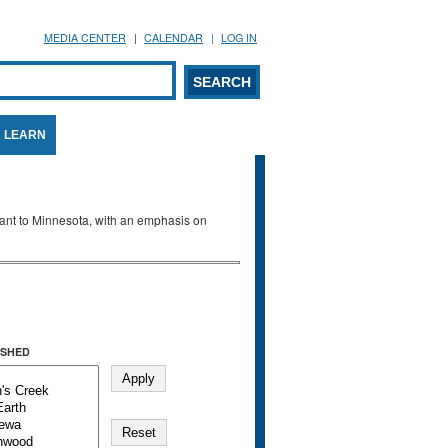
MEDIA CENTER
CALENDAR
LOG IN
arch form
ARCH
LEARN
evant to Minnesota, with an emphasis on
SHED