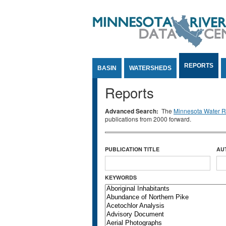
Jump to Content
REPORTS
BASIN
WATERSHEDS
Reports
Advanced Search:
The
Minnesota Water Re
publications from 2000 forward.
PUBLICATION TITLE
AU
KEYWORDS