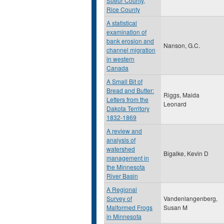
Sueur County,
Rice County
A statistical
examination of
bank erosion and
Nanson, G.C.
channel migration
in western
Canada
A Small Bit of
Bread and Butter:
Riggs, Maida
Letters from the
Leonard
Dakota Territory
1832-1869
A review and
analysis of
watershed
Bigalke, Kevin D
management in
the Minnesota
River Basin
A Regional
Survey of
Vandenlangenberg,
Malformed Frogs
Susan M
in Minnesota