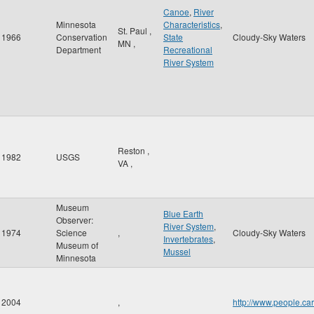
Canoe
,
River
Minnesota
Characteristics
,
St. Paul
,
1966
Conservation
State
Cloudy-Sky Waters
MN
,
Department
Recreational
River System
Reston
,
1982
USGS
VA
,
Museum
Blue Earth
Observer:
River System
,
1974
Science
,
Cloudy-Sky Waters
Invertebrates
,
Museum of
Mussel
Minnesota
2004
,
http://www.people.c