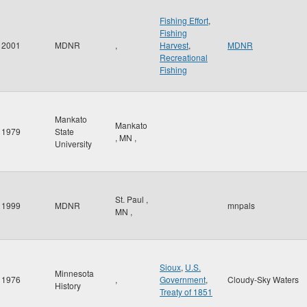
Fishing Effort
,
Fishing
2001
MDNR
,
Harvest
,
MDNR
Recreational
Fishing
Mankato
Mankato
1979
State
,
MN
,
University
St. Paul
,
1999
MDNR
mnpals
MN
,
Sioux
,
U.S.
Minnesota
1976
,
Government
,
Cloudy-Sky Waters
History
Treaty of 1851