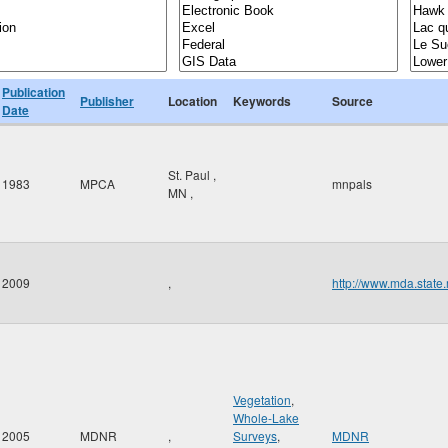
Publication
Publisher
Location
Keywords
Source
Date
St. Paul
,
1983
MPCA
mnpals
MN
,
2009
,
http://www.mda.state
Vegetation
,
Whole-Lake
2005
MDNR
,
Surveys
,
MDNR