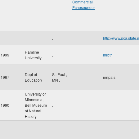
Commercial
Echosounder
,
http://www.pca.state.
Hamline
1999
,
mrbtr
University
Dept of
St. Paul
,
1967
mnpals
Education
MN
,
University of
Minnesota,
1990
Bell Museum
,
of Natural
History