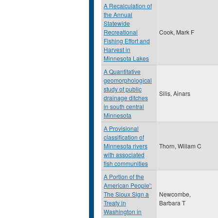
A Recalculation of
the Annual
Statewide
Recreational
Cook, Mark F
Fishing Effort and
Harvest in
Minnesota Lakes
A Quantitative
geomorphological
study of public
Silis, Ainars
drainage ditches
in south central
Minnesota
A Provisional
classification of
Minnesota rivers
Thorn, Willam C
with associated
fish communities
A Portion of the
American People':
The Sioux Sign a
Newcombe,
Treaty in
Barbara T
Washington in