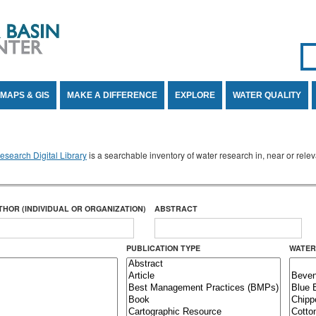
Se
SE
MAPS & GIS
MAKE A DIFFERENCE
EXPLORE
WATER QUALITY
search Digital Library
is a searchable inventory of water research in, near or rel
THOR (INDIVIDUAL OR ORGANIZATION)
ABSTRACT
PUBLICATION TYPE
WATER