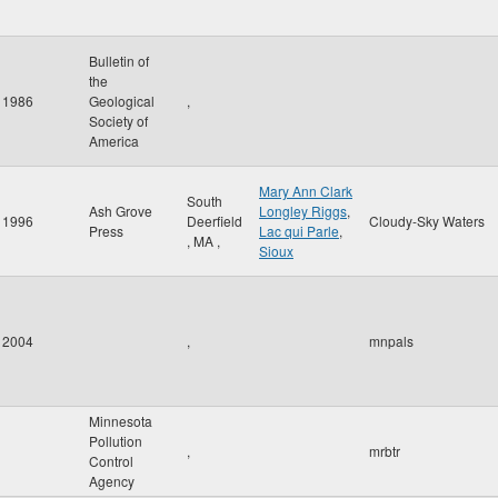
Bulletin of
the
1986
Geological
,
Society of
America
Mary Ann Clark
South
Ash Grove
Longley Riggs
,
1996
Deerfield
Cloudy-Sky Waters
Press
Lac qui Parle
,
,
MA
,
Sioux
2004
,
mnpals
Minnesota
Pollution
,
mrbtr
Control
Agency