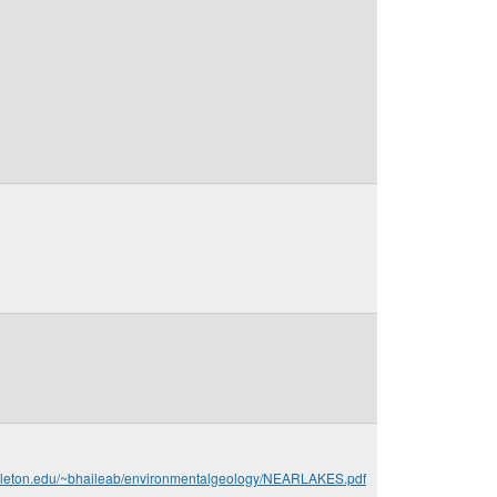
arleton.edu/~bhaileab/environmentalgeology/NEARLAKES.pdf