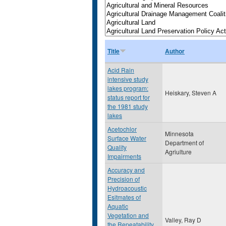
Title
Author
Acid Rain
intensive study
lakes program:
Heiskary, Steven A
status report for
the 1981 study
lakes
Acetochlor
Minnesota
Surface Water
Department of
Quality
Agriulture
Impairments
Accuracy and
Precision of
Hydroacoustic
Esitmates of
Aquatic
Vegetation and
Valley, Ray D
the Repeatability