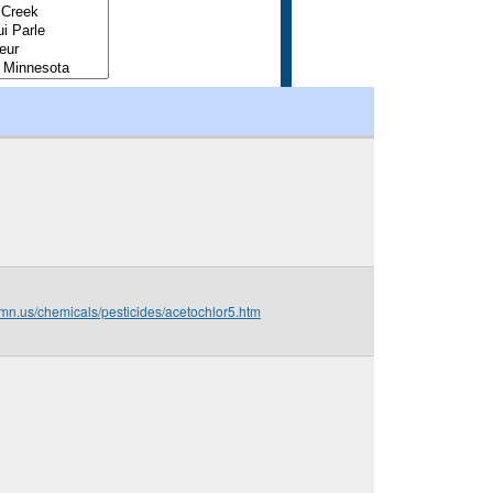
.mn.us/chemicals/pesticides/acetochlor5.htm