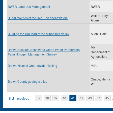
BWSR Land Use Management
BWSR
Wilford, Lloyd
Burial mounds of the Red River headwaters
Alden
Building the Railroad of the Minnesota Valley
Allen , Gale
MN
Brown/Nicollet/Cottonwood Clean Water Partnership
Department of
Farm Nitrogen Management Survey
Agriuculture
Brown-Nicollet Groundwater Testing
MSU
Quade, Henry
Brown County geologic atlas
W
Pages
« first
‹ previous
…
37
38
39
40
41
42
43
44
45