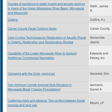
Causes of variations in water quality and aquatic ecology
Stark , James
in rivers of the Upper Mississippi River Basin, Minnesota
R.
and Wisconsin
Catena
Collins, A.L
Carver County Fecal Coliform Study
Carver County
Carp Control Techniques for Restoration of Aquatic Plants
Somerville,
in Ontario. Restoration and Reclamation Review
Joanie
Capability of the Lower Minnesota River to Support
Edwards and
Additional Commercial Navigation
Kelcey, Inc
Canoeing with the Cree, reprint ed.
Sevareid, Eric
Can minimum Length Improve Size Structure in
Isermann,
Minnesota Black Crappie Populations?
Daniel A
California rivers and streams: The conflict between fluvial
Mount, J.F
process and land use