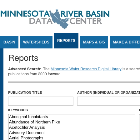
Jump to Content
REPORTS
BASIN
WATERSHEDS
MAPS & GIS
MAKE A DIFF
Reports
Advanced Search:
The
Minnesota Water Research Digital Library
is a searc
publications from 2000 forward.
PUBLICATION TITLE
AUTHOR (INDIVIDUAL OR ORGANIZAT
KEYWORDS