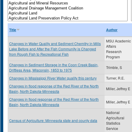
Title
Author
MSU Academic
Changes in Water Quality and Sediment Chemitry in Mills
Affairs
Lake Before and After the Fish Community is Changed
Research
from Rough Fish to Recreational Fish
Program
Changes in Sediment Storage in the Coon Creek Basin,
Trimble, S
Driftless Area, Wisconsin, 1853 to 1975
Changes in Mississippi River Water quality this century
Turner, R.E.
Changes in flood response of the Red River of the North
Miller, Jeffrey E
Basin, North Dakota-Minnesota
Changes in flood response of the Red River of the North
Miller, Jeffrey E
Basin, North Dakota-Minnesota
National
Agricultural
Census of Agriculture: Minnesota state and county data
Statistics
Service