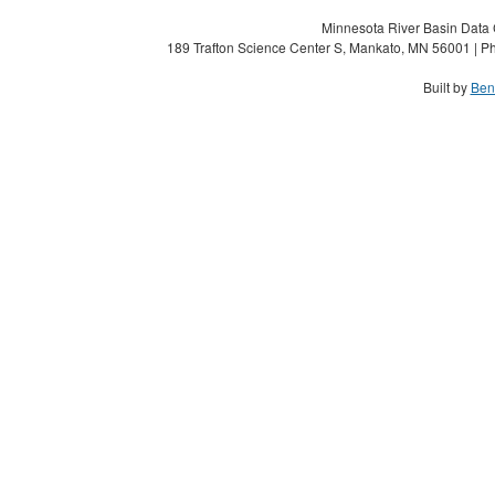
Minnesota River Basin Data C
189 Trafton Science Center S, Mankato, MN 56001 | Ph
Built by
Ben