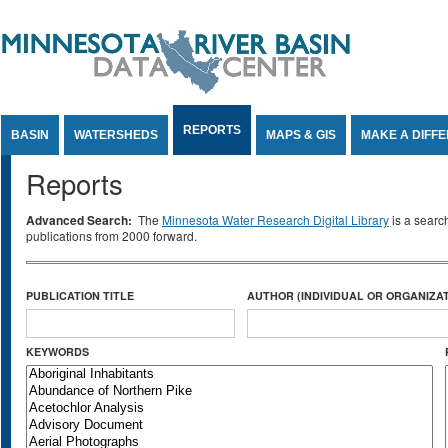
Jump to Content
REPORTS
BASIN
WATERSHEDS
MAPS & GIS
MAKE A DIFF
Reports
Advanced Search:
The
Minnesota Water Research Digital Library
is a searc
publications from 2000 forward.
PUBLICATION TITLE
AUTHOR (INDIVIDUAL OR ORGANIZAT
KEYWORDS