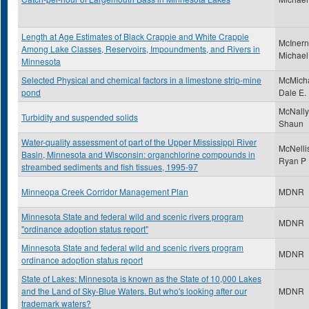
Length at Age Estimates of Black Crappie and White Crappie
McInern
Among Lake Classes, Reservoirs, Impoundments, and Rivers in
Michael
Minnesota
Selected Physical and chemical factors in a limestone strip-mine
McMicha
pond
Dale E.
McNally
Turbidity and suspended solids
Shaun
Water-quality assessment of part of the Upper Mississippi River
McNelli
Basin, Minnesota and Wisconsin: organchlorine compounds in
Ryan P
streambed sediments and fish tissues, 1995-97
Minneopa Creek Corridor Management Plan
MDNR
Minnesota State and federal wild and scenic rivers program
MDNR
"ordinance adoption status report"
Minnesota State and federal wild and scenic rivers program
MDNR
ordinance adoption status report
State of Lakes: Minnesota is known as the State of 10,000 Lakes
and the Land of Sky-Blue Waters. But who's looking after our
MDNR
trademark waters?