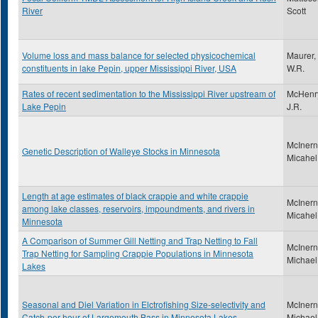
River
Scott
Volume loss and mass balance for selected physicochemical
Maurer,
constituents in lake Pepin, upper Mississippi River, USA
W.R.
Rates of recent sedimentation to the Mississippi River upstream of
McHenr
Lake Pepin
J.R.
McInern
Genetic Description of Walleye Stocks in Minnesota
Micahel
Length at age estimates of black crappie and white crappie
McInern
among lake classes, reservoirs, impoundments, and rivers in
Micahel
Minnesota
A Comparison of Summer Gill Netting and Trap Netting to Fall
McInern
Trap Netting for Sampling Crappie Populations in Minnesota
Michael
Lakes
Seasonal and Diel Variation in Elctrofishing Size-selectivity and
McInern
Catch-per-hour of Largemouth Bass in Minnesota Lakes
Michael