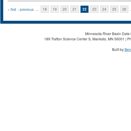
Pages
« first
‹ previous
…
18
19
20
21
22
23
24
25
26
Minnesota River Basin Data C
189 Trafton Science Center S, Mankato, MN 56001 | Ph
Built by
Ben