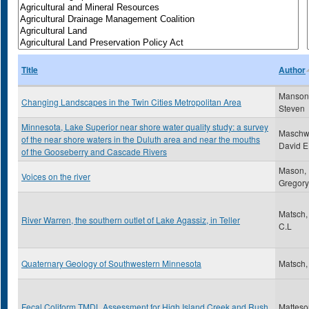
Title
Author
Manson
Changing Landscapes in the Twin Cities Metropolitan Area
Steven
Minnesota, Lake Superior near shore water quality study: a survey
Maschwi
of the near shore waters in the Duluth area and near the mouths
David E
of the Gooseberry and Cascade Rivers
Mason,
Voices on the river
Gregory
Matsch,
River Warren, the southern outlet of Lake Agassiz, in Teller
C.L
Quaternary Geology of Southwestern Minnesota
Matsch,
Fecal Coliform TMDL Assessment for High Island Creek and Rush
Matteso