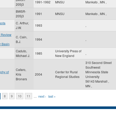
1991-1992
MNSU
Mankato
,
MN
,
205j3
BWSR-
1991
MNSU
Mankato
,
MN
,
205j3
sota
C. Arthur,
1993
,
J.W.
e Review
C. Cain,
1994
,
B.J.
r Basin
Caduto,
University Press of
1985
,
Michael J.
New England
310 Second Street
Southwest
Cafaro,
phy of
Center for Rural
Minnesota State
Kris
2004
Regional Studies
University
Bronars
56143
Marshall
,
MN
,
8
9
10
11
…
next ›
last »