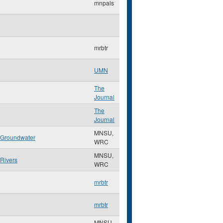
mnpals
mrbtr
UMN
The
Journal
The
Journal
MNSU,
Groundwater
WRC
MNSU,
Rivers
WRC
mrbtr
mrbtr
MNSU,