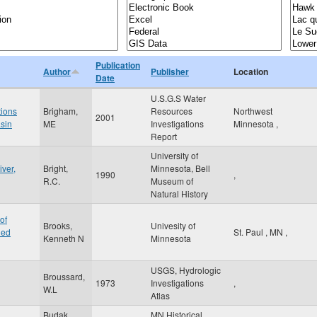
Publication
Author
Publisher
Location
Date
U.S.G.S Water
tions
Brigham,
Resources
Northwest
2001
asin
ME
Investigations
Minnesota
,
Report
University of
iver,
Bright,
Minnesota, Bell
1990
,
R.C.
Museum of
Natural History
of
Brooks,
Univesity of
hed
St. Paul
,
MN
,
Kenneth N
Minnesota
USGS, Hydrologic
Broussard,
1973
Investigations
,
W.L
Atlas
Budak,
MN Historical