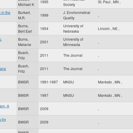
1995
St. Paul
,
MN
,
Michael K
Society
 in the
Burkart,
J. Envrionmetnal
1999
,
M.R.
Quality
Burns,
University of
1954
Lincoln
,
NE
,
Bert Earl
Nebraska
s:
Burns,
University of
2001
,
Melanie
Minnesota
Busch,
2011
The Journal
,
Fritz
Busch,
oans
2011
The Journal
,
Fritz
BWSR
1991-1997
MNSU
Mankato
,
MN
,
BWSR
1997
MNSU
Mankato
,
MN
,
ram- A
BWSR
2009
,
y by
BWSR
2009
,
BWSR