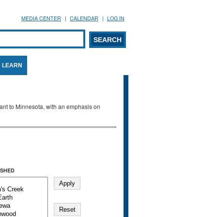
MEDIA CENTER
CALENDAR
LOG IN
arch form
ARCH
LEARN
evant to Minnesota, with an emphasis on
SHED