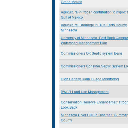
Grand Mound
Agricultural-nitrogen contribution to hypoxia
Gulf of Mexico
Agricultural Drainage in Blue Earth County
Minnesota
University of Minnesota- East Bank Campu
Watershed Management Plan
Commissioners OK Septic system loans
Commissioners Consider Septic System L
High Density Riain Guage Monitoring
BWSR Land Use Management
Conservation Reserve Enhancement Prog
Look Back
Minnesota River CREP Easement Summar
County