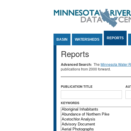
Jump to Content
REPORTS
BASIN
WATERSHEDS
Reports
Advanced Search:
The
Minnesota Water Re
publications from 2000 forward.
PUBLICATION TITLE
AU
KEYWORDS