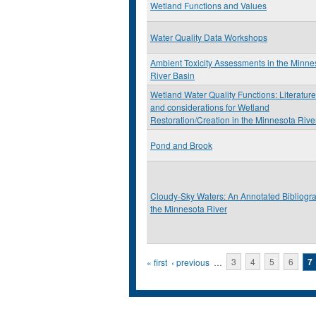
Wetland Functions and Values
Water Quality Data Workshops
Ambient Toxicity Assessments in the Minne
River Basin
Wetland Water Quality Functions: Literatur
and considerations for Wetland
Restoration/Creation in the Minnesota Rive
Pond and Brook
Cloudy-Sky Waters: An Annotated Bibliogra
the Minnesota River
Pages
« first
‹ previous
…
3
4
5
6
7