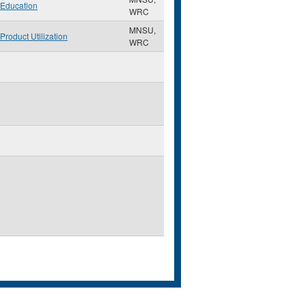
Education
WRC
MNSU,
Product Utilization
WRC