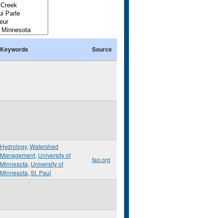
Keywords
Source
Hydrology
,
Watershed
Management
,
University of
fao.org
Minnesota
,
University of
Minnesota
,
St. Paul