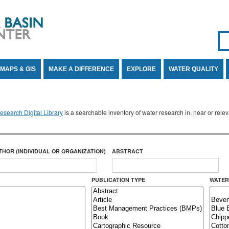
Se
SE
MAPS & GIS
MAKE A DIFFERENCE
EXPLORE
WATER QUALITY
search Digital Library
is a searchable inventory of water research in, near or rel
THOR (INDIVIDUAL OR ORGANIZATION)
ABSTRACT
PUBLICATION TYPE
WATER