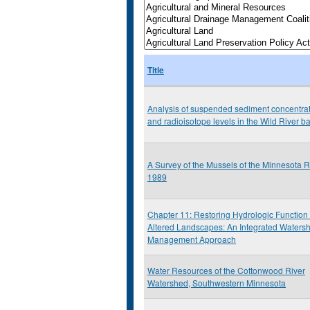
Title
Analysis of suspended sediment concentra
and radioisotope levels in the Wild River b
A Survey of the Mussels of the Minnesota R
1989
Chapter 11: Restoring Hydrologic Function 
Altered Landscapes: An Integrated Waters
Management Approach
Water Resources of the Cottonwood River
Watershed, Southwestern Minnesota