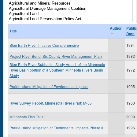
Author
Public
Title
Date
Blue Earth River Initiative Comprehensive
1984
Project River Bend, Six County River Management Plan
1982
Blue Earth River Subbasin: Study Area 1 of the Minnesota
River Basin portion of a Southern Minneota Rivers Basin
1972
Study
Prairie Island Mitigation of Envrionental Impacts
1995
River Survey Report, Minnesota River (Part) M-55
1960
Minnesota Fish Tails
2009
Prairie Island Mitigation of Envrionental Impacts-Phase II
1996