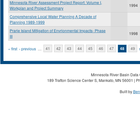
Minnesota River Assessment Project Report: Volume I,
1994
Workplan and Project Summary
Comprehensive Local Water Planning A Decade of
Planning 1989-1999
Prarie Island Mitigation of Envrionmental Impacts- Phase
1998
III
Pages
« first
‹ previous
…
41
42
43
44
45
46
47
48
49
Minnesota River Basin Data C
189 Trafton Science Center S, Mankato, MN 56001 | Ph
Built by
Ben