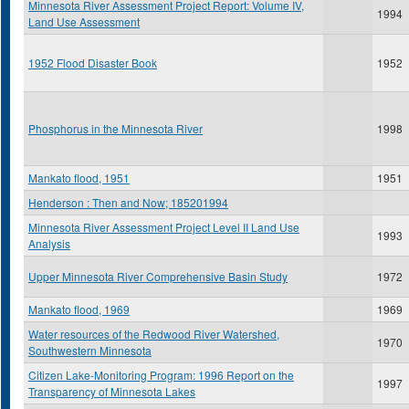
Minnesota River Assessment Project Report: Volume IV,
1994
Land Use Assessment
1952 Flood Disaster Book
1952
Phosphorus in the Minnesota River
1998
Mankato flood, 1951
1951
Henderson : Then and Now; 185201994
Minnesota River Assessment Project Level II Land Use
1993
Analysis
Upper Minnesota River Comprehensive Basin Study
1972
Mankato flood, 1969
1969
Water resources of the Redwood River Watershed,
1970
Southwestern Minnesota
Citizen Lake-Monitoring Program: 1996 Report on the
1997
Transparency of Minnesota Lakes