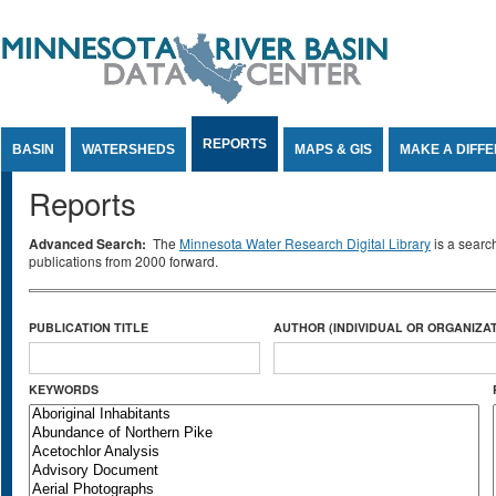
Jump to Content
REPORTS
BASIN
WATERSHEDS
MAPS & GIS
MAKE A DIFF
Reports
Advanced Search:
The
Minnesota Water Research Digital Library
is a searc
publications from 2000 forward.
PUBLICATION TITLE
AUTHOR (INDIVIDUAL OR ORGANIZAT
KEYWORDS