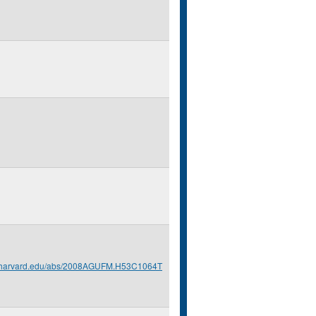
s.harvard.edu/abs/2008AGUFM.H53C1064T