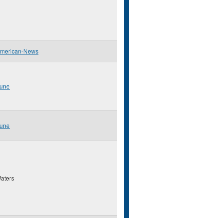
American-News
bune
bune
aters