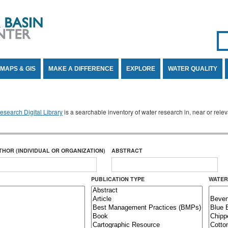
Se
SE
MAPS & GIS
MAKE A DIFFERENCE
EXPLORE
WATER QUALITY
search Digital Library
is a searchable inventory of water research in, near or rel
THOR (INDIVIDUAL OR ORGANIZATION)
ABSTRACT
PUBLICATION TYPE
WATER