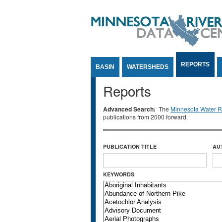
Jump to Content
REPORTS
BASIN
WATERSHEDS
Reports
Advanced Search:
The
Minnesota Water Re
publications from 2000 forward.
PUBLICATION TITLE
AU
KEYWORDS