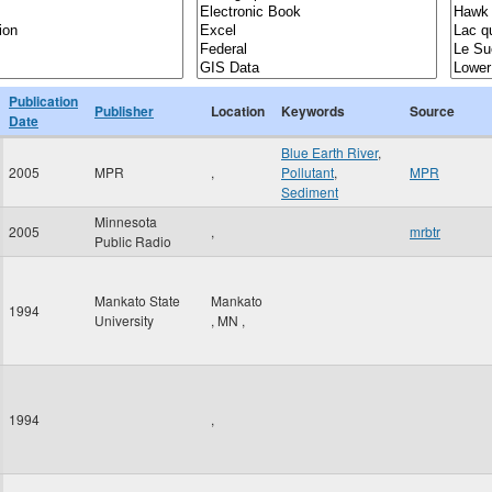
Publication
Publisher
Location
Keywords
Source
Date
Blue Earth River
,
2005
MPR
,
Pollutant
,
MPR
Sediment
Minnesota
2005
,
mrbtr
Public Radio
Mankato State
Mankato
1994
University
,
MN
,
1994
,