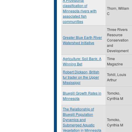
A Provisional
classification of
Thorn, Willam
Minnesota rivers with
C
associated fish
communities
Three Rivers
Resource
Greater Blue Earth River
Conservation
Watershed Initiative
and
Development
Agriculture: Soil Bank: A
Time
Winning Bet
Magazine
Robert Dickson, British
Tohill, Louis
fur trader on the Upper
Arthur
Mississippi
Bluegill Growth Rates in
Tomcko,
Minnesota
Cynthia M
The Relationship of
Bluegill Population
Dynamics and
Tomcko,
Submerged Aquatic
Cynthia M
Vegetation in Minnesota