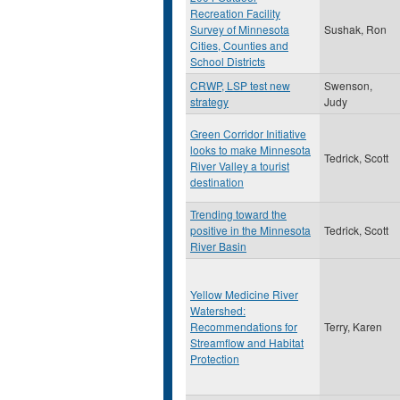
Recreation Facility
Survey of Minnesota
Sushak, Ron
Cities, Counties and
School Districts
CRWP, LSP test new
Swenson,
strategy
Judy
Green Corridor Initiative
looks to make Minnesota
Tedrick, Scott
River Valley a tourist
destination
Trending toward the
positive in the Minnesota
Tedrick, Scott
River Basin
Yellow Medicine River
Watershed:
Recommendations for
Terry, Karen
Streamflow and Habitat
Protection