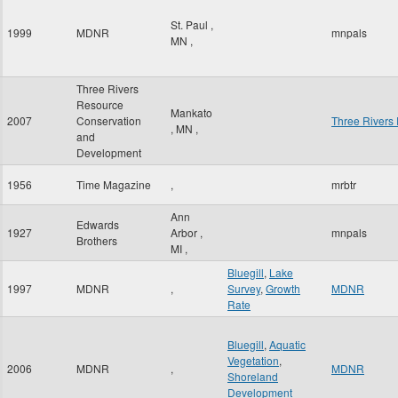
St. Paul
,
1999
MDNR
mnpals
MN
,
Three Rivers
Resource
Mankato
2007
Conservation
Three Rivers
,
MN
,
and
Development
1956
Time Magazine
,
mrbtr
Ann
Edwards
1927
Arbor
,
mnpals
Brothers
MI
,
Bluegill
,
Lake
1997
MDNR
,
Survey
,
Growth
MDNR
Rate
Bluegill
,
Aquatic
Vegetation
,
2006
MDNR
,
MDNR
Shoreland
Development