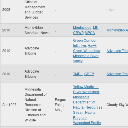
Office of
Management
2005
,
mrbtr
and Budget
Services
Montevideo
Montevideo
,
MN
,
2010
,
Montevideo 
American-News
CRWP
,
MPCA
Green Corridor
Initiative
,
Hawk
Advocate
2010
,
Creek Watershed
,
Advocate Tri
Tribune
Minnesota River
Valley
Advocate
2010
,
TMDL
,
CREP
Advocate Tri
Tribune
Yellow Medicine
Minnesota
River Watershed
,
Department of
Minnesota
Natural
Fergus
Department of
Apr-1998
Resources-
Falls
,
Cloudy-Sky W
Natural Resources
Division of
MN
,
Stream Habitat
Fisheries and
Program
,
Wildlife
Watershed Profile