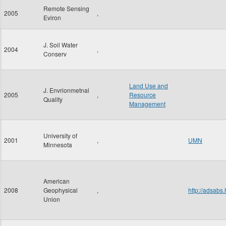
Remote Sensing
2005
,
Eviron
J. Soil Water
2004
,
Conserv
Land Use and
J. Envrionmetnal
2005
,
Resource
Quality
Management
University of
2001
,
UMN
Minnesota
American
2008
Geophysical
,
http://adsab
Union