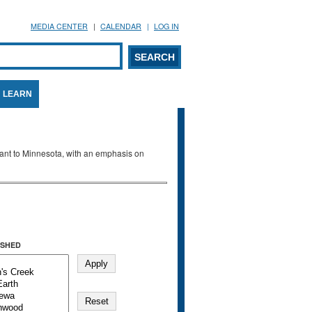
MEDIA CENTER
CALENDAR
LOG IN
arch form
ARCH
LEARN
evant to Minnesota, with an emphasis on
SHED