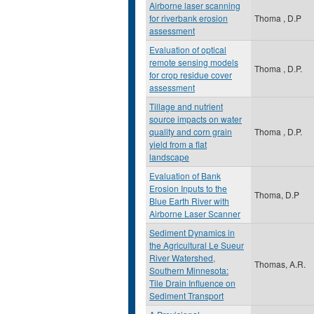
Airborne laser scanning
for riverbank erosion
Thoma , D.P
assessment
Evaluation of optical
remote sensing models
Thoma , D.P.
for crop residue cover
assessment
Tillage and nutrient
source impacts on water
quality and corn grain
Thoma , D.P.
yield from a flat
landscape
Evaluation of Bank
Erosion Inputs to the
Thoma, D.P
Blue Earth River with
Airborne Laser Scanner
Sediment Dynamics in
the Agricultural Le Sueur
River Watershed,
Thomas, A.R.
Southern Minnesota:
Tile Drain Influence on
Sediment Transport