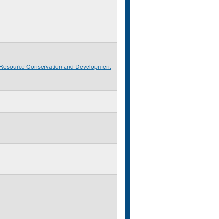
 Resource Conservation and Development