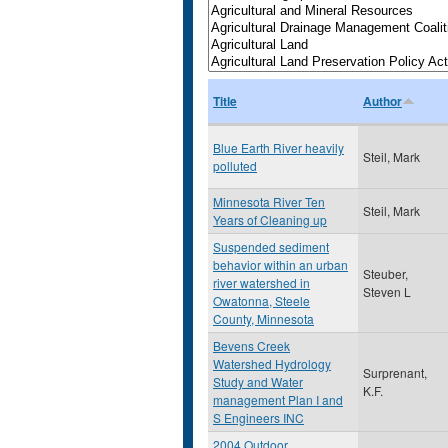
Title
Author
Blue Earth River heavily
Steil, Mark
polluted
Minnesota River Ten
Steil, Mark
Years of Cleaning up
Suspended sediment
behavior within an urban
Steuber,
river watershed in
Steven L
Owatonna, Steele
County, Minnesota
Bevens Creek
Watershed Hydrology
Surprenant,
Study and Water
K.F.
management Plan I and
S Engineers INC
2004 Outdoor