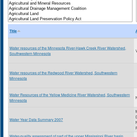
Title
Water resources of the Minnesota River-Hawk Creek River Watershed,
Southwestern Minnesota
Water resources of the Redwood River Watershed, Southwestern
Minnesota
Water Resources of the Yellow Medicine River Watershed, Southwestern
N
Minnesota
Water Year Data Summary 2007
Water-quality assessment of part of the upper Mississippi River basin