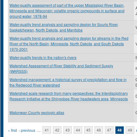
Water-quality assessment of part of the upper Mississippi River Basin,
Minnesota and Wisconsin: volatile organic compounds in surface and
ground water, 1978-94
Water-quality trend analysis and sampling design for Souris River,
Saskatchewan, North Dakota, and Manitoba
Water-quality trend analysis and sampling design for streams in the Red
River of the North Basin, Minnesota, North Dakota, and South Dakota
1970-2001
Water-quality trends in the nation's rivers
Watershed Assessment of River Stability and Sediment Supply
(WARSSS)
Watershed management: a historical survey of precipitation and flow in
the Redwood River watershed
Watershed-scale research from many perspectives: the Interdisciplinary
Research Initiative at the Shingobee River headwaters area, Minnesota
Watonwan County geologic atlas
Pages
« first
‹ previous
…
41
42
43
44
45
46
47
48
49