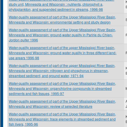
study unit, Minnesota and Wisconsin : nutrients, chlorophyll a,
phytoplankton, and suspended sediment in streams, 1996-98
Water-quality assessment of part of the Upper Mississippi River Basin,
S
Minnesota and Wisconsin: environmental setting and study design
Water-quality assessment of part of the Upper Mississippi River Basin,
Minnesota and Wisconsin: ground-water quality in Paririe du Chien-
Jordon quifer 1996
Water-quality assessment of part of the upper Mississippi River basin,
Minnesota and Wisconsin: ground-water quality in three different land-
use arears 1996-98
Water-quality assessment of part of the upper Mississippi River Basin,
Minnesota and Wisconsin: nitrogen and phosphorus in streamsn,
streambed sediment, and ground water, 1971-94
Water-quality assessment of part of the Upper Mississippi River Basin,
Minnesota and Wisconsin: organchlorine compounds in streambed
sediments and fish tissues, 1995-97
Water-quality assessment of part of the Upper Mississippi River Basin,
Minnesota and Wisconsin: review of selected literature
Water-quality assessment of part of the Upper Mississippi River Basin,
Minnesota and Wisconsin: trace elements in streambed sediment and
fish livers, 1995-96