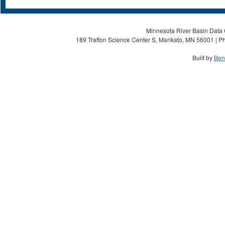
Minnesota River Basin Data C
189 Trafton Science Center S, Mankato, MN 56001 | Ph
Built by
Ben