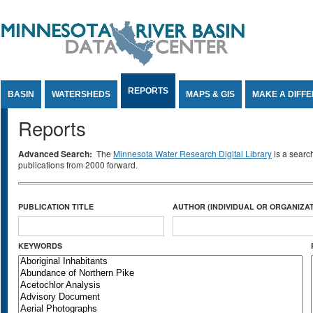
Jump to Content
REPORTS
BASIN
WATERSHEDS
MAPS & GIS
MAKE A DIFF
Reports
Advanced Search:
The
Minnesota Water Research Digital Library
is a searc
publications from 2000 forward.
PUBLICATION TITLE
AUTHOR (INDIVIDUAL OR ORGANIZAT
KEYWORDS