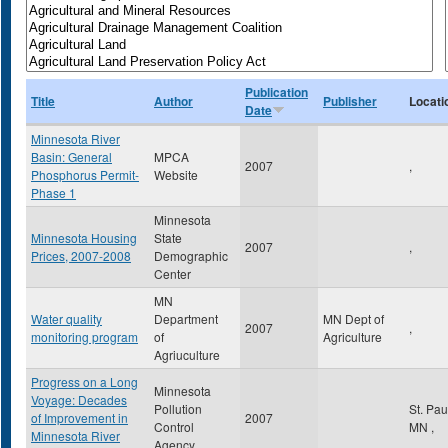
Publication
Title
Author
Publisher
Locati
Date
Minnesota River
Basin: General
MPCA
2007
,
Phosphorus Permit-
Website
Phase 1
Minnesota
Minnesota Housing
State
2007
,
Prices, 2007-2008
Demographic
Center
MN
Water quality
Department
MN Dept of
2007
,
monitoring program
of
Agriculture
Agriuculture
Progress on a Long
Minnesota
Voyage: Decades
Pollution
St. Pa
of Improvement in
2007
Control
MN
,
Minnesota River
Agency