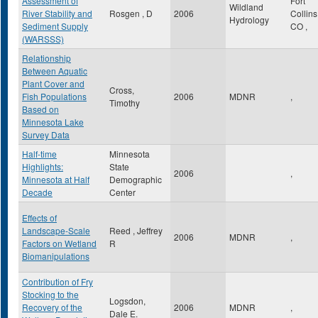
Assessment of
Fort
Wildland
River Stability and
Rosgen , D
2006
Collin
Hydrology
Sediment Supply
CO
,
(WARSSS)
Relationship
Between Aquatic
Plant Cover and
Cross,
Fish Populations
2006
MDNR
,
Timothy
Based on
Minnesota Lake
Survey Data
Half-time
Minnesota
Highlights:
State
2006
,
Minnesota at Half
Demographic
Decade
Center
Effects of
Landscape-Scale
Reed , Jeffrey
2006
MDNR
,
Factors on Wetland
R
Biomanipulations
Contribution of Fry
Stocking to the
Logsdon,
Recovery of the
2006
MDNR
,
Dale E.