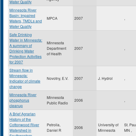
Water Quality
Minnesota River
Basin: Impaired
MPCA
2007
,
Waters, TMDLs and
Water Quality
Safe Drinking
Water in Minnesota:
Minnesota
A summary of
Department
2007
,
Drinking Water
of Health
Protection Activities
for 2007
Stream flow in
Minnesota:
Novotny, E.V.
2007
J. Hydrol
,
Indicator of climate
change
Minnesota River
Minnesota
phosphorus
2006
,
Public Radio
cleanup
A Brief Agrarian
History of the
Cottonwood River
Petrolia,
University of
St. Pa
2006
Watershed in
Daniel R
Minnesota
MN
,
Southwestern