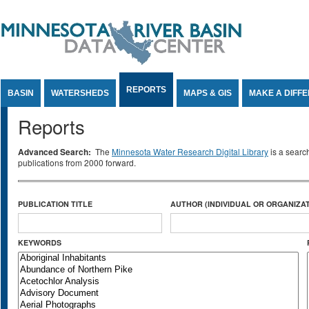
Jump to Content
REPORTS
BASIN
WATERSHEDS
MAPS & GIS
MAKE A DIFF
Reports
Advanced Search:
The
Minnesota Water Research Digital Library
is a searc
publications from 2000 forward.
PUBLICATION TITLE
AUTHOR (INDIVIDUAL OR ORGANIZAT
KEYWORDS