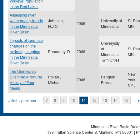
Walleye Population
in the Red Lakes
Assessing river
water quality trends
Johnson,
University of
St. Pa
2006
in the Minnesota
H.J.O
Minnesota
MN
,
River Basin
Impacts of land-use
Univerysity
changes on the
of
St. Pa
hydrologic regime
Ennaanay, D
2006
Minnesota-
MN
,
in the Minnesota
Twin Cities
River Basin
The Omnivore's
New
Dilemna: A Natural
Pollan ,
Penguin
2006
York
,
History of Four
Michael
Press
NY
,
Meals
Pages
« first
‹ previous
…
7
8
9
10
11
12
13
14
15
…
n
Minnesota River Basin Data C
189 Trafton Science Center S, Mankato, MN 56001 | Ph