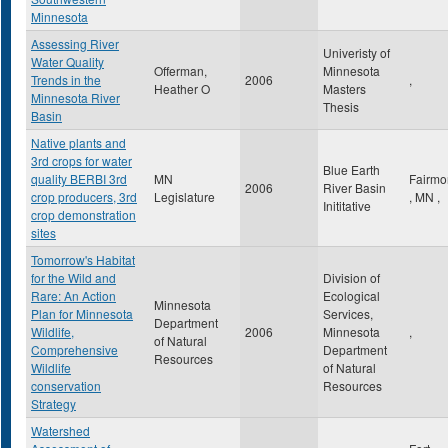
Minnesota
Assessing River
Univeristy of
Water Quality
Offerman,
Minnesota
Trends in the
2006
,
Heather O
Masters
Minnesota River
Thesis
Basin
Native plants and
3rd crops for water
Blue Earth
quality BERBI 3rd
MN
Fairmo
2006
River Basin
crop producers, 3rd
Legislature
,
MN
,
Inititative
crop demonstration
sites
Tomorrow's Habitat
for the Wild and
Division of
Rare: An Action
Ecological
Minnesota
Plan for Minnesota
Services,
Department
Wildlife,
2006
Minnesota
,
of Natural
Comprehensive
Department
Resources
Wildlife
of Natural
conservation
Resources
Strategy
Watershed