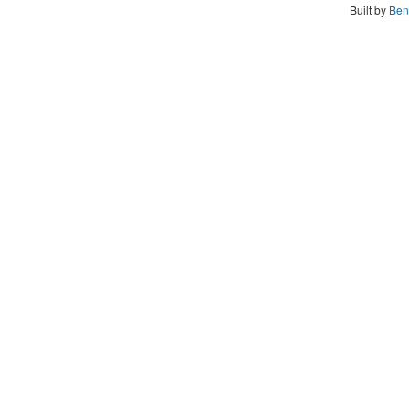
Built by
Ben