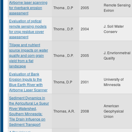
Airborne laser scanning
Remote Sensing
for riverbank erosion
Thoma , D.P
2005
Eviron
assessment
Evaluation of optical
remote sensing models
J. Soil Water
Thoma , D.P.
2004
for crop residue cover
Conserv
assessment
Tillage and nutrient
source impacts on water
J. Envrionmetnal
quality and corn grain
Thoma , D.P.
2005
Quality
yield from a flat
landscape
Evaluation of Bank
Erosion Inputs to the
University of
Thoma, D.P
2001
Blue Earth River with
Minnesota
Airborne Laser Scanner
Sediment Dynamics in
the Agricultural Le Sueur
American
River Watershed,
Thomas, A.R.
2008
Geophysical
Southern Minnesota:
Union
Tile Drain Influence on
Sediment Transport