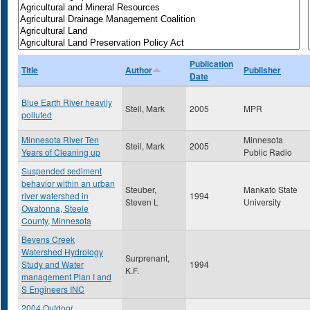
Publication
Title
Author
Publisher
Date
Blue Earth River heavily
Steil, Mark
2005
MPR
polluted
Minnesota River Ten
Minnesota
Steil, Mark
2005
Years of Cleaning up
Public Radio
Suspended sediment
behavior within an urban
Steuber,
Mankato State
river watershed in
1994
Steven L
University
Owatonna, Steele
County, Minnesota
Bevens Creek
Watershed Hydrology
Surprenant,
Study and Water
1994
K.F.
management Plan I and
S Engineers INC
2004 Outdoor