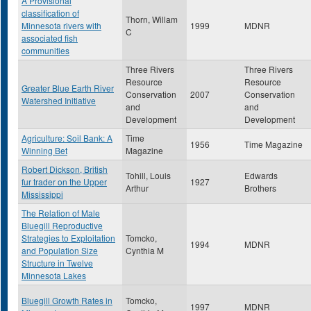
A Provisional
classification of
Thorn, Willam
Minnesota rivers with
1999
MDNR
C
associated fish
communities
Three Rivers
Three Rivers
Resource
Resource
Greater Blue Earth River
Conservation
2007
Conservation
Watershed Initiative
and
and
Development
Development
Agriculture: Soil Bank: A
Time
1956
Time Magazine
Winning Bet
Magazine
Robert Dickson, British
Tohill, Louis
Edwards
fur trader on the Upper
1927
Arthur
Brothers
Mississippi
The Relation of Male
Bluegill Reproductive
Strategies to Exploitation
Tomcko,
1994
MDNR
and Population Size
Cynthia M
Structure in Twelve
Minnesota Lakes
Bluegill Growth Rates in
Tomcko,
1997
MDNR