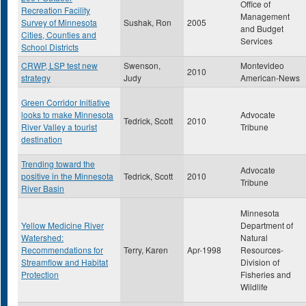
Office of
Recreation Facility
Management
Survey of Minnesota
Sushak, Ron
2005
and Budget
Cities, Counties and
Services
School Districts
CRWP, LSP test new
Swenson,
Montevideo
2010
strategy
Judy
American-News
Green Corridor Initiative
looks to make Minnesota
Advocate
Tedrick, Scott
2010
River Valley a tourist
Tribune
destination
Trending toward the
Advocate
positive in the Minnesota
Tedrick, Scott
2010
Tribune
River Basin
Minnesota
Yellow Medicine River
Department of
Watershed:
Natural
Recommendations for
Terry, Karen
Apr-1998
Resources-
Streamflow and Habitat
Division of
Protection
Fisheries and
Wildlife