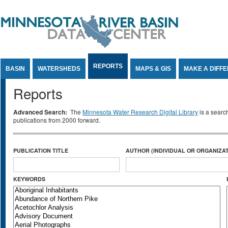
Jump to Content
REPORTS
BASIN
WATERSHEDS
MAPS & GIS
MAKE A DIFF
Reports
Advanced Search:
The
Minnesota Water Research Digital Library
is a searc
publications from 2000 forward.
PUBLICATION TITLE
AUTHOR (INDIVIDUAL OR ORGANIZAT
KEYWORDS