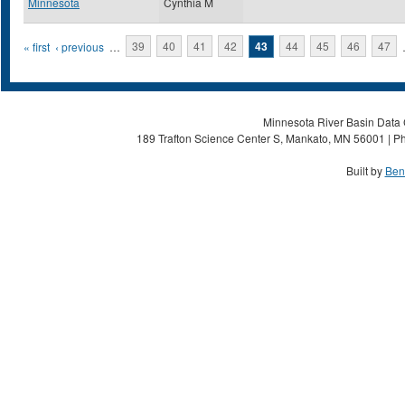
Minnesota
Cynthia M
Pages
« first
‹ previous
…
39
40
41
42
43
44
45
46
47
Minnesota River Basin Data C
189 Trafton Science Center S, Mankato, MN 56001 | Ph
Built by
Ben