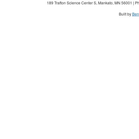
189 Trafton Science Center S, Mankato, MN 56001 | Ph
Built by
Ben