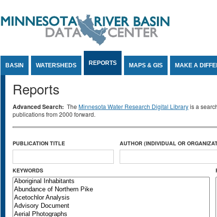
Jump to Content
REPORTS
BASIN
WATERSHEDS
MAPS & GIS
MAKE A DIFF
Reports
Advanced Search:
The
Minnesota Water Research Digital Library
is a searc
publications from 2000 forward.
PUBLICATION TITLE
AUTHOR (INDIVIDUAL OR ORGANIZAT
KEYWORDS