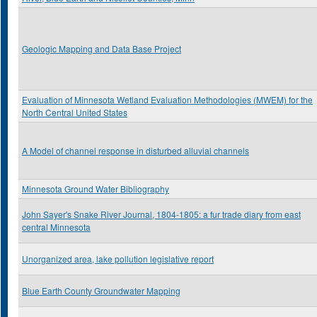
Geologic Mapping and Data Base Project
Evaluation of Minnesota Wetland Evaluation Methodologies (MWEM) for the
North Central United States
A Model of channel response in disturbed alluvial channels
Minnesota Ground Water Bibliography
John Sayer's Snake River Journal, 1804-1805: a fur trade diary from east
central Minnesota
Unorganized area, lake pollution legislative report
Blue Earth County Groundwater Mapping