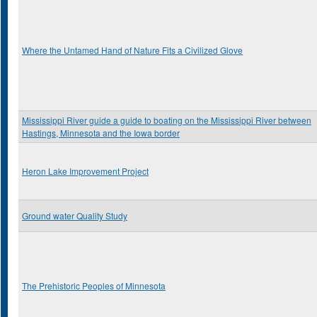
Where the Untamed Hand of Nature Fits a Civilized Glove
Mississippi River guide a guide to boating on the Mississippi River between
Hastings, Minnesota and the Iowa border
Heron Lake Improvement Project
Ground water Quality Study
The Prehistoric Peoples of Minnesota