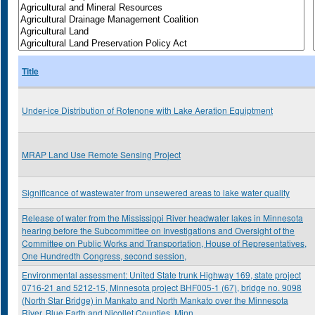
Title
Under-ice Distribution of Rotenone with Lake Aeration Equiptment
MRAP Land Use Remote Sensing Project
Significance of wastewater from unsewered areas to lake water quality
Release of water from the Mississippi River headwater lakes in Minnesota
hearing before the Subcommittee on Investigations and Oversight of the
Committee on Public Works and Transportation, House of Representatives,
One Hundredth Congress, second session,
Environmental assessment: United State trunk Highway 169, state project
0716-21 and 5212-15, Minnesota project BHF005-1 (67), bridge no. 9098
(North Star Bridge) in Mankato and North Mankato over the Minnesota
River, Blue Earth and Nicollet Counties, Minn