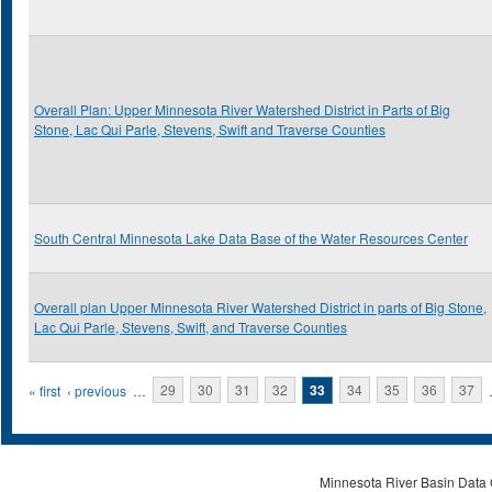
Overall Plan: Upper Minnesota River Watershed District in Parts of Big
Stone, Lac Qui Parle, Stevens, Swift and Traverse Counties
South Central Minnesota Lake Data Base of the Water Resources Center
Overall plan Upper Minnesota River Watershed District in parts of Big Stone,
Lac Qui Parle, Stevens, Swift, and Traverse Counties
Pages
« first
‹ previous
…
29
30
31
32
33
34
35
36
37
Minnesota River Basin Data C