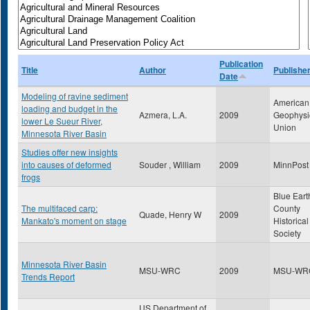
Publication
Title
Author
Publishe
Date
Modeling of ravine sediment
American
loading and budget in the
Azmera, L.A.
2009
Geophysi
lower Le Sueur River,
Union
Minnesota River Basin
Studies offer new insights
into causes of deformed
Souder , William
2009
MinnPost
frogs
Blue Eart
The multifaced carp:
County
Quade, Henry W
2009
Mankato's moment on stage
Historical
Society
Minnesota River Basin
MSU-WRC
2009
MSU-WR
Trends Report
US Department of