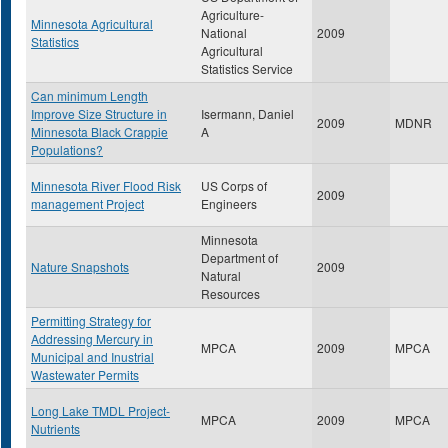
Agriculture-
Minnesota Agricultural
National
2009
Statistics
Agricultural
Statistics Service
Can minimum Length
Improve Size Structure in
Isermann, Daniel
2009
MDNR
Minnesota Black Crappie
A
Populations?
Minnesota River Flood Risk
US Corps of
2009
management Project
Engineers
Minnesota
Department of
Nature Snapshots
2009
Natural
Resources
Permitting Strategy for
Addressing Mercury in
MPCA
2009
MPCA
Municipal and Inustrial
Wastewater Permits
Long Lake TMDL Project-
MPCA
2009
MPCA
Nutrients