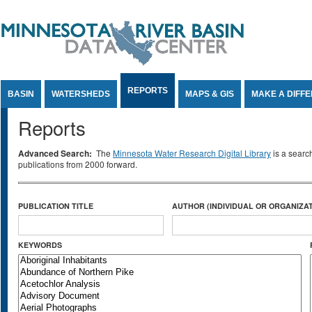
Jump to Content
REPORTS
BASIN
WATERSHEDS
MAPS & GIS
MAKE A DIFF
Reports
Advanced Search:
The
Minnesota Water Research Digital Library
is a searc
publications from 2000 forward.
PUBLICATION TITLE
AUTHOR (INDIVIDUAL OR ORGANIZAT
KEYWORDS