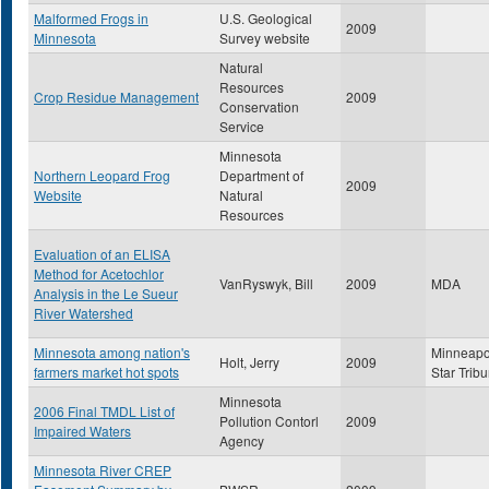
Malformed Frogs in
U.S. Geological
2009
Minnesota
Survey website
Natural
Resources
Crop Residue Management
2009
Conservation
Service
Minnesota
Northern Leopard Frog
Department of
2009
Website
Natural
Resources
Evaluation of an ELISA
Method for Acetochlor
VanRyswyk, Bill
2009
MDA
Analysis in the Le Sueur
River Watershed
Minnesota among nation's
Minneapo
Holt, Jerry
2009
farmers market hot spots
Star Trib
Minnesota
2006 Final TMDL List of
Pollution Contorl
2009
Impaired Waters
Agency
Minnesota River CREP