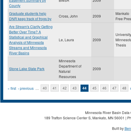
Easement Summary by
BWSR
2009
County
Graduate students help
Mankato
Cross, John
2009
DNR keep track of frogs by
Free Pre
Are Stream's Clarity Getting
Better Over Time? A
University
Statistical and Graphical
Le, Laura
2009
Minnesot
Analysis of Minnesota
Thesis
Streams and Minnesota
River Basins
Minnesota
Department of
Stone Lake State Park
2009
Natural
Resources
Pages
« first
‹ previous
…
40
41
42
43
44
45
46
47
48
Minnesota River Basin Data C
189 Trafton Science Center S, Mankato, MN 56001 | Ph
Built by
Ben