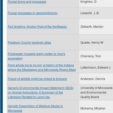
Fluvial forms and processes
Knighton, D
Fluvial processes in geomorphology
Leopold , L.B.
Fort Snelling: Anchor Post of the Northwest.
Ziebarth, Marilyn
Freeborn County geologic atlas
Quade, Henry W
Freshwater mussels really matter to river's
Cherveny, Tom
ecosystem
From whole log to no log; a history of the Indians
Lettermann, Edward J
where the Mississippi and Minnesota Rivers Meet
Future of wildlife might be linked to biofuels
Anderson, Dennis
Generic Environmental Impact Statement (GEIS)
University of Minnesota
on Animal Agriculture: A Summary of the
and Environmental
Literature Related to Land Use
Quality Board
Genetic Description of Walleye Stocks in
McInerny, Micahel
Minnesota