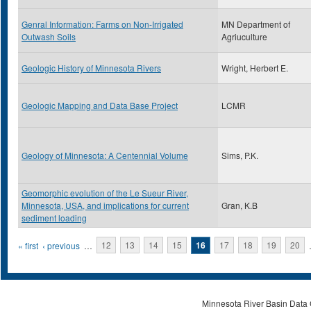
Genral Information: Farms on Non-Irrigated
MN Department of
Outwash Soils
Agriuculture
Geologic History of Minnesota Rivers
Wright, Herbert E.
Geologic Mapping and Data Base Project
LCMR
Geology of Minnesota: A Centennial Volume
Sims, P.K.
Geomorphic evolution of the Le Sueur River,
Minnesota, USA, and implications for current
Gran, K.B
sediment loading
Pages
« first
‹ previous
…
12
13
14
15
16
17
18
19
20
Minnesota River Basin Data C