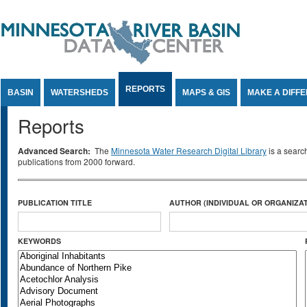
Jump to Content
REPORTS
BASIN
WATERSHEDS
MAPS & GIS
MAKE A DIFF
Reports
Advanced Search:
The
Minnesota Water Research Digital Library
is a searc
publications from 2000 forward.
PUBLICATION TITLE
AUTHOR (INDIVIDUAL OR ORGANIZAT
KEYWORDS