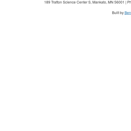
189 Trafton Science Center S, Mankato, MN 56001 | Ph
Built by
Ben