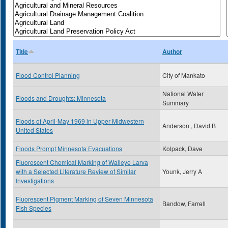
Title
Author
Flood Control Planning
City of Mankato
National Water
Floods and Droughts: Minnesota
Summary
Floods of April-May 1969 in Upper Midwestern
Anderson , David B
United States
Floods Prompt Minnesota Evacuations
Kolpack, Dave
Fluorescent Chemical Marking of Walleye Larva
with a Selected Literature Review of Similar
Younk, Jerry A
Investigations
Fluorescent Pigment Marking of Seven Minnesota
Bandow, Farrell
Fish Species