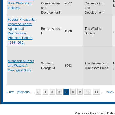
River Watershed
Conservation
2007
Conservation
Initiative
and
and
Development
Development
Federal Pheasants-
Impact of Federal
Agricultural
Berner, Alfred
The Wildlife
1988
,
Programs on
H
Society
Pheasant Habitat,
1934-1985
Minnesota's Rocks
Schwatz,
The University of
M
and Waters: A
1963
George M
Minnesota Press
,
Geological Story
Pages
« first
‹ previous
…
3
4
5
6
7
8
9
10
11
…
next ›
Minnesota River Basin Data C