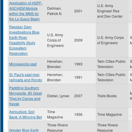
Application of HSPF-
U.S. Army
AGCHEM Module
Deliman,
2001
Engineer Res
,
within the WMS for
Patrick N
and Dev Center
the Le Sueur Basin
Rapidan Dam
Investigations Blue
U.S. Army
Earth River
U.S. Army Corps
S
Corps of
2009
Feasibility Study
of Engineers
Engineers
Ecosystem
Restoration
Henehan,
Twin Cities Public
S
Minneapolis past
1993
Brendan
Television
St. Paul's past river,
Henehan,
Twin Cities Public
S
1991
railroads and Rondo
Brendan
Television
Paddling Southern
Minnesota- 85 Great
Diebel, Lynee
2007
Trails Books
Trips by Canoe and
W
Kayak
Agriculture: Soil
Time
1956
Time Magazine
,
Bank: A Winning Bet
Magazine
Three Rivers
Three Rivers
Greater Blue Earth
Resource
Resource