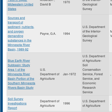
1970
Midwestern United
David B
Geological
States
Survey
Sources and
transport of
sediment, nutrients,
U.S. Department
and oxygen
of the Interior-
Payne, G.A.
1994
demanding
Geological
substances in the
Survey
Minnesota River
Basin, 1989-92
U.S. Department
Blue Earth River
of Agriculture-
Subbasin: Study
Soil
Area 1 of the
U.S.
Conservation
Minnesota River
Department of
Jan-1972
Service, Forest
,
Basin Portion of the
Agriculture
Service, and
Southern Minnesota
Economic
Rivers Basin Study
Research
Service
Soil Survey
Department of
U.S. Department
Investigations
1996
,
Agriculture
of Agriculture
Report