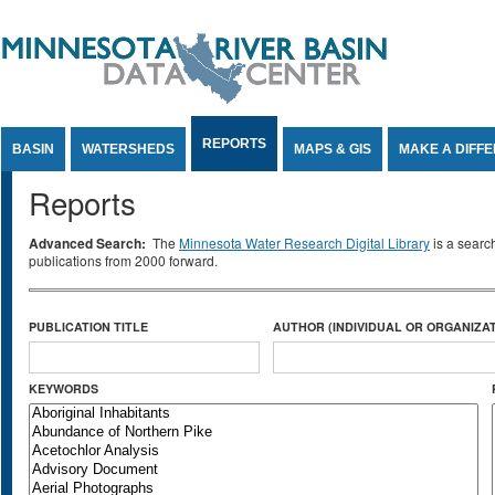
Jump to Content
REPORTS
BASIN
WATERSHEDS
MAPS & GIS
MAKE A DIFF
Reports
Advanced Search:
The
Minnesota Water Research Digital Library
is a searc
publications from 2000 forward.
PUBLICATION TITLE
AUTHOR (INDIVIDUAL OR ORGANIZAT
KEYWORDS