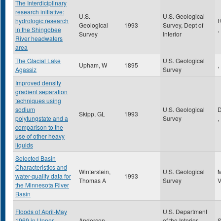
The Interdiciplinary
research initiative:
U.S.
U.S. Geological
hydrologic research
R
Geological
1993
Survey, Dept of
in the Shingobee
,
Survey
Interior
River headwaters
area
The Glacial Lake
U.S. Geological
Upham, W
1895
,
Agassiz
Survey
Improved density
gradient separation
techniques using
sodium
U.S. Geological
Skipp, GL
1993
polytungstate and a
Survey
,
comparison to the
use of other heavy
liquids
Selected Basin
Characteristics and
Winterstein,
U.S. Geological
water-quality data for
1993
Thomas A
Survey
the Minnesota River
Basin
Floods of April-May
U.S. Department
1969 in Upper
Anderson ,
of the Interior-
S