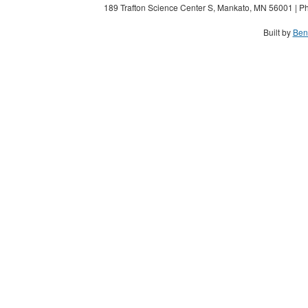
189 Trafton Science Center S, Mankato, MN 56001 | Ph
Built by
Ben