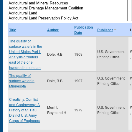
Publication
Title
Author
Publisher
L
Date
The quality of
surface waters in the
United States Part I-
U.S. Government
W
Dole, R.B
1909
Analysis of waters
Printing Office
,
east of the one
hundredth meridian
The quality of
U.S. Government
W
surface water in
Dole, R.B.
1907
Printing Office
,
Minnesota
Creativity, Conflict
and Controversy: A
Merritt,
U.S. Government
W
History of St. Paul
1979
Raymond H
Printing Office
,
District U.S. Army
Corps of Engineers