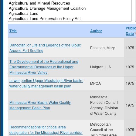
Publi
Title
Author
Date
Dahcotah; or Life and Legends of the Sioux
Eastman, Mary
1975
Around Fort Snelling
The Development of the Recreational and
Environmental Resources of the Upper
Halgren, L.A
1975
Minnesota River Valley
Lower portion Upper Mississippi River basin:
MPCA
1975
water quality management basin plan
Minnesota
Minnesota River Basin: Water Quality
Pollution Contorl
1975
Management Basin Plan
Agency- Division
of Water Quality
Metropolitan
Recommendations for critical area
Council of the
1975
designation for the Mississippi River corridor
Twin Cities Area