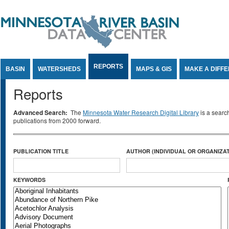
Jump to Content
REPORTS
BASIN
WATERSHEDS
MAPS & GIS
MAKE A DIFF
Reports
Advanced Search:
The
Minnesota Water Research Digital Library
is a searc
publications from 2000 forward.
PUBLICATION TITLE
AUTHOR (INDIVIDUAL OR ORGANIZAT
KEYWORDS