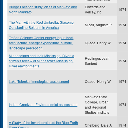
Bridge Location study: cities of Mankato and
Edwards and
1974
North Mankato
Kelcey, Inc
The Man with the Red Umbrella: Giacomo
Miceli, Augusto P
1974
Constantino Beltrami in America
Trafton Science Center energy input: heat,
architecture, energy expenditure, climate,
Quade, Henry W
1974
landscape perception
Minnesotans and their Mississippi River: a
Replinger, Jean
citizen's review of Minnesota's Mississippi
1974
Sanford
River envrionments
Lake Tetonka limnological assessment
Quade, Henry W
1974
Mankato State
College, Urban
Indian Creek: an Environmental assessment
1974
and Regional
Studies Institute
A Study of the Invertebrates of the Blue Earth
Chelberg, Dale A
1974
River System