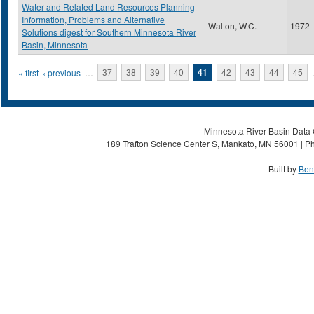
Water and Related Land Resources Planning
Information, Problems and Alternative
Walton, W.C.
1972
Solutions digest for Southern Minnesota River
Basin, Minnesota
Pages
« first
‹ previous
…
37
38
39
40
41
42
43
44
45
Minnesota River Basin Data C
189 Trafton Science Center S, Mankato, MN 56001 | Ph
Built by
Ben