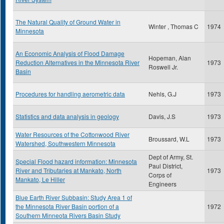
The Natural Quality of Ground Water in
Winter , Thomas C
1974
Minnesota
An Economic Analysis of Flood Damage
Hopeman, Alan
Reduction Alternatives in the Minnesota River
1973
Roswell Jr.
Basin
Procedures for handling aerometric data
Nehls, G.J
1973
Statistics and data analysis in geology
Davis, J.S
1973
Water Resources of the Cottonwood River
Broussard, W.L
1973
Watershed, Southwestern Minnesota
Dept of Army, St.
Special Flood hazard information: Minnesota
Paul District,
River and Tributaries at Mankato, North
1973
Corps of
Mankato, Le Hiller
Engineers
Blue Earth River Subbasin: Study Area 1 of
the Minnesota River Basin portion of a
1972
Southern Minneota Rivers Basin Study