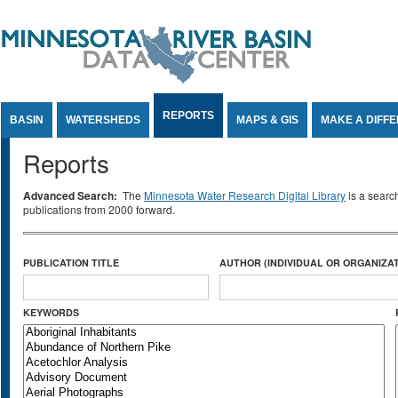
Jump to Content
REPORTS
BASIN
WATERSHEDS
MAPS & GIS
MAKE A DIFF
Reports
Advanced Search:
The
Minnesota Water Research Digital Library
is a searc
publications from 2000 forward.
PUBLICATION TITLE
AUTHOR (INDIVIDUAL OR ORGANIZAT
KEYWORDS