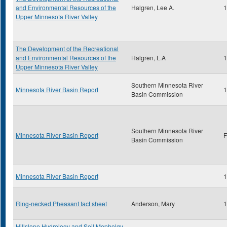
and Environmental Resources of the
Halgren, Lee A.
1
Upper Minnesota River Valley
The Development of the Recreational
and Environmental Resources of the
Halgren, L.A
1
Upper Minnesota River Valley
Southern Minnesota River
Minnesota River Basin Report
1
Basin Commission
Southern Minnesota River
Minnesota River Basin Report
F
Basin Commission
Minnesota River Basin Report
1
Ring-necked Pheasant fact sheet
Anderson, Mary
1
Hillslope Hydrology and Soil Mopholgy