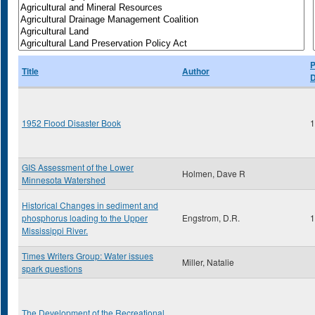
P
Title
Author
D
1952 Flood Disaster Book
1
GIS Assessment of the Lower
Holmen, Dave R
Minnesota Watershed
Historical Changes in sediment and
phosphorus loading to the Upper
Engstrom, D.R.
1
Mississippi River.
Times Writers Group: Water issues
Miller, Natalie
spark questions
The Development of the Recreational