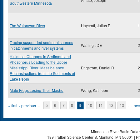
Amato, Joseph
1
Southwestern Minnesota
The Watonwan River
Haycraft, Julius E.
1
Tracing suspended sediment sources
Walling , DE
2
in catchments and river systems
Historical Changes in Sediment and
Phosphorus Loading to the Upper
Mississippi River: Mass balance
Engstrom, Daniel R
2
Reconstructions from the Sediments of
Lake Pepin
Male Frogs Losing Their Macho
Wong, Kathleen
2
Pages
« first
‹ previous
…
5
6
7
8
9
10
11
12
13
…
next
Minnesota River Basin Data C
189 Trafton Science Center S, Mankato, MN 56001 | Ph