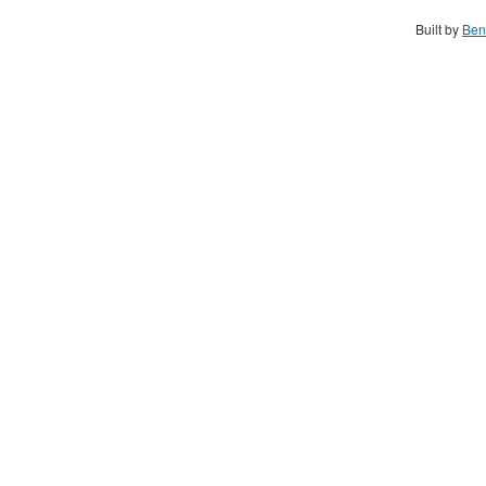
Built by
Ben