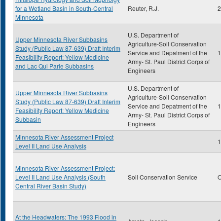
for a Wetland Basin in South-Central
Reuter, R.J.
2
Minnesota
U.S. Department of
Upper Minnesota River Subbasins
Agriculture-Soil Conservation
Study (Public Law 87-639) Draft Interim
Service and Depatment of the
1
Feasibility Report: Yellow Medicine
Army- St. Paul District Corps of
and Lac Qui Parle Subbasins
Engineers
U.S. Department of
Upper Minnesota River Subbasins
Agriculture-Soil Conservation
Study (Public Law 87-639) Draft Interim
Service and Depatment of the
1
Feasibility Report: Yellow Medicine
Army- St. Paul District Corps of
Subbasin
Engineers
Minnesota River Assessment Project
1
Level II Land Use Analysis
Minnesota River Assessment Project:
Level II Land Use Analysis (South
Soil Conservation Service
O
Central River Basin Study)
At the Headwaters: The 1993 Flood in