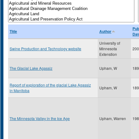
Pub
Title
Author
Dat
University of
Swine Production and Technology website
Minnesota
200
Extenstion
The Glacial Lake Agassiz
Upham, W
189
Report of exploration of the glacial Lake Agassiz
Upham, W
189
in Manitoba
The Minnesota Valley in the Ice Age
Upham, Warren
198