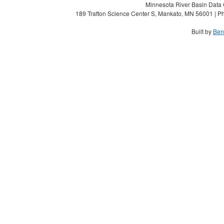
Minnesota River Basin Data C
189 Trafton Science Center S, Mankato, MN 56001 | Ph
Built by
Ben