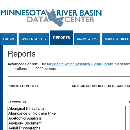
Jump to Content
REPORTS
BASIN
WATERSHEDS
MAPS & GIS
MAKE A DIFF
Reports
Advanced Search:
The
Minnesota Water Research Digital Library
is a searc
publications from 2000 forward.
PUBLICATION TITLE
AUTHOR (INDIVIDUAL OR ORGANIZAT
KEYWORDS