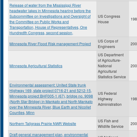
Release of water from the Mississippi River
headwater lakes in Minnesota hearing before the
Subcommittee on Investigations and Oversight of
US Congress
198
the Committee on Public Works and
House
Transportation, House of Representatives, One
Hundredth Congress, second session,
US Corps of
Minnesota River Flood Risk management Project
200
Engineers
US Department
of Agriculture-
Minnesota Agricultural Statistics
National
200
Agricultural
Statistics Service
Environmental assessment: United State trunk
Highway 169, state project 0716-21 and 5212-15,
US Federal
Minnesota project BHF005-1 (67), bridge no. 9098
Highway
198
(North Star Bridge) in Mankato and North Mankato
Administration
over the Minnesota River, Blue Earth and Nicollet
Counties, Minn
US Fish and
Northern Tallgrass Prairie NWR Website
200
Wildlife Service
Draft general management plan, environmental