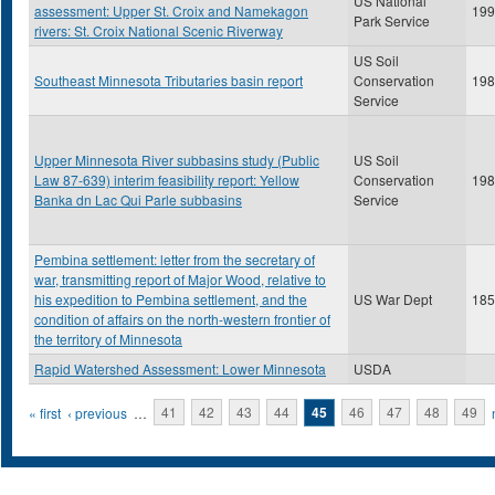
US National
assessment: Upper St. Croix and Namekagon
199
Park Service
rivers: St. Croix National Scenic Riverway
US Soil
Southeast Minnesota Tributaries basin report
Conservation
198
Service
Upper Minnesota River subbasins study (Public
US Soil
Law 87-639) interim feasibility report: Yellow
Conservation
198
Banka dn Lac Qui Parle subbasins
Service
Pembina settlement: letter from the secretary of
war, transmitting report of Major Wood, relative to
his expedition to Pembina settlement, and the
US War Dept
185
condition of affairs on the north-western frontier of
the territory of Minnesota
Rapid Watershed Assessment: Lower Minnesota
USDA
Pages
« first
‹ previous
…
41
42
43
44
45
46
47
48
49