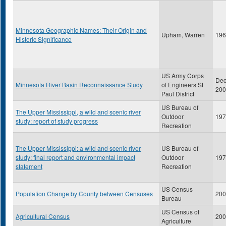
Minnesota Geographic Names: Their Origin and
Upham, Warren
196
Historic Significance
US Army Corps
De
Minnesota River Basin Reconnaissance Study
of Engineers St
200
Paul District
US Bureau of
The Upper Mississippi, a wild and scenic river
Outdoor
197
study: report of study progress
Recreation
The Upper Mississippi: a wild and scenic river
US Bureau of
study: final report and environmental impact
Outdoor
197
statement
Recreation
US Census
Population Change by County between Censuses
200
Bureau
US Census of
Agricultural Census
200
Agriculture