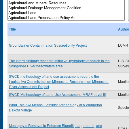
Title
Autho
Groundwater Contamination Susceptibility Project
LCMR
The Interdiciplinary research initiative: hydrologic research in the
U.S. G
Shingobee River headwaters area
Survey
SWCD methodology of land use assessment: report to the
Legislative Commission on Minnesota Resources on Minnesota
Muelle
River Assessment Project
SWCD Methodology of Land Use Assessment- MRAP Level III
Muelle
What This Awl Means: Feminist Archaeology at a Wahpeton
Specto
Dakota Village
Macrophyte Removal to Enhance Bluegill, Largemouth, and
Cross 