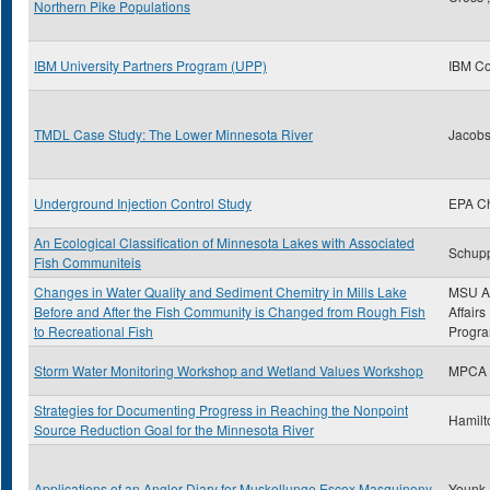
Northern Pike Populations
IBM University Partners Program (UPP)
IBM Co
TMDL Case Study: The Lower Minnesota River
Jacobs
Underground Injection Control Study
EPA C
An Ecological Classification of Minnesota Lakes with Associated
Schupp
Fish Communiteis
Changes in Water Quality and Sediment Chemitry in Mills Lake
MSU A
Before and After the Fish Community is Changed from Rough Fish
Affair
to Recreational Fish
Progr
Storm Water Monitoring Workshop and Wetland Values Workshop
MPCA
Strategies for Documenting Progress in Reaching the Nonpoint
Hamilt
Source Reduction Goal for the Minnesota River
Applications of an Angler Diary for Muskellunge Escox Masquinony
Younk,