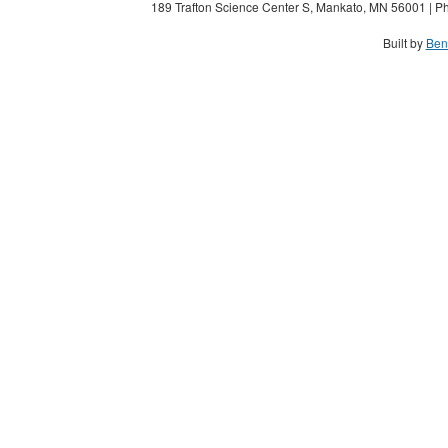
189 Trafton Science Center S, Mankato, MN 56001 | Ph
Built by
Ben