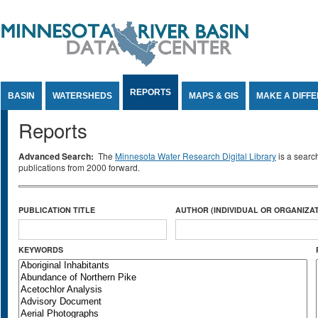
Jump to Content
REPORTS
BASIN
WATERSHEDS
MAPS & GIS
MAKE A DIFF
Reports
Advanced Search:
The
Minnesota Water Research Digital Library
is a searc
publications from 2000 forward.
PUBLICATION TITLE
AUTHOR (INDIVIDUAL OR ORGANIZAT
KEYWORDS