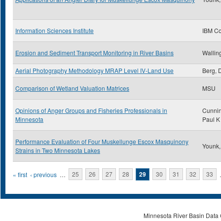
Information Sciences Institute
IBM Co
Erosion and Sediment Transport Monitoring in River Basins
Walling
Aerial Photography Methodology MRAP Level IV-Land Use
Berg, 
Comparison of Wetland Valuation Matrices
MSU
Opinions of Anger Groups and Fisheries Professionals in
Cunni
Minnesota
Paul K
Performance Evaluation of Four Muskellunge Escox Masquinony
Younk,
Strains in Two Minnesota Lakes
Pages
« first
‹ previous
…
25
26
27
28
29
30
31
32
33
Minnesota River Basin Data C