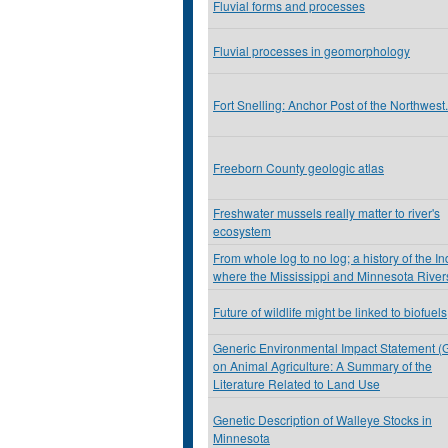
Fluvial forms and processes
Fluvial processes in geomorphology
Fort Snelling: Anchor Post of the Northwest.
Freeborn County geologic atlas
Freshwater mussels really matter to river's
ecosystem
From whole log to no log; a history of the I
where the Mississippi and Minnesota River
Future of wildlife might be linked to biofuels
Generic Environmental Impact Statement (
on Animal Agriculture: A Summary of the
Literature Related to Land Use
Genetic Description of Walleye Stocks in
Minnesota