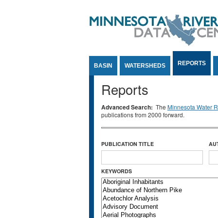
Jump to Content
REPORTS
BASIN
WATERSHEDS
Reports
Advanced Search:
The
Minnesota Water Re
publications from 2000 forward.
PUBLICATION TITLE
AU
KEYWORDS