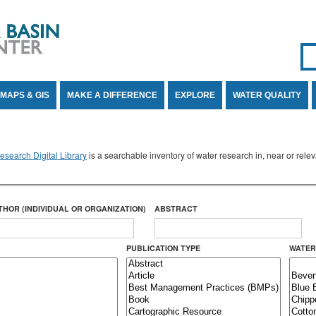
Se
SE
MAPS & GIS
MAKE A DIFFERENCE
EXPLORE
WATER QUALITY
search Digital Library
is a searchable inventory of water research in, near or rel
THOR (INDIVIDUAL OR ORGANIZATION)
ABSTRACT
PUBLICATION TYPE
WATER