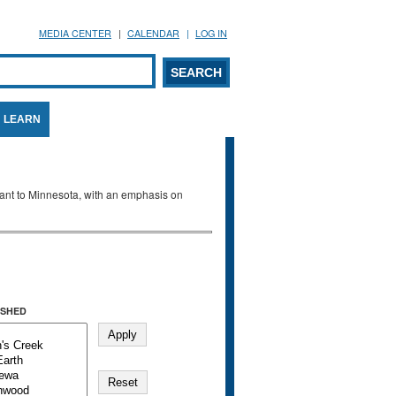
MEDIA CENTER
CALENDAR
LOG IN
arch form
ARCH
LEARN
evant to Minnesota, with an emphasis on
SHED