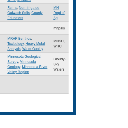
Farms
,
Non-Irrigated
MN
Outwash Soils
,
County
Dept of
Educators
Ag
mnpals
MRAP Benthos
,
MNSU,
Toxicology
,
Heavy Metal
WRC
Analysis
,
Water Quality
Minnesota Geological
Cloudy-
Survey
,
Minnesota
Sky
Geology
,
Minnesota River
Waters
Valley Region