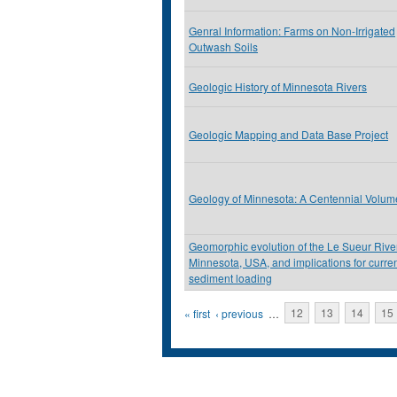
Genral Information: Farms on Non-Irrigated
Outwash Soils
Geologic History of Minnesota Rivers
Geologic Mapping and Data Base Project
Geology of Minnesota: A Centennial Volum
Geomorphic evolution of the Le Sueur River
Minnesota, USA, and implications for curre
sediment loading
Pages
« first
‹ previous
…
12
13
14
15