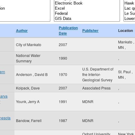
Publication
Author
Publisher
Location
Date
Mankato
,
City of Mankato
2007
MN
,
National Water
1990
,
Summary
U.S. Department of
ern
St. Paul
,
Anderson , David B
1970
the Interior-
MN
,
Geological Survey
Kolpack, Dave
2007
Associated Press
,
Larva
r
Younk, Jerry A
1991
MDNR
,
nesota
Bandow, Farrell
1987
MDNR
,
Oxford University
New York