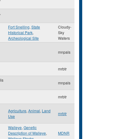
,
Fort Snelling
,
State
Cloudy-
Historical Park
,
Sky
Archeological Site
Waters
mnpals
mrbtr
is
mnpals
mrbtr
Agriculture
,
Animal
,
Land
mrbtr
Use
Walleye
,
Genetic
Description of Walleye
,
MDNR
Walleye Stocks