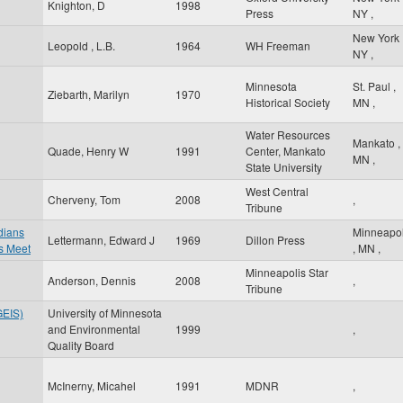
Knighton, D
1998
Press
NY
,
New York
Leopold , L.B.
1964
WH Freeman
NY
,
Minnesota
St. Paul
,
Ziebarth, Marilyn
1970
Historical Society
MN
,
Water Resources
Mankato
,
Quade, Henry W
1991
Center, Mankato
MN
,
State University
West Central
Cherveny, Tom
2008
,
Tribune
ndians
Minneapol
Lettermann, Edward J
1969
Dillon Press
s Meet
,
MN
,
Minneapolis Star
Anderson, Dennis
2008
,
Tribune
GEIS)
University of Minnesota
and Environmental
1999
,
Quality Board
McInerny, Micahel
1991
MDNR
,