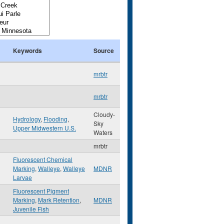
Keywords
Source
mrbtr
mrbtr
Cloudy-
Hydrology
,
Flooding
,
Sky
Upper Midwestern U.S.
Waters
mrbtr
Fluorescent Chemical
Marking
,
Walleye
,
Walleye
MDNR
Larvae
Fluorescent Pigment
Marking
,
Mark Retention
,
MDNR
Juvenile Fish
,