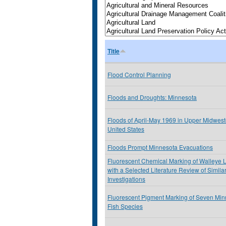
Title
Flood Control Planning
Floods and Droughts: Minnesota
Floods of April-May 1969 in Upper Midwest
United States
Floods Prompt Minnesota Evacuations
Fluorescent Chemical Marking of Walleye 
with a Selected Literature Review of Simila
Investigations
Fluorescent Pigment Marking of Seven Min
Fish Species