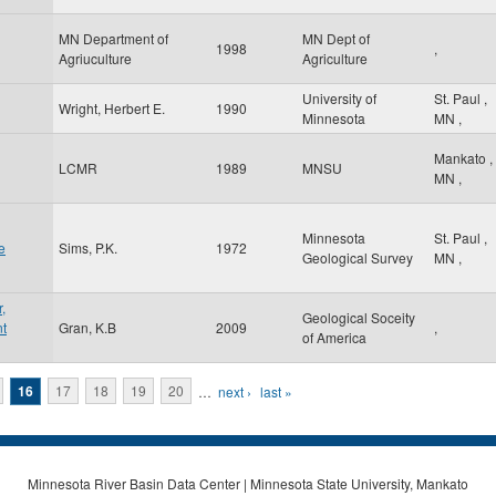
MN Department of
MN Dept of
1998
,
Agriuculture
Agriculture
University of
St. Paul
,
Wright, Herbert E.
1990
Minnesota
MN
,
Mankato
,
LCMR
1989
MNSU
MN
,
Minnesota
St. Paul
,
e
Sims, P.K.
1972
Geological Survey
MN
,
,
Geological Soceity
nt
Gran, K.B
2009
,
of America
16
17
18
19
20
…
next ›
last »
Minnesota River Basin Data Center | Minnesota State University, Mankato