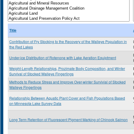
Title
Contribution of Fry Stocking to the Recovery of the Walleye Population in
the Red Lakes
Under-ice Distribution of Rotenone with Lake Aeration Equiptment
Weight-Length Relationships, Prozimate Body Composition, and Winter
Survival of Stocked Walleye Fingerlings
Methods to Reduce Stress and Improve Over-winter Survivial of Stocked
Walleye Fingerlings
Relationship Between Aquatic Plant Cover and Fish Populations Based
on Minnesota Lake Survey Data
Long Term Retention of Fluorescent Pigment Marking of Chinook Salmon