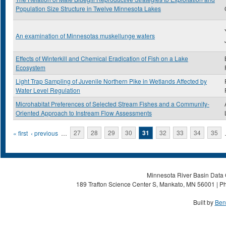
Population Size Structure in Twelve Minnesota Lakes
An examination of Minnesotas muskellunge waters
Effects of Winterkill and Chemical Eradication of Fish on a Lake
Ecosystem
Light Trap Sampling of Juvenile Northern Pike in Wetlands Affected by
Water Level Regulation
Microhabitat Preferences of Selected Stream Fishes and a Community-
Oriented Approach to Instream Flow Assessments
Pages
« first
‹ previous
…
27
28
29
30
31
32
33
34
35
Minnesota River Basin Data C
189 Trafton Science Center S, Mankato, MN 56001 | Ph
Built by
Ben