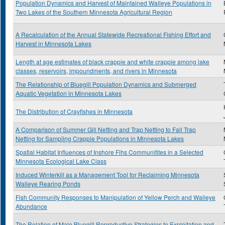
Population Dynamics and Harvest of Maintained Walleye Populations in
Two Lakes of the Southern Minnesota Agricultural Region
A Recalculation of the Annual Statewide Recreational Fishing Effort and
Harvest in Minnesota Lakes
Length at age estimates of black crappie and white crappie among lake
classes, reservoirs, impoundments, and rivers in Minnesota
The Relationship of Bluegill Population Dynamics and Submerged
Aquatic Vegetation in Minnesota Lakes
The Distribution of Crayfishes in Minnesota
A Comparison of Summer Gill Netting and Trap Netting to Fall Trap
Netting for Sampling Crappie Populations in Minnesota Lakes
Spatial Habitat Influences of Inshore Fihs Communitites in a Selected
Minnesota Ecological Lake Class
Induced Winterkill as a Management Tool for Reclaiming Minnesota
Walleye Rearing Ponds
Fish Community Responses to Manipulation of Yellow Perch and Walleye
Abundance
The Relation of Male Bluegill Reproductive Strategies to Exploitation and