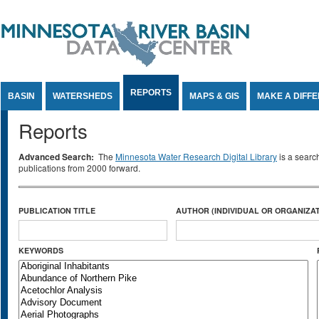
Jump to Content
REPORTS
BASIN
WATERSHEDS
MAPS & GIS
MAKE A DIFF
Reports
Advanced Search:
The
Minnesota Water Research Digital Library
is a searc
publications from 2000 forward.
PUBLICATION TITLE
AUTHOR (INDIVIDUAL OR ORGANIZAT
KEYWORDS