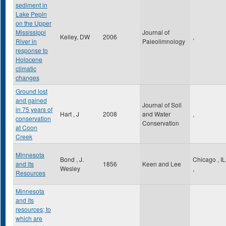
sediment in
Lake Pepin
on the Upper
Mississippi
Journal of
Kelley, DW
2006
,
River in
Paleolimnology
response to
Holocene
climatic
changes
Ground lost
and gained
Journal of Soil
in 75 years of
Hart , J
2008
and Water
,
conservation
Conservation
at Coon
Creek
Minnesota
Bond , J.
Chicago
,
IL
and its
1856
Keen and Lee
Wesley
,
Resources
Minnesota
and its
resources; to
which are