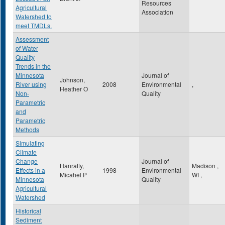
Resources
Agricultural
Association
Watershed to
meet TMDLs.
Assessment
of Water
Quality
Trends in the
Minnesota
Journal of
Johnson,
River using
2008
Environmental
,
Heather O
Non-
Quality
Parametric
and
Parametric
Methods
Simulating
Climate
Change
Journal of
Hanratty,
Madison
,
Effects in a
1998
Environmental
Micahel P
WI
,
Minnesota
Quality
Agricultural
Watershed
Historical
Sediment