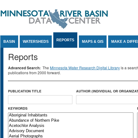
Jump to Content
REPORTS
BASIN
WATERSHEDS
MAPS & GIS
MAKE A DIFF
Reports
Advanced Search:
The
Minnesota Water Research Digital Library
is a searc
publications from 2000 forward.
PUBLICATION TITLE
AUTHOR (INDIVIDUAL OR ORGANIZAT
KEYWORDS