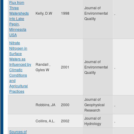
Flux from
Three
Journal of
Watersheds
Kelly, D.W
1998
Environmental
,
into Lake
Quality
Pepin,
Minnesota
USA
Nitrate
Nitrogen in
Surface
Waters as
Journal of
Influenced by
Randall ,
2001
Environmental
,
Climatic
Gyles W
Quality
Conditions
and
Agricultural
Practices
Journal of
Robbins, JA
2000
Geophysical
,
Research
Journal of
Collins, A.L.
2002
,
Hydrology
Sources of