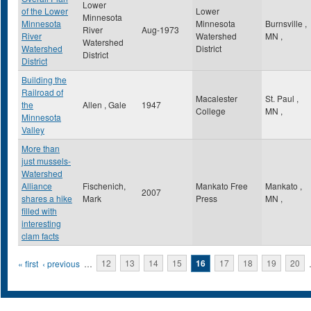
Lower
of the Lower
Lower
Minnesota
Minnesota
Minnesota
Burnsville
,
River
Aug-1973
River
Watershed
MN
,
Watershed
Watershed
District
District
District
Building the
Railroad of
Macalester
St. Paul
,
the
Allen , Gale
1947
College
MN
,
Minnesota
Valley
More than
just mussels-
Watershed
Alliance
Fischenich,
Mankato Free
Mankato
,
2007
shares a hike
Mark
Press
MN
,
filled with
interesting
clam facts
Pages
« first
‹ previous
…
12
13
14
15
16
17
18
19
20