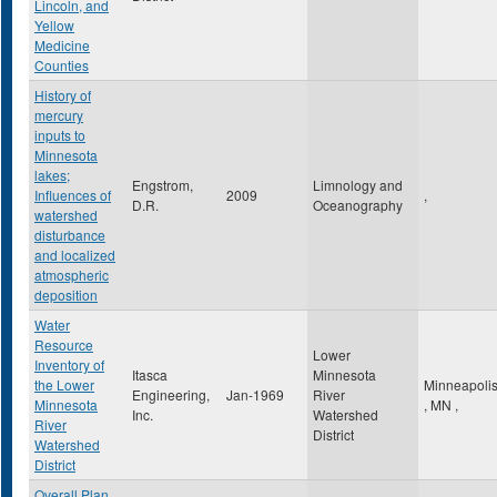
Lincoln, and
Yellow
Medicine
Counties
History of
mercury
inputs to
Minnesota
lakes;
Engstrom,
Limnology and
Influences of
2009
,
D.R.
Oceanography
watershed
disturbance
and localized
atmospheric
deposition
Water
Resource
Lower
Inventory of
Itasca
Minnesota
the Lower
Minneapoli
Engineering,
Jan-1969
River
Minnesota
,
MN
,
Inc.
Watershed
River
District
Watershed
District
Overall Plan