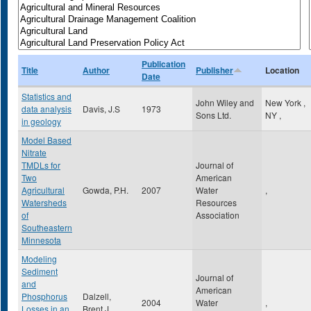
Publication
Title
Author
Publisher
Location
Date
Statistics and
John Wiley and
New York
,
data analysis
Davis, J.S
1973
Sons Ltd.
NY
,
in geology
Model Based
Nitrate
TMDLs for
Journal of
Two
American
Agricultural
Gowda, P.H.
2007
Water
,
Watersheds
Resources
of
Association
Southeastern
Minnesota
Modeling
Sediment
Journal of
and
American
Phosphorus
Dalzell,
2004
Water
,
Losses in an
Brent J.