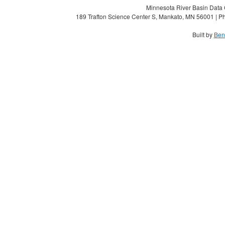
Minnesota River Basin Data C
189 Trafton Science Center S, Mankato, MN 56001 | Ph
Built by
Ben