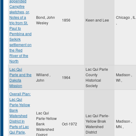
appended
Campfire
sketches, or,
Notes of a
Bond, John
Chicago
,
IL
1856
Keen and Lee
trip from St.
Wesley
,
Paul to
Pembina and
Selkirk
settlement on
the Red
River of the
North
Lac Qui
Lac Qui Parle
Parle and the
Willand ,
County
Madison
,
1964
Dakota
John
Historical
WI
,
Mission
Society
Overall Plan:
Lac Qui
Parle-Yellow
Bank
Lac Qui
Watershed
Lac Qui Parle-
Parle-Yellow
District In
Yellow Bnak
Madison
,
Bank
Oct-1972
Parts of Lac
Watershed
MN
,
Watershed
Qui Parle,
District
District