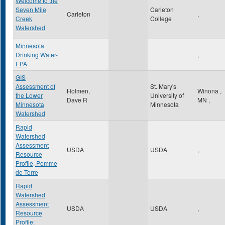
Welcome to the
Seven Mile
Carleton
Carleton
,
Creek
College
Watershed
Minnesota
Drinking Water-
,
EPA
GIS
Assessment of
St. Mary's
Holmen,
Winona
,
the Lower
University of
Dave R
MN
,
Minnesota
Minnesota
Watershed
Rapid
Watershed
Assessment
USDA
USDA
,
Resource
Profile, Pomme
de Terre
Rapid
Watershed
Assessment
USDA
USDA
,
Resource
Profile: