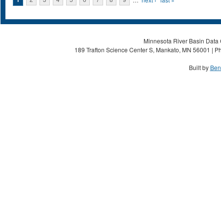
Pages
Minnesota River Basin Data C
189 Trafton Science Center S, Mankato, MN 56001 | Ph
Built by
Ben