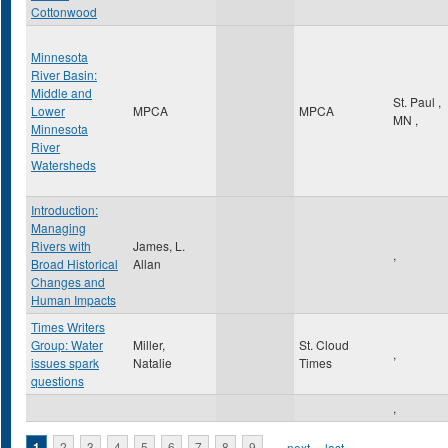
Cottonwood
Minnesota
River Basin:
Middle and
St. Paul
,
Lower
MPCA
MPCA
MN
,
Minnesota
River
Watersheds
Introduction:
Managing
Rivers with
James, L.
,
Broad Historical
Allan
Changes and
Human Impacts
Times Writers
Group: Water
Miller,
St. Cloud
,
issues spark
Natalie
Times
questions
,
1
2
3
4
5
6
7
8
9
…
next ›
last »