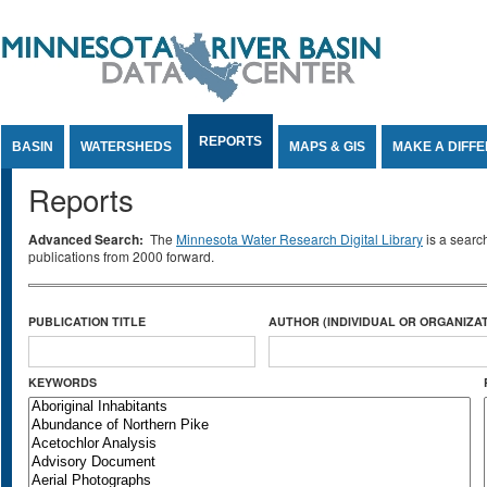
Jump to Content
REPORTS
BASIN
WATERSHEDS
MAPS & GIS
MAKE A DIFF
Reports
Advanced Search:
The
Minnesota Water Research Digital Library
is a searc
publications from 2000 forward.
PUBLICATION TITLE
AUTHOR (INDIVIDUAL OR ORGANIZAT
KEYWORDS