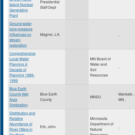
Presidential
Island Nuclear
Staff Dept
Generating
Plant
Ground water
pore-pressure
influences on
Magner, J.A.
,
stream
restoration
Comprehensive
Local Water
MN Board of
Planning A
Water and
,
Decade of
Soil
Planning 1989-
Resources
1999
Blue Earth
County Wet
Blue Earth
Mankato
,
MNSU
Area
County
MN
,
Digitization
Distribution and
Relative
Minnesota
Abundance of
Department of
Erb, John
,
River Otters in
Natural
Southern
Resources