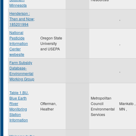
Minnesota
Henderson :
Then and Now;
,
185201994
National
Pesticide
Oregon State
Information
University
,
Center
and USEPA
webesite
Farm Subsidy
Database-
,
Environmental
Working Group
Table 1.BU.
Blue Earth
Metropolitan
River
Offerman,
Council
Mankato
,
Monitoring
Heather
Environmental
MN
,
Station
Services
Information