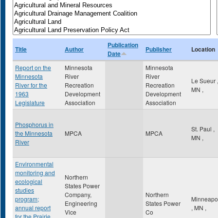
Publication
Title
Author
Publisher
Location
Date
Report on the
Minnesota
Minnesota
Minnesota
River
River
Le Sueur
River for the
Recreation
Recreation
MN
,
1963
Development
Development
Legislature
Association
Association
Phosphorus in
St. Paul
,
the Minnesota
MPCA
MPCA
MN
,
River
Environmental
monitoring and
Northern
ecological
States Power
studies
Company,
Northern
program;
Minneapol
Engineering
States Power
annual report
,
MN
,
Vice
Co
for the Prairie